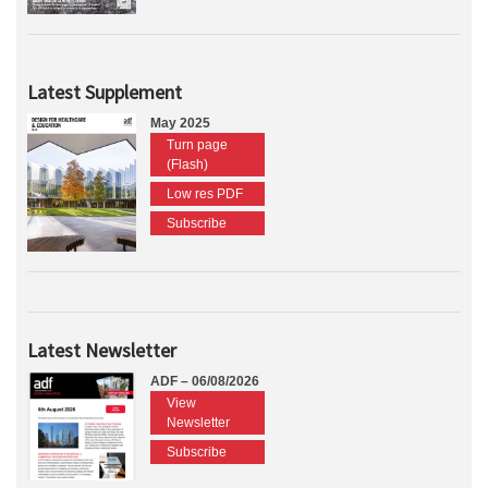
Latest Supplement
May 2025
Turn page
(Flash)
Low res PDF
Subscribe
Latest Newsletter
ADF – 06/08/2026
View
Newsletter
Subscribe