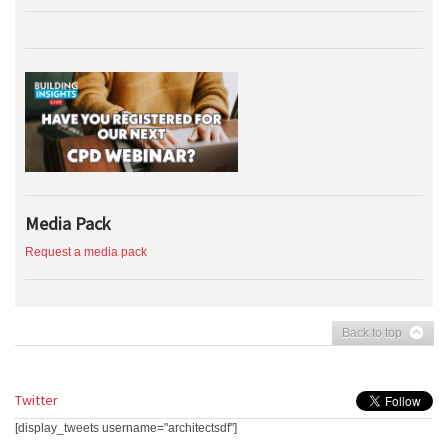
Media Pack
Request a media pack
Back to top
Twitter
[display_tweets username="architectsdf"]