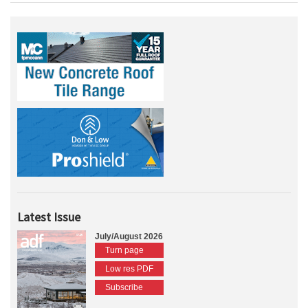
Latest Issue
July/August 2026
Turn page
Low res PDF
Subscribe