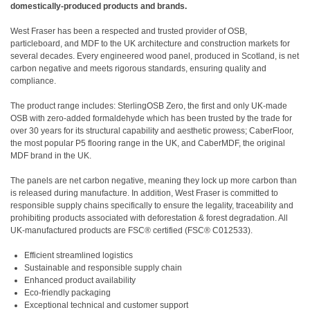
domestically-produced products and brands.
West Fraser has been a respected and trusted provider of OSB,
particleboard, and MDF to the UK architecture and construction markets for
several decades. Every engineered wood panel, produced in Scotland, is net
carbon negative and meets rigorous standards, ensuring quality and
compliance.
The product range includes: SterlingOSB Zero, the first and only UK-made
OSB with zero-added formaldehyde which has been trusted by the trade for
over 30 years for its structural capability and aesthetic prowess; CaberFloor,
the most popular P5 flooring range in the UK, and CaberMDF, the original
MDF brand in the UK.
The panels are net carbon negative, meaning they lock up more carbon than
is released during manufacture. In addition, West Fraser is committed to
responsible supply chains specifically to ensure the legality, traceability and
prohibiting products associated with deforestation & forest degradation. All
UK-manufactured products are FSC® certified (FSC® C012533).
Efficient streamlined logistics
Sustainable and responsible supply chain
Enhanced product availability
Eco-friendly packaging
Exceptional technical and customer support