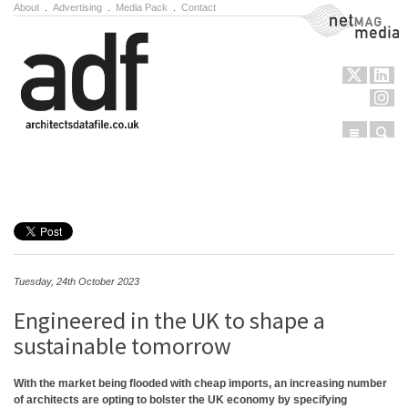
About
.
Advertising
.
Media Pack
.
Contact
NetMag Media
Menu
Sear
Skip to content
Tuesday, 24th October 2023
Engineered in the UK to shape a
sustainable tomorrow
With the market being flooded with cheap imports, an increasing number
of architects are opting to bolster the UK economy by specifying