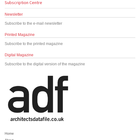
Subscription Centre
Newsletter
Subscribe to the e-mail newsletter
Printed Magazine
Subscribe to the printed magazine
Digital Magazine
Subscribe to the digital version of the magazine
Home