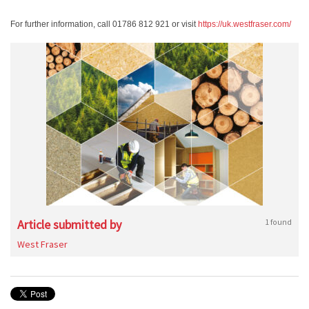
For further information, call 01786 812 921 or visit
https://uk.westfraser.com/
Article submitted by
1 found
West Fraser