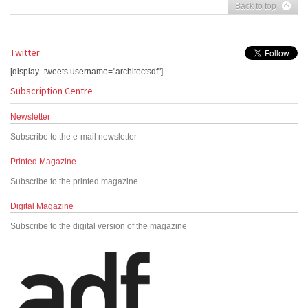
Back to top
Twitter
[display_tweets username="architectsdf"]
Subscription Centre
Newsletter
Subscribe to the e-mail newsletter
Printed Magazine
Subscribe to the printed magazine
Digital Magazine
Subscribe to the digital version of the magazine