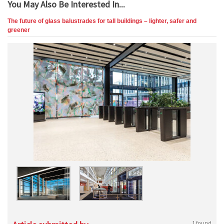
You May Also Be Interested In...
The future of glass balustrades for tall buildings – lighter, safer and
greener
1 found