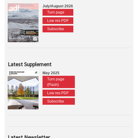
July/August 2026
Turn page
Low res PDF
Subscribe
Latest Supplement
May 2025
Turn page
(Flash)
Low res PDF
Subscribe
Latest Newsletter