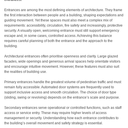
Entrances are among the most defining elements of architecture. They frame
the first interaction between people and a building, shaping expectations and
guiding movement. Yet these spaces must also meet a complex mix of
requirements: accessibility, circulation, fire safety and increasingly, protective
security. A visually open, welcoming entrance must still support emergency
escape and, in some cases, controlled access. Achieving this balance
requires careful planning of both the entrance and the approach to the
building.
Architectural entrances often prioritise openness and clarity. Large glazed
facades, wide openings and generous arrival spaces help orientate visitors
and encourage intuitive movement. However, these features must also suit
the realities of building use.
Primary entrances handle the greatest volume of pedestrian traffic and must
remain fully accessible. Automated door systems are frequently used to
support inclusive access and smooth circulation. The choice of door type
(sliding, swing or revolving) depends on the entrance’s scale and purpose.
Secondary entrances serve operational or controlled functions, such as staff
access or service entry. These may require higher levels of access
management or security. Understanding how each entrance contributes to
the building’s overall movement and safety strategy is essential.