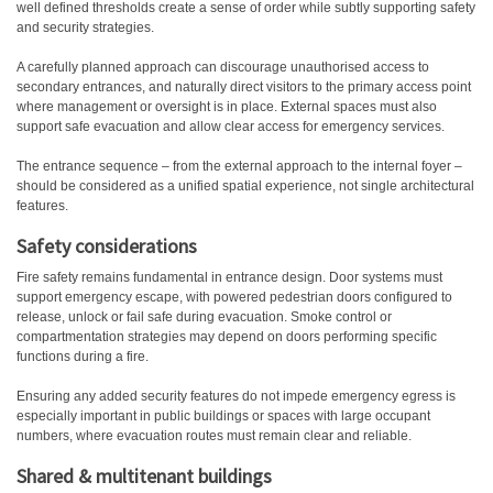
well defined thresholds create a sense of order while subtly supporting safety
and security strategies.
A carefully planned approach can discourage unauthorised access to
secondary entrances, and naturally direct visitors to the primary access point
where management or oversight is in place. External spaces must also
support safe evacuation and allow clear access for emergency services.
The entrance sequence – from the external approach to the internal foyer –
should be considered as a unified spatial experience, not single architectural
features.
Safety considerations
Fire safety remains fundamental in entrance design. Door systems must
support emergency escape, with powered pedestrian doors configured to
release, unlock or fail safe during evacuation. Smoke control or
compartmentation strategies may depend on doors performing specific
functions during a fire.
Ensuring any added security features do not impede emergency egress is
especially important in public buildings or spaces with large occupant
numbers, where evacuation routes must remain clear and reliable.
Shared & multitenant buildings