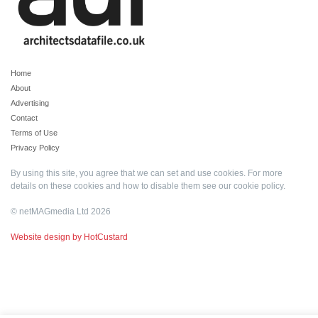
Home
About
Advertising
Contact
Terms of Use
Privacy Policy
By using this site, you agree that we can set and use cookies. For more
details on these cookies and how to disable them see our
cookie policy
.
© netMAGmedia Ltd 2026
Website design by HotCustard