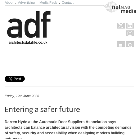
About
.
Advertising
.
Media Pack
.
Contact
NetMag Media
Menu
Sear
Skip to content
Friday, 12th June 2026
Entering a safer future
Darren Hyde at the Automatic Door Suppliers Association says
architects can balance architectural vision with the competing demands
of safety, security and accessibility when designing modern building
entrances.