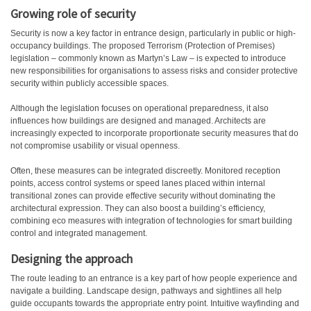
Growing role of security
Security is now a key factor in entrance design, particularly in public or high-
occupancy buildings. The proposed Terrorism (Protection of Premises)
legislation – commonly known as Martyn’s Law – is expected to introduce
new responsibilities for organisations to assess risks and consider protective
security within publicly accessible spaces.
Although the legislation focuses on operational preparedness, it also
influences how buildings are designed and managed. Architects are
increasingly expected to incorporate proportionate security measures that do
not compromise usability or visual openness.
Often, these measures can be integrated discreetly. Monitored reception
points, access control systems or speed lanes placed within internal
transitional zones can provide effective security without dominating the
architectural expression. They can also boost a building’s efficiency,
combining eco measures with integration of technologies for smart building
control and integrated management.
Designing the approach
The route leading to an entrance is a key part of how people experience and
navigate a building. Landscape design, pathways and sightlines all help
guide occupants towards the appropriate entry point. Intuitive wayfinding and