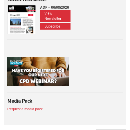
ADF – 06/08/2026
View
Newsletter
Subscribe
Media Pack
Request a media pack