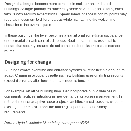
Design challenges become more complex in multi-tenant or shared
buildings. A single primary entrance may serve several organisations, each
with its own security expectations. ‘Speed lanes’ or access control points may
regulate movement to different areas while maintaining the welcoming
character of the overall space.
In these buildings, the foyer becomes a transitional zone that must balance
open circulation with controlled access. Spatial planning is essential to
ensure that security features do not create bottlenecks or obstruct escape
routes.
Designing for change
Buildings evolve over time and entrance systems must be flexible enough to
adapt. Changing occupancy patterns, new building uses or shifting security
expectations may alter how entrances need to function.
For example, an office building may later incorporate public services or
community facilities, introducing new demands for access management. In
refurbishment or adaptive reuse projects, architects must reassess whether
existing entrances still meet the building’s operational and safety
requirements.
Darren Hyde is technical & training manager at ADSA