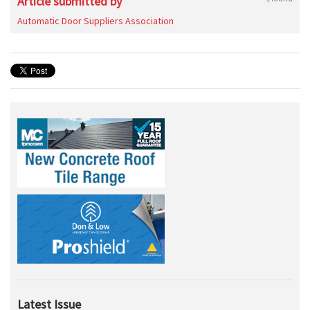
Article submitted by
Automatic Door Suppliers Association
Latest Issue