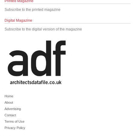
Printed Magazine
Subscribe to the printed magazine
Digital Magazine
Subscribe to the digital version of the magazine
Home
About
Advertising
Contact
Terms of Use
Privacy Policy