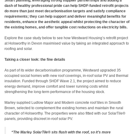
Smart planning, leveraging strong supplier partnerships and adding a
dash of healthy professional pride can help SHDF-funded retrofit projects
do more than just meet decarbonisation targets and satisfy compliance
requirements; they can help support and deliver meaningful benefits for
residents, enhance the aesthetic appeal whilst protecting the character of
the existing homes, and offer tangible cost reductions on electricity bills.
Explore the case study below to see how Westward Housing’s retrofit project
at Holsworthy in Devon maximised value by taking an integrated approach to
roofing and solar.
Taking a closer look: the fine details
As part of its wider decarbonisation programme, Westward upgraded 35
occupied social homes with new roof coverings, in-roof solar PV and thermal
insulation. Funded through SHDF Wave 2.1, the project aimed to reduce
energy demand, improve comfort and lower running costs whilst
strengthening the long-term performance of the housing stock.
Marley supplied Ludlow Major and Modern concrete roof tiles in Smooth
Brown, selected to complement the existing homes and maintain the rural
character of Holsworthy. The properties were also fitted with our SolarTile®
panels, providing discreet in-roof solar PV.
“The Marley SolarTile® sits flush with the roof, so it’s more