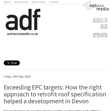
About
.
Advertising
.
Media Pack
.
Contact
NetMag Media
Menu
Sear
Skip to content
Friday, 29th May 2026
Exceeding EPC targets: How the right
approach to retrofit roof specification
helped a development in Devon