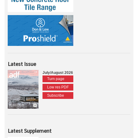
Latest Issue
July/August 2026
Turn page
Low res PDF
Subscribe
Latest Supplement