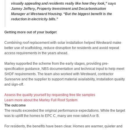
visually appealing and residents really like how they look,” says
Jamey Jeffery, Property Investment and Decarbonisation
Manager at Westward Housing. “But the biggest benefit is the
reduction in electricity bills.”
Getting more out of your budget
Combining roof replacement with solar installation helped Westward make
better use of scaffolding, reduce disruption for residents and avoid repeat
access requirements in the years ahead.
Marley supported the scheme from the early stages, providing pre-
specification guidance, NBS documentation and technical input to help meet
SHDF requirements. The team also worked with Westward, contractor
Sureserve and the supplier to support material availability, installation quality
and sign-off.
Assess the quality yourself by requesting free tile samples
Learn more about the Marley Full Roof System
The outcome
The results exceeded the original performance expectations. While the target
was to uplift the homes to EPC C, many are now rated A or B.
For residents, the benefits have been clear. Homes are warmer, quieter and