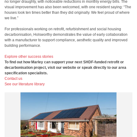
no longer draughty, with noticeable reductions in monthly energy bills. The
visual improvement has also been welcomed, with one resident saying: “The
houses look ten times better than they did originally. We feel proud of where
we live.”
For professionals working on retrofit, refurbishment and social housing
decarbonisation, Holsworthy demonstrates the value of early collaboration
with a manufacturer to support compliance, aesthetic quality and improved
building performance.
Explore other success stories
To find out how Marley can support your next SHDF-funded retrofit or
decarbonisation project, visit our website or speak directly to our area
specification specialists.
Contact us
See our literature library