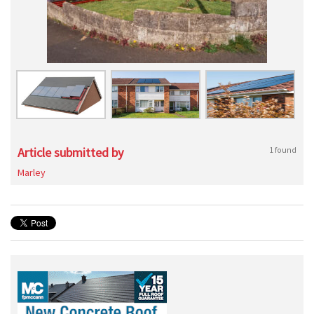
Article submitted by
1 found
Marley