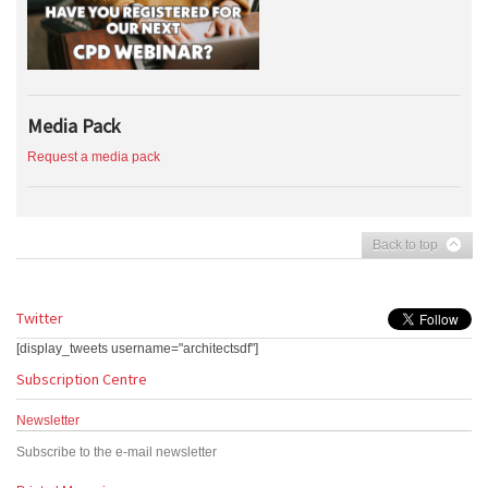
Media Pack
Request a media pack
Back to top
Twitter
[display_tweets username="architectsdf"]
Subscription Centre
Newsletter
Subscribe to the e-mail newsletter