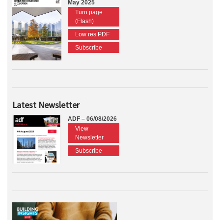
May 2025
Turn page
(Flash)
Low res PDF
Subscribe
Latest Newsletter
ADF – 06/08/2026
View
Newsletter
Subscribe