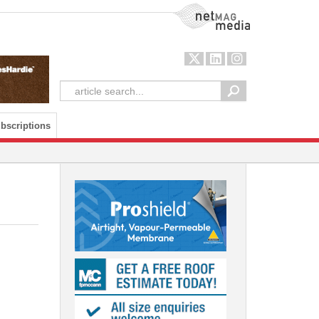
NetMag Media
bscriptions