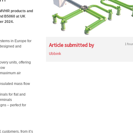
al MVHR products and
and B5060 at UK
er 2024.
ystems in Europe for
Article submitted by
1 fou
, designed and
Ubbink
very units, offering
flow
or maximum air
insulated mass flow
nals for flat and
erminals
igns – perfect for
 customers, from it’s