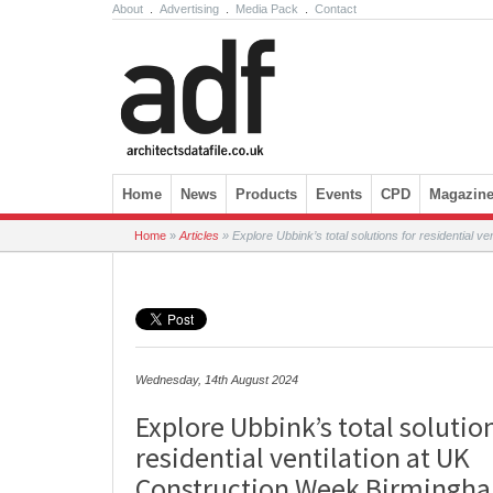
About
.
Advertising
.
Media Pack
.
Contact
Skip to content
Home
News
Products
Events
CPD
Magazin
Home
»
Articles
»
Explore Ubbink’s total solutions for residential 
Wednesday, 14th August 2024
Explore Ubbink’s total solutio
residential ventilation at UK
Construction Week Birmingh