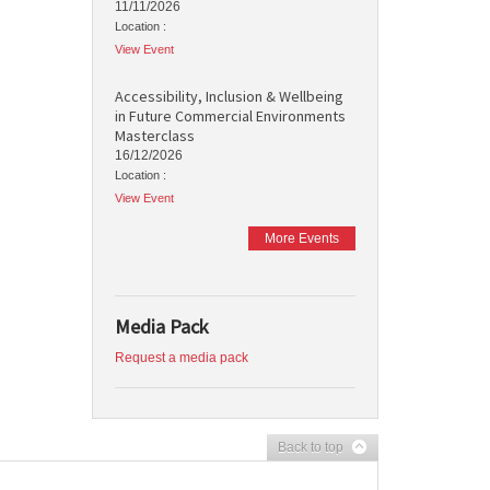
11/11/2026
Location :
View Event
Accessibility, Inclusion & Wellbeing
in Future Commercial Environments
Masterclass
16/12/2026
Location :
View Event
More Events
Media Pack
Request a media pack
Back to top