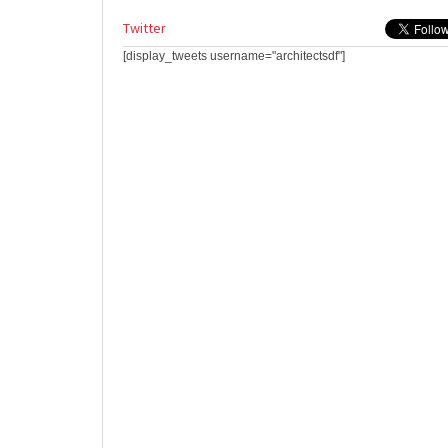
Twitter
[display_tweets username="architectsdf"]