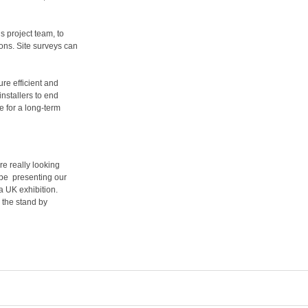
 project team, to
ons. Site surveys can
ure efficient and
installers to end
 for a long-term
e really looking
o be presenting our
t a UK exhibition.
 the stand by