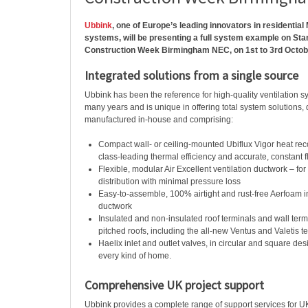
Ubbink
, one of Europe’s leading innovators in residenti
systems, will be presenting a full system example on St
Construction Week Birmingham NEC, on 1st to 3rd Octob
Integrated solutions from a single source
Ubbink has been the reference for high-quality ventilation s
many years and is unique in offering total system solutions
manufactured in-house and comprising:
Compact wall- or ceiling-mounted Ubiflux Vigor heat reco
class-leading thermal efficiency and accurate, constant 
Flexible, modular Air Excellent ventilation ductwork – f
distribution with minimal pressure loss
Easy-to-assemble, 100% airtight and rust-free Aerfoam 
ductwork
Insulated and non-insulated roof terminals and wall termi
pitched roofs, including the all-new Ventus and Valetis t
Haelix inlet and outlet valves, in circular and square des
every kind of home.
Comprehensive UK project support
Ubbink provides a complete range of support services for UK