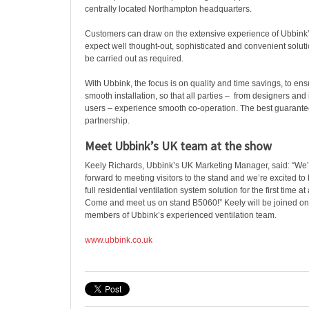
centrally located Northampton headquarters.
Customers can draw on the extensive experience of Ubbink’s
expect well thought-out, sophisticated and convenient soluti
be carried out as required.
With Ubbink, the focus is on quality and time savings, to ens
smooth installation, so that all parties – from designers and 
users – experience smooth co-operation. The best guarantee
partnership.
Meet Ubbink’s UK team at the show
Keely Richards, Ubbink’s UK Marketing Manager, said: “We’r
forward to meeting visitors to the stand and we’re excited t
full residential ventilation system solution for the first time a
Come and meet us on stand B5060!” Keely will be joined on
members of Ubbink’s experienced ventilation team.
www.ubbink.co.uk