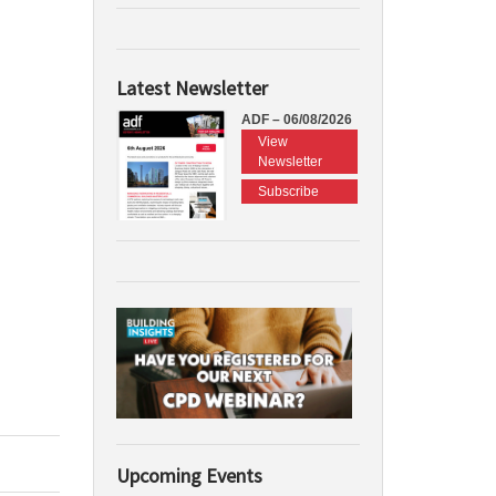
Latest Newsletter
ADF – 06/08/2026
View
Newsletter
Subscribe
Upcoming Events