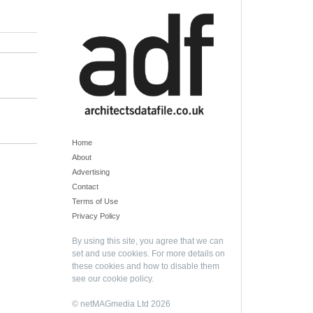
Home
About
Advertising
Contact
Terms of Use
Privacy Policy
By using this site, you agree that we can
set and use cookies. For more details on
these cookies and how to disable them
see our
cookie policy
.
© netMAGmedia Ltd 2026