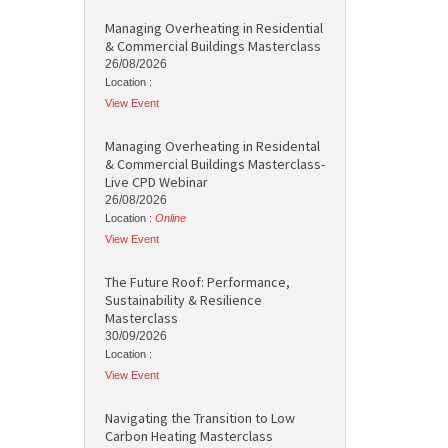
Managing Overheating in Residential
& Commercial Buildings Masterclass
26/08/2026
Location :
View Event
Managing Overheating in Residental
& Commercial Buildings Masterclass-
Live CPD Webinar
26/08/2026
Location :
Online
View Event
The Future Roof: Performance,
Sustainability & Resilience
Masterclass
30/09/2026
Location :
View Event
Navigating the Transition to Low
Carbon Heating Masterclass