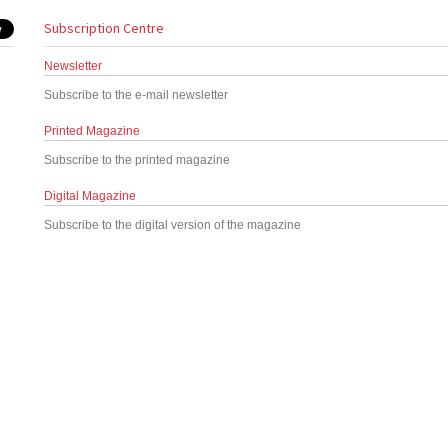
Subscription Centre
Newsletter
Subscribe to the e-mail newsletter
Printed Magazine
Subscribe to the printed magazine
Digital Magazine
Subscribe to the digital version of the magazine