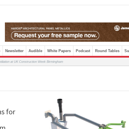
e
Newsletter
Audible
White Papers
Podcast
Round Tables
Su
ventilation at UK Construction Week Birmingham
ns for
am