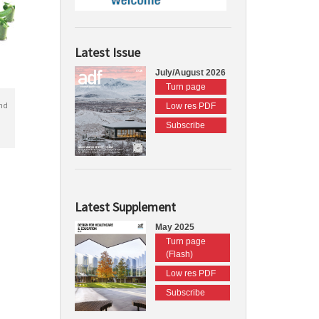
Latest Issue
July/August 2026
Turn page
nd
Low res PDF
Subscribe
Latest Supplement
May 2025
Turn page
(Flash)
Low res PDF
Subscribe