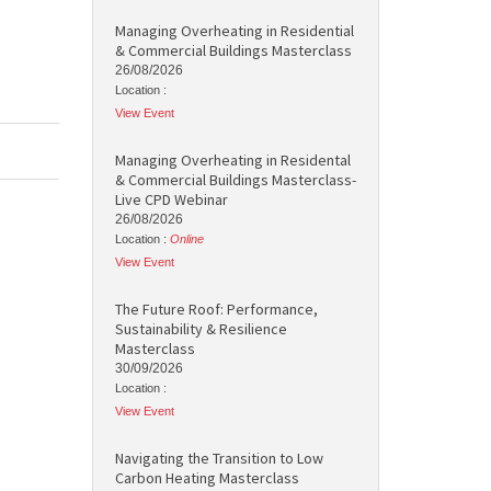
Managing Overheating in Residential
& Commercial Buildings Masterclass
26/08/2026
Location :
View Event
Managing Overheating in Residental
& Commercial Buildings Masterclass-
Live CPD Webinar
26/08/2026
Location :
Online
View Event
The Future Roof: Performance,
Sustainability & Resilience
Masterclass
30/09/2026
Location :
View Event
Navigating the Transition to Low
Carbon Heating Masterclass