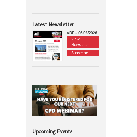
Latest Newsletter
ADF – 06/08/2026
View
Newsletter
Subscribe
Upcoming Events