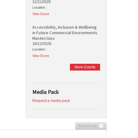
11/11/2026
Location :
View Event
Accessibility, Inclusion & Wellbeing
in Future Commercial Environments
Masterclass
16/12/2026
Location :
View Event
More Events
Media Pack
Request a media pack
Back to top