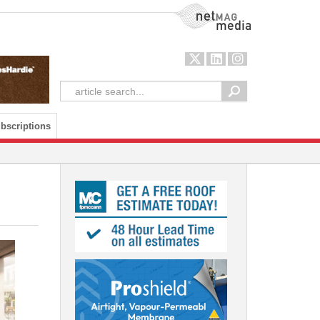
NetMag Media
bscriptions