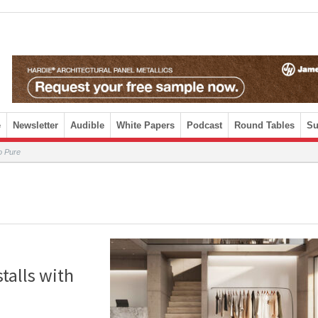
e
Newsletter
Audible
White Papers
Podcast
Round Tables
Su
o Pure
talls with