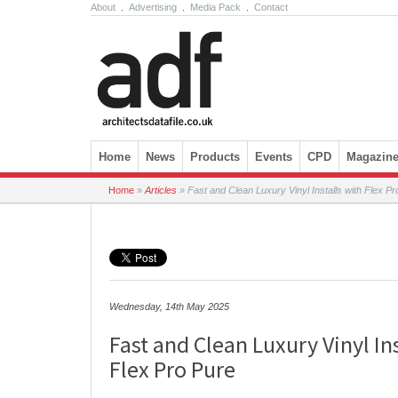
About
.
Advertising
.
Media Pack
.
Contact
Skip to content
Home
News
Products
Events
CPD
Magazin
Home
»
Articles
»
Fast and Clean Luxury Vinyl Installs with Flex Pr
Wednesday, 14th May 2025
Fast and Clean Luxury Vinyl Ins
Flex Pro Pure