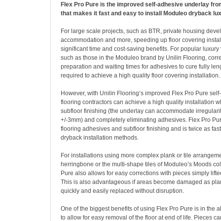
Flex Pro Pure is the improved self-adhesive underlay from
that makes it fast and easy to install Moduleo dryback lux
For large scale projects, such as BTR, private housing deve
accommodation and more, speeding up floor covering instal
significant time and cost-saving benefits. For popular luxury 
such as those in the Moduleo brand by Unilin Flooring, corre
preparation and waiting times for adhesives to cure fully len
required to achieve a high quality floor covering installation.
However, with Unilin Flooring’s improved Flex Pro Pure self
flooring contractors can achieve a high quality installation 
subfloor finishing (the underlay can accommodate irregulari
+/-3mm) and completely eliminating adhesives. Flex Pro Pur
flooring adhesives and subfloor finishing and is twice as fas
dryback installation methods.
For installations using more complex plank or tile arrangem
herringbone or the multi-shape tiles of Moduleo’s Moods col
Pure also allows for easy corrections with pieces simply lift
This is also advantageous if areas become damaged as plan
quickly and easily replaced without disruption.
One of the biggest benefits of using Flex Pro Pure is in the ab
to allow for easy removal of the floor at end of life. Pieces ca