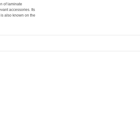
on of laminate
evant accessories. Its
 is also known on the