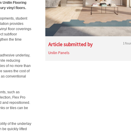
 Unilin Flooring
ury vinyl floors.
lopments, student
lation provides
vinyl floor coverings
ct subfloor
gthen the time
Article submitted by
1 fou
Unilin Panels
-adhesive underlay,
while reducing
ties of no more than
e saves the cost of
t as conventional
ents, such as
lection, Flex Pro
ed and repositioned.
ks or tiles can be
ility of the underlay
n be quickly lifted