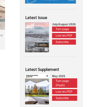
Latest Issue
July/August 2026
Turn page
nd
Low res PDF
Subscribe
Latest Supplement
May 2025
Turn page
(Flash)
Low res PDF
Subscribe