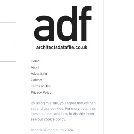
Home
About
Advertising
Contact
Terms of Use
Privacy Policy
By using this site, you agree that we can
set and use cookies. For more details on
these cookies and how to disable them
see our
cookie policy
.
© netMAGmedia Ltd 2026