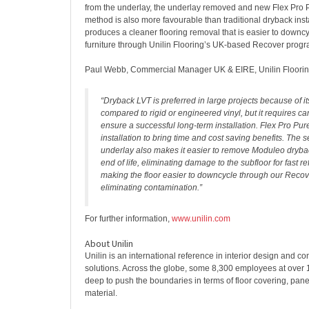
from the underlay, the underlay removed and new Flex Pro P
method is also more favourable than traditional dryback insta
produces a cleaner flooring removal that is easier to downcyc
furniture through Unilin Flooring’s UK-based Recover prog
Paul Webb, Commercial Manager UK & EIRE, Unilin Floorin
“Dryback LVT is preferred in large projects because of its
compared to rigid or engineered vinyl, but it requires car
ensure a successful long-term installation. Flex Pro Pure
installation to bring time and cost saving benefits. The 
underlay also makes it easier to remove Moduleo dryback
end of life, eliminating damage to the subfloor for fast 
making the floor easier to downcycle through our Rec
eliminating contamination.”
For further information,
www.unilin.com
About Unilin
Unilin is an international reference in interior design and co
solutions. Across the globe, some 8,300 employees at over 
deep to push the boundaries in terms of floor covering, pane
material.