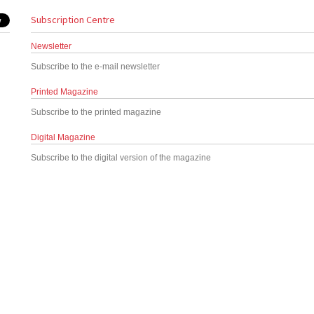
Subscription Centre
Newsletter
Subscribe to the e-mail newsletter
Printed Magazine
Subscribe to the printed magazine
Digital Magazine
Subscribe to the digital version of the magazine