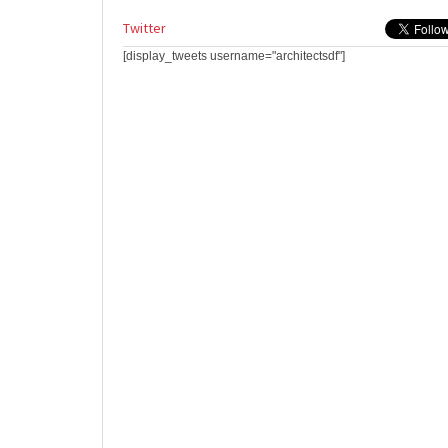
Twitter
[display_tweets username="architectsdf"]