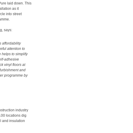
ure laid down. This
llation as it
le into street
ramme.
g, says:
 affordability
eful attention to
 helps to simplify
self-adhesive
 vinyl floors at
refurbishment and
over programme by
nstruction industry
100 locations dig
l and insulation