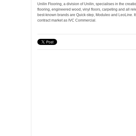
Unilin Flooring, a division of Unilin, specialises in the creati
flooring, engineered wood, vinyl floors, carpeting and all rel
best-known brands are Quick-step, Moduleo and LeoLine. It
contract market as IVC Commercial.