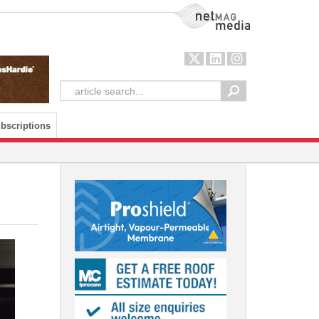
NetMag Media
bscriptions