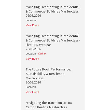
Managing Overheating in Residential
& Commercial Buildings Masterclass
26/08/2026
Location :
View Event
Managing Overheating in Residental
& Commercial Buildings Masterclass-
Live CPD Webinar
26/08/2026
Location :
Online
View Event
The Future Roof: Performance,
Sustainability & Resilience
Masterclass
30/09/2026
Location :
View Event
Navigating the Transition to Low
Carbon Heating Masterclass