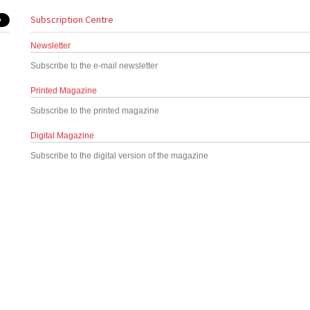
Subscription Centre
Newsletter
Subscribe to the e-mail newsletter
Printed Magazine
Subscribe to the printed magazine
Digital Magazine
Subscribe to the digital version of the magazine