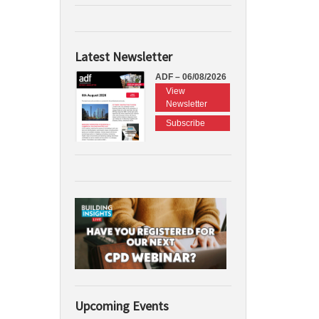
Latest Newsletter
ADF – 06/08/2026
View
Newsletter
Subscribe
Upcoming Events