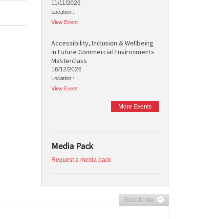
11/11/2026
Location :
View Event
Accessibility, Inclusion & Wellbeing
in Future Commercial Environments
Masterclass
16/12/2026
Location :
View Event
More Events
Media Pack
Request a media pack
Back to top