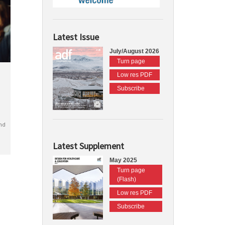
Latest Issue
July/August 2026
Turn page
Low res PDF
Subscribe
nd
Latest Supplement
May 2025
Turn page
(Flash)
Low res PDF
Subscribe