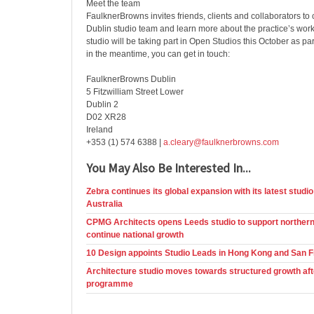
Meet the team
FaulknerBrowns invites friends, clients and collaborators to 
Dublin studio team and learn more about the practice’s work
studio will be taking part in Open Studios this October as p
in the meantime, you can get in touch:
FaulknerBrowns Dublin
5 Fitzwilliam Street Lower
Dublin 2
D02 XR28
Ireland
+353 (1) 574 6388 |
a.cleary@faulknerbrowns.com
You May Also Be Interested In...
Zebra continues its global expansion with its latest studio
Australia
CPMG Architects opens Leeds studio to support northern
continue national growth
10 Design appoints Studio Leads in Hong Kong and San 
Architecture studio moves towards structured growth aft
programme