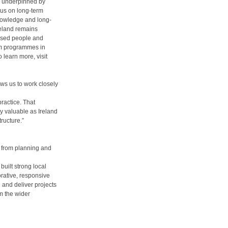
is underpinned by
cus on long-term
knowledge and long-
reland remains
based people and
erm programmes in
 learn more, visit
ows us to work closely
practice. That
ly valuable as Ireland
ructure.”
, from planning and
built strong local
orative, responsive
 and deliver projects
m the wider