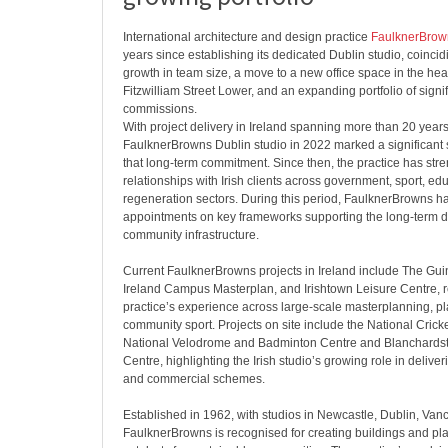
International architecture and design practice
FaulknerBrow
years since establishing its dedicated Dublin studio, coinci
growth in team size, a move to a new office space in the heart
Fitzwilliam Street Lower, and an expanding portfolio of signif
commissions.
With project delivery in Ireland spanning more than 20 years
FaulknerBrowns Dublin studio in 2022 marked a significant
that long-term commitment. Since then, the practice has st
relationships with Irish clients across government, sport, e
regeneration sectors. During this period, FaulknerBrowns ha
appointments on key frameworks supporting the long-term de
community infrastructure.
Current FaulknerBrowns projects in Ireland include The Gui
Ireland Campus Masterplan, and Irishtown Leisure Centre, re
practice’s experience across large-scale masterplanning, 
community sport. Projects on site include the National Cricke
National Velodrome and Badminton Centre and Blanchard
Centre, highlighting the Irish studio’s growing role in delive
and commercial schemes.
Established in 1962, with studios in Newcastle, Dublin, Va
FaulknerBrowns is recognised for creating buildings and pla