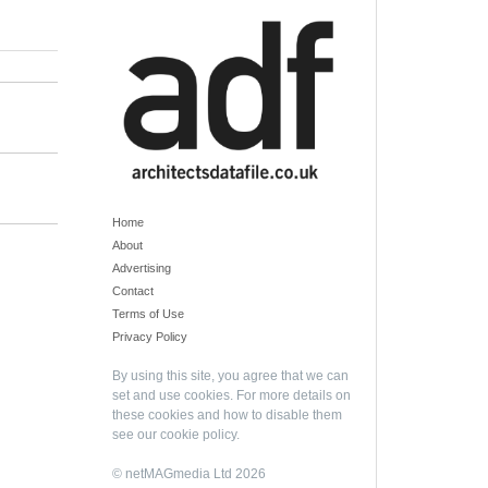
Home
About
Advertising
Contact
Terms of Use
Privacy Policy
By using this site, you agree that we can
set and use cookies. For more details on
these cookies and how to disable them
see our
cookie policy
.
© netMAGmedia Ltd 2026