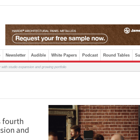
e
Newsletter
Audible
White Papers
Podcast
Round Tables
Su
with studio expansion and growing portfolio
 fourth
nsion and