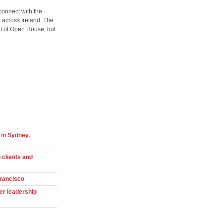
connect with the
 across Ireland. The
art of Open House, but
 in Sydney,
 clients and
Francisco
er leadership