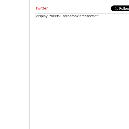
Twitter
[display_tweets username="architectsdf"]