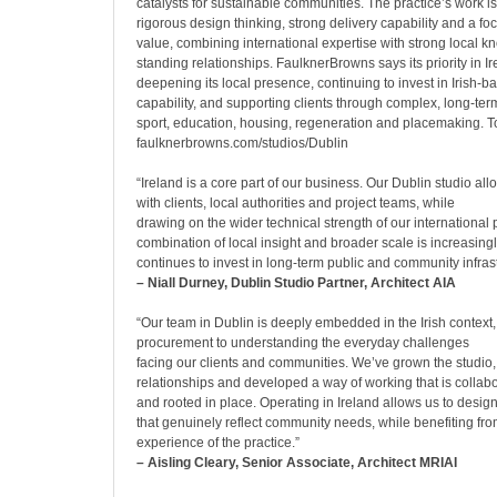
catalysts for sustainable communities. The practice’s work 
rigorous design thinking, strong delivery capability and a fo
value, combining international expertise with strong local 
standing relationships. FaulknerBrowns says its priority in I
deepening its local presence, continuing to invest in Irish-
capability, and supporting clients through complex, long-t
sport, education, housing, regeneration and placemaking. To
faulknerbrowns.com/studios/Dublin
“Ireland is a core part of our business. Our Dublin studio all
with clients, local authorities and project teams, while
drawing on the wider technical strength of our international 
combination of local insight and broader scale is increasing
continues to invest in long-term public and community infrast
– Niall Durney, Dublin Studio Partner, Architect AIA
“Our team in Dublin is deeply embedded in the Irish context
procurement to understanding the everyday challenges
facing our clients and communities. We’ve grown the studio, 
relationships and developed a way of working that is collab
and rooted in place. Operating in Ireland allows us to design
that genuinely reflect community needs, while benefiting fro
experience of the practice.”
– Aisling Cleary, Senior Associate, Architect MRIAI