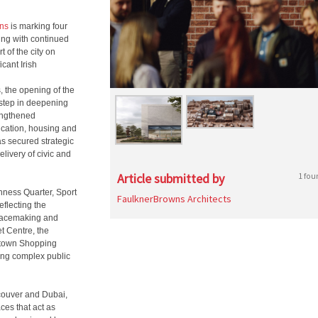
ns
is marking four
ding with continued
 of the city on
icant Irish
, the opening of the
 step in deepening
rengthened
ducation, housing and
s secured strategic
livery of civic and
Article submitted by
1 fou
nness Quarter, Sport
FaulknerBrowns Architects
flecting the
placemaking and
t Centre, the
stown Shopping
ring complex public
ncouver and Dubai,
ces that act as