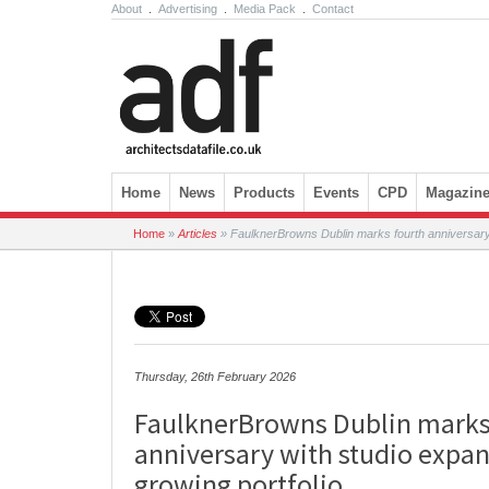
About
.
Advertising
.
Media Pack
.
Contact
Skip to content
Home
News
Products
Events
CPD
Magazin
Home
»
Articles
»
FaulknerBrowns Dublin marks fourth anniversary 
Thursday, 26th February 2026
FaulknerBrowns Dublin marks
anniversary with studio expa
growing portfolio