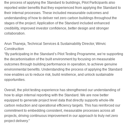
the process of applying the Standard to buildings, Pilot Participants also
reported wider benefits that they experienced from applying the Standard to
their internal processes. These included measurable outcomes and
understanding of how to deliver net zero carbon buildings throughout the
stages of the project. Application of the Standard included enhanced
credibility, improved investor confidence, better design and stronger
collaboration.
Arun Thaneja, Technical Services & Sustainability Director, Winvic
Construction
“By participating in the Standard’s Pilot Testing Programme, we’re supporting
the decarbonisation of the built environment by focusing on measurable
outcomes through building performance in operation, to achieve genuine
environmental benefits. Understanding the process of applying the Standard
now enables us to reduce risk, build resilience, and unlock sustainable
opportunities.
Overall, the pilot testing experience has strengthened our understanding of
how to align internal reporting with the Standard. We are now better
equipped to generate project level data that directly supports whole-life
carbon reduction and operational efficiency targets. This has reinforced our
commitment to embedding consistent, measurable processes across all
projects, driving continuous improvement in our approach to truly net zero
project delivery.”