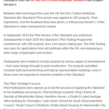
Feedback from the
UK Net Zero Carbon Buildings Standard
Pilot shapes
Version 1
Between April and August this year the UK Net Zero Carbon Buildings
Standard (the Standard) Pilot version was applied to 205 projects. Their
experience, and the feedback they have given, is influencing Version 1 of the
Standard to make it prepared for market.
​In September 2024 the Pilot Version of the Standard was published.
Subsequently in April 2025 the Standard’s Pilot Testing Programme
commenced, with 205 projects, from 134 owners taking part. The Pilot Testing
was open for applications from all buildings within the UK, encompassing a
wide range of typologies and sectors.
Participants were invited to include projects at various stages of development
– from early design through to post construction. The projects submitted
included both best performing and typical representative buildings, even if
these were not expected to meet the ambition of the Standard.
The Pilot Testing Process
Pilot Participants were signed up to test the process of applying the Standard
to live buildings and projects. Pilot buildings included: King Charles III
Sacristy at Westminster Abbey; Hamilton House, a Grade II Listed heritage
office building for Dorrington; Lyde Green School for South Gloucestershire
Council; Theatr Clwyd in Flintshire; Postal Street Housing for Manchester City