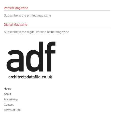
Printed Magazine
Subscribe to the printed magazine
Digital Magazine
Subscribe to the digital version of the magazine
Home
About
Advertising
Contact
Terms of Use