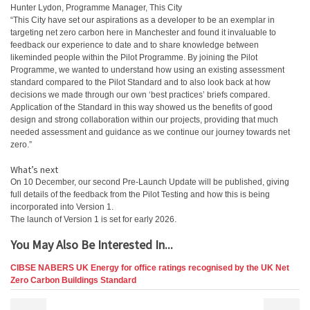
Hunter Lydon, Programme Manager, This City
“This City have set our aspirations as a developer to be an exemplar in
targeting net zero carbon here in Manchester and found it invaluable to
feedback our experience to date and to share knowledge between
likeminded people within the Pilot Programme. By joining the Pilot
Programme, we wanted to understand how using an existing assessment
standard compared to the Pilot Standard and to also look back at how
decisions we made through our own ‘best practices’ briefs compared.
Application of the Standard in this way showed us the benefits of good
design and strong collaboration within our projects, providing that much
needed assessment and guidance as we continue our journey towards net
zero.”
What’s next
On 10 December, our second Pre-Launch Update will be published, giving
full details of the feedback from the Pilot Testing and how this is being
incorporated into Version 1.
The launch of Version 1 is set for early 2026.
You May Also Be Interested In...
CIBSE NABERS UK Energy for office ratings recognised by the UK Net
Zero Carbon Buildings Standard