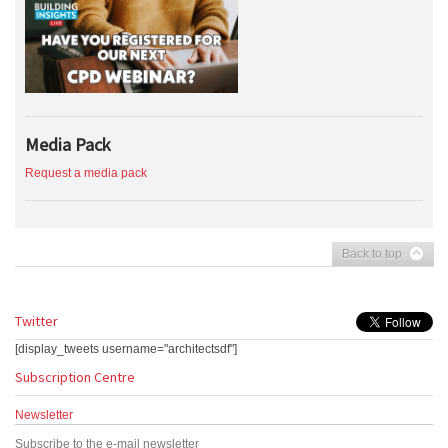
Media Pack
Request a media pack
Back to top
Twitter
[display_tweets username="architectsdf"]
Subscription Centre
Newsletter
Subscribe to the e-mail newsletter