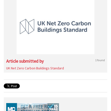
Article submitted by
1 found
UK Net Zero Carbon Buildings Standard