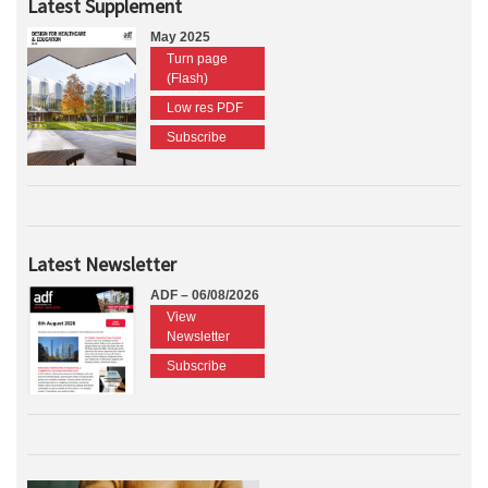
Latest Supplement
May 2025
Turn page
(Flash)
Low res PDF
Subscribe
Latest Newsletter
ADF – 06/08/2026
View
Newsletter
Subscribe