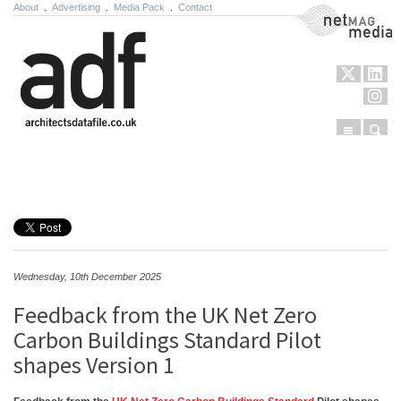
About
.
Advertising
.
Media Pack
.
Contact
NetMag Media
Menu
Sear
Skip to content
Wednesday, 10th December 2025
Feedback from the UK Net Zero
Carbon Buildings Standard Pilot
shapes Version 1