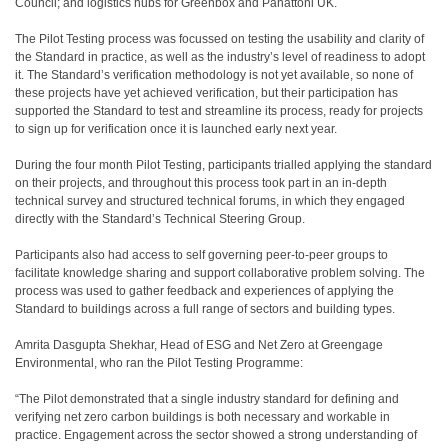
Council; and logistics hubs for Greenbox and Panattoni UK.
The Pilot Testing process was focussed on testing the usability and clarity of
the Standard in practice, as well as the industry’s level of readiness to adopt
it. The Standard’s verification methodology is not yet available, so none of
these projects have yet achieved verification, but their participation has
supported the Standard to test and streamline its process, ready for projects
to sign up for verification once it is launched early next year.
During the four month Pilot Testing, participants trialled applying the standard
on their projects, and throughout this process took part in an in-depth
technical survey and structured technical forums, in which they engaged
directly with the Standard’s Technical Steering Group.
Participants also had access to self governing peer-to-peer groups to
facilitate knowledge sharing and support collaborative problem solving. The
process was used to gather feedback and experiences of applying the
Standard to buildings across a full range of sectors and building types.
Amrita Dasgupta Shekhar, Head of ESG and Net Zero at Greengage
Environmental, who ran the Pilot Testing Programme:
“The Pilot demonstrated that a single industry standard for defining and
verifying net zero carbon buildings is both necessary and workable in
practice. Engagement across the sector showed a strong understanding of