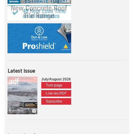
Latest Issue
July/August 2026
Turn page
Low res PDF
Subscribe