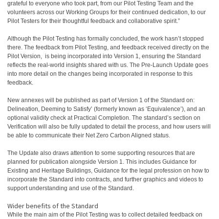
grateful to everyone who took part, from our Pilot Testing Team and the
volunteers across our Working Groups for their continued dedication, to our
Pilot Testers for their thoughtful feedback and collaborative spirit.”
Although the Pilot Testing has formally concluded, the work hasn’t stopped
there. The feedback from Pilot Testing, and feedback received directly on the
Pilot Version, is being incorporated into Version 1, ensuring the Standard
reflects the real-world insights shared with us. The Pre-Launch Update goes
into more detail on the changes being incorporated in response to this
feedback.
New annexes will be published as part of Version 1 of the Standard on:
Delineation, Deeming to Satisfy’ (formerly known as ‘Equivalence’), and an
optional validity check at Practical Completion. The standard’s section on
Verification will also be fully updated to detail the process, and how users will
be able to communicate their Net Zero Carbon Aligned status.
The Update also draws attention to some supporting resources that are
planned for publication alongside Version 1. This includes Guidance for
Existing and Heritage Buildings, Guidance for the legal profession on how to
incorporate the Standard into contracts, and further graphics and videos to
support understanding and use of the Standard.
Wider benefits of the Standard
While the main aim of the Pilot Testing was to collect detailed feedback on