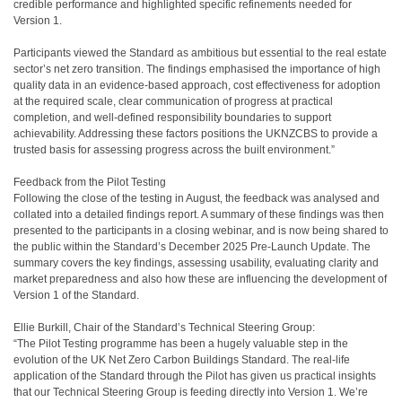
credible performance and highlighted specific refinements needed for
Version 1.
Participants viewed the Standard as ambitious but essential to the real estate
sector’s net zero transition. The findings emphasised the importance of high
quality data in an evidence-based approach, cost effectiveness for adoption
at the required scale, clear communication of progress at practical
completion, and well-defined responsibility boundaries to support
achievability. Addressing these factors positions the UKNZCBS to provide a
trusted basis for assessing progress across the built environment.”
Feedback from the Pilot Testing
Following the close of the testing in August, the feedback was analysed and
collated into a detailed findings report. A summary of these findings was then
presented to the participants in a closing webinar, and is now being shared to
the public within the Standard’s December 2025 Pre-Launch Update. The
summary covers the key findings, assessing usability, evaluating clarity and
market preparedness and also how these are influencing the development of
Version 1 of the Standard.
Ellie Burkill, Chair of the Standard’s Technical Steering Group:
“The Pilot Testing programme has been a hugely valuable step in the
evolution of the UK Net Zero Carbon Buildings Standard. The real-life
application of the Standard through the Pilot has given us practical insights
that our Technical Steering Group is feeding directly into Version 1. We’re