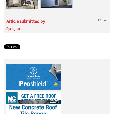
Article submitted by
1 found
Pyroguard