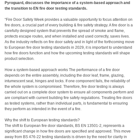
Pyroguard, discusses the importance of a system-based approach and
the transition to EN fire door testing standards.
“Fire Door Safety Week provides a valuable opportunity to focus attention on
fire doors, a crucial part of every building & fire safety strategy. A fire door is a
carefully designed system that prevents the spread of smoke and flame,
protects escape routes, and when installed and used correctly, saves lives.
As the industry reflects on fire door safety and in light of the forthcoming move
to European fire door testing standards in 2029, it is important to understand
how fire doors function and how the upcoming testing standards will shape
product selection.
How a system-based approach works The performance of a fire door
depends on the entire assembly, including the door leaf, frame, glazing,
intumescent seal, hinges and locks. If one component fails, the reliability of
the whole system is compromised. Therefore, fire door testing is always
carried out on a complete door system to ensure all components perform and
are compliant with current building fire safety regulations. Treating fire doors
as tested systems, rather than individual parts, is fundamental to ensuring
they perform as intended in the event of a fire.
Why the shift to European testing standards?
The shift to European fire door standards, BS EN 13501-2, represents a
significant change in how fire doors are specified and approved. This move
away from BS 476-22 testing standards is driven by the need for clarity in