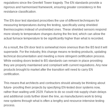
regulations since the Grenfell Tower tragedy. The EN standards provide a
rigorous and harmonised framework, ensuring greater consistency in fire
resistance classification.
The EN door test standard proscribes the use of different techniques for
measuring temperatures during fire testing, specifically using shielded
thermocouples instead of unshielded ones. These shielded sensors respond
more slowly to temperature changes during the fire test, which can allow the
actual furnace temperature to be significantly higher than what is recorded.
As a result, the EN door test is somewhat more onerous than the BS test it will
supersede. For the industry, this change means re-testing products, updating
technical documentation and meeting a more stringent certification process.
While existing doors tested to BS standards can remain in place providing
they are properly maintained and compliant with current regulations. Any new
products brought to market after the transition will need to carry EN
certification.
This means that architects and contractors should already be thinking about
future- proofing their projects by specifying EN-tested door systems now,
rather than waiting until 2029. Failure to do so could risk supply chain delays
and additional costs further down the line, as manufacturers work to bring
new systems through what is often a lengthy and resource-intensive testing
process.