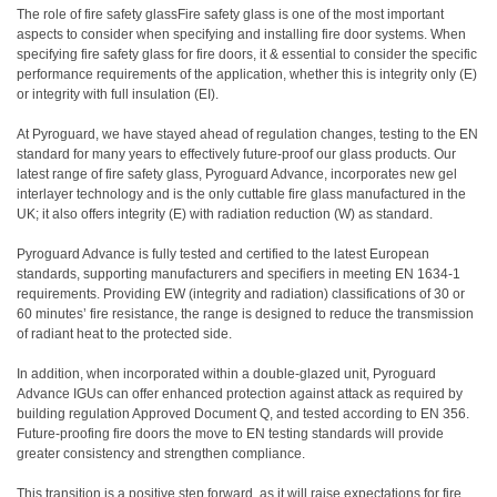
The role of fire safety glassFire safety glass is one of the most important
aspects to consider when specifying and installing fire door systems. When
specifying fire safety glass for fire doors, it & essential to consider the specific
performance requirements of the application, whether this is integrity only (E)
or integrity with full insulation (EI).
At Pyroguard, we have stayed ahead of regulation changes, testing to the EN
standard for many years to effectively future-proof our glass products. Our
latest range of fire safety glass, Pyroguard Advance, incorporates new gel
interlayer technology and is the only cuttable fire glass manufactured in the
UK; it also offers integrity (E) with radiation reduction (W) as standard.
Pyroguard Advance is fully tested and certified to the latest European
standards, supporting manufacturers and specifiers in meeting EN 1634-1
requirements. Providing EW (integrity and radiation) classifications of 30 or
60 minutes’ fire resistance, the range is designed to reduce the transmission
of radiant heat to the protected side.
In addition, when incorporated within a double-glazed unit, Pyroguard
Advance IGUs can offer enhanced protection against attack as required by
building regulation Approved Document Q, and tested according to EN 356.
Future-proofing fire doors the move to EN testing standards will provide
greater consistency and strengthen compliance.
This transition is a positive step forward, as it will raise expectations for fire