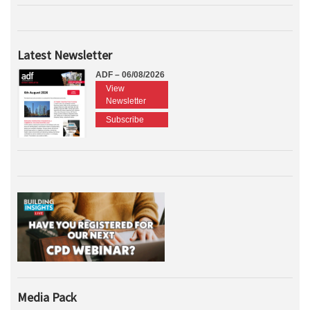
Latest Newsletter
ADF – 06/08/2026
View
Newsletter
Subscribe
Media Pack