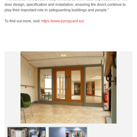
door design, specification and installation, ensuring fire doors continue to
play their important role in safeguarding buildings and people.”
To find out more, visit:
https://www.pyroguard.eu/