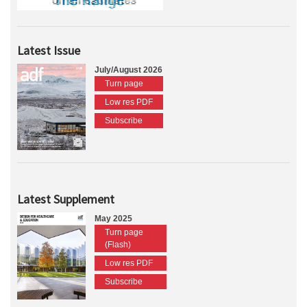
Latest Issue
July/August 2026
Turn page
Low res PDF
Subscribe
Latest Supplement
May 2025
Turn page
(Flash)
Low res PDF
Subscribe