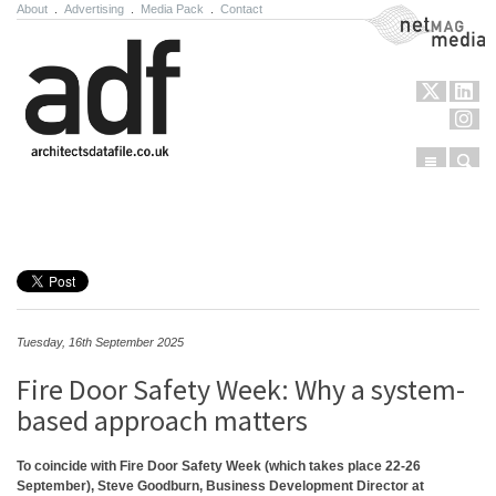
About
.
Advertising
.
Media Pack
.
Contact
NetMag Media
Menu
Sear
Skip to content
Tuesday, 16th September 2025
Fire Door Safety Week: Why a system-
based approach matters
To coincide with Fire Door Safety Week (which takes place 22-26
September), Steve Goodburn, Business Development Director at