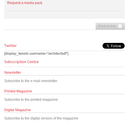
Request a media pack
Back to top
Twitter
[display_tweets username="architectsdf"]
Subscription Centre
Newsletter
Subscribe to the e-mail newsletter
Printed Magazine
Subscribe to the printed magazine
Digital Magazine
Subscribe to the digital version of the magazine