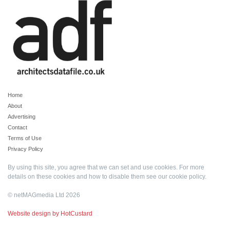
Home
About
Advertising
Contact
Terms of Use
Privacy Policy
By using this site, you agree that we can set and use cookies. For more
details on these cookies and how to disable them see our
cookie policy
.
© netMAGmedia Ltd 2026
Website design by HotCustard