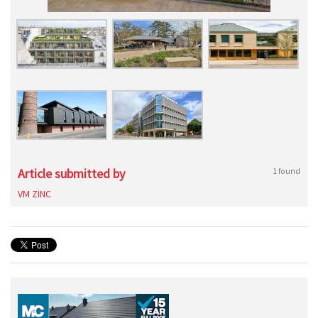
Article submitted by
1 found
VM ZINC