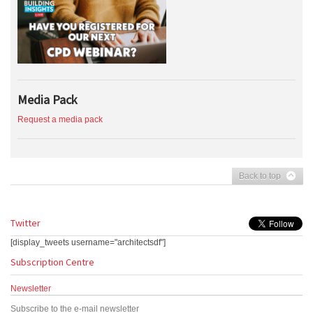
Media Pack
Request a media pack
Back to top
Twitter
[display_tweets username="architectsdf"]
Subscription Centre
Newsletter
Subscribe to the e-mail newsletter