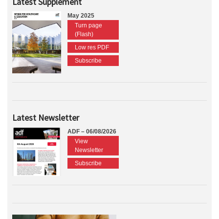
Latest Supplement
May 2025
Turn page
(Flash)
Low res PDF
Subscribe
Latest Newsletter
ADF – 06/08/2026
View
Newsletter
Subscribe