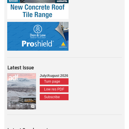
Latest Issue
July/August 2026
Turn page
Low res PDF
Subscribe