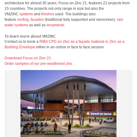
architecture for almost 30 years. Focus on Zinc 21, features 22 projects from
15 countries. The projects not only range in size but also the
VMZINC
systems
and
finishes
used. The buildings also
feature
roofing
,
facades
(traditional fully supported and rainscreen),
rain
water systems
as well as
ornaments
.
To learn more about VMZINC
Contact us to book a
RIBA CPD on Zinc as a façade material or Zinc as a
Building Envelope
either in an online or face to face session
Download Focus on Zinc 21
Order samples of our pre-weathered zinc