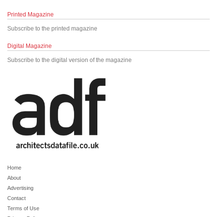
Printed Magazine
Subscribe to the printed magazine
Digital Magazine
Subscribe to the digital version of the magazine
Home
About
Advertising
Contact
Terms of Use