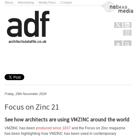
About
.
Advertising
.
Media Pack
.
Contact
NetMag Media
Menu
Sear
Skip to content
Friday, 29th November 2024
Focus on Zinc 21
See how architects are using VMZINC around the world
VMZINC has been
produced since 1837
and the Focus on Zinc magazine
has been highlighting how VMZINC has been used in contemporary