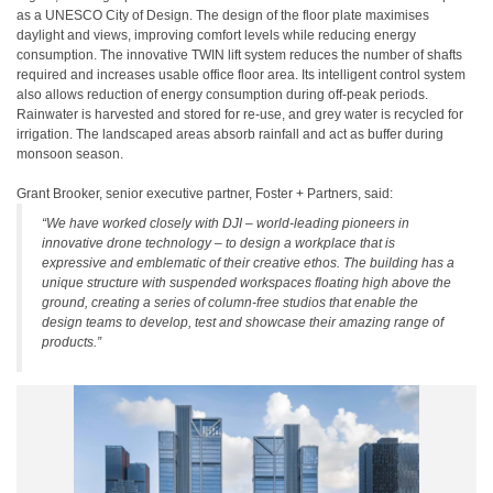
as a UNESCO City of Design. The design of the floor plate maximises
daylight and views, improving comfort levels while reducing energy
consumption. The innovative TWIN lift system reduces the number of shafts
required and increases usable office floor area. Its intelligent control system
also allows reduction of energy consumption during off-peak periods.
Rainwater is harvested and stored for re-use, and grey water is recycled for
irrigation. The landscaped areas absorb rainfall and act as buffer during
monsoon season.
Grant Brooker, senior executive partner, Foster + Partners, said:
“We have worked closely with DJI – world-leading pioneers in
innovative drone technology – to design a workplace that is
expressive and emblematic of their creative ethos. The building has a
unique structure with suspended workspaces floating high above the
ground, creating a series of column-free studios that enable the
design teams to develop, test and showcase their amazing range of
products.”