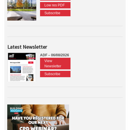
Low res PDF
Subscribe
Latest Newsletter
ADF – 06/08/2026
View
Newsletter
Subscribe