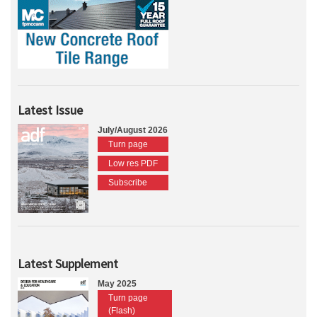
Latest Issue
July/August 2026
Turn page
Low res PDF
Subscribe
Latest Supplement
May 2025
Turn page
(Flash)