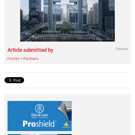
Article submitted by
1 found
Foster + Partners