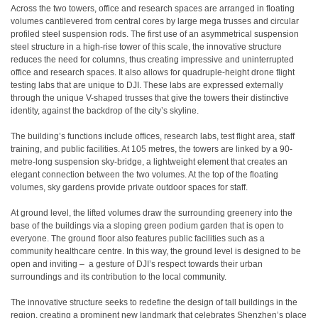
Across the two towers, office and research spaces are arranged in floating
volumes cantilevered from central cores by large mega trusses and circular
profiled steel suspension rods. The first use of an asymmetrical suspension
steel structure in a high-rise tower of this scale, the innovative structure
reduces the need for columns, thus creating impressive and uninterrupted
office and research spaces. It also allows for quadruple-height drone flight
testing labs that are unique to DJI. These labs are expressed externally
through the unique V-shaped trusses that give the towers their distinctive
identity, against the backdrop of the city’s skyline.
The building’s functions include offices, research labs, test flight area, staff
training, and public facilities. At 105 metres, the towers are linked by a 90-
metre-long suspension sky-bridge, a lightweight element that creates an
elegant connection between the two volumes. At the top of the floating
volumes, sky gardens provide private outdoor spaces for staff.
At ground level, the lifted volumes draw the surrounding greenery into the
base of the buildings via a sloping green podium garden that is open to
everyone. The ground floor also features public facilities such as a
community healthcare centre. In this way, the ground level is designed to be
open and inviting – a gesture of DJI’s respect towards their urban
surroundings and its contribution to the local community.
The innovative structure seeks to redefine the design of tall buildings in the
region, creating a prominent new landmark that celebrates Shenzhen’s place