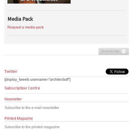
Media Pack
Request a media pack
Back to top
Twitter
[display_tweets username="architectsdf"]
Subscription Centre
Newsletter
Subscribe to the e-mail newsletter
Printed Magazine
Subscribe to the printed magazine