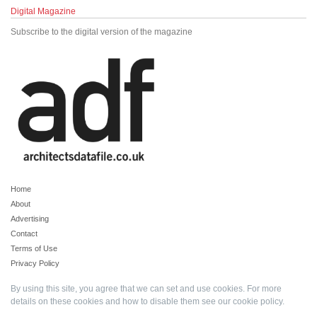
Digital Magazine
Subscribe to the digital version of the magazine
Home
About
Advertising
Contact
Terms of Use
Privacy Policy
By using this site, you agree that we can set and use cookies. For more
details on these cookies and how to disable them see our
cookie policy
.