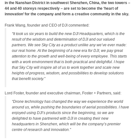
in the Nanshan District in southwest Shenzhen, China, the two towers –
44 and 40 storeys respectively – are set to become the ‘heart of
innovation’ for the company and form a creative community in the sky.
Frank Wang, founder and CEO of DJI commented:
“It took us six years to build the new DJI Headquarters, which is the
result of the wisdom and determination of DJI and our valued
partners. We see Sky City as a product unlike any we’ve ever made:
our real home. At the beginning of a new era for DJI, we pay great
attention to the growth and well-being of every employee. This starts
with a work environment that is both practical and delightful. I hope
that Sky City will inspire all of us to work together and scale new
heights of progress, wisdom, and possibilities to develop solutions
that benefit society.”
Lord Foster, founder and executive chairman, Foster + Partners, said:
“Drone technology has changed the way we experience the world
around us, while pushing the boundaries of aerial possibilities. I have
enjoyed using DJI’s products since the beginning, so we are
delighted to have partnered with DJI in creating their new
headquarters in Shenzhen, which will be the company’s premier
centre of research and innovation.”