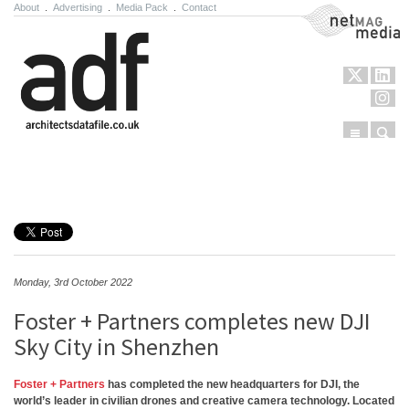
About
.
Advertising
.
Media Pack
.
Contact
NetMag Media
Menu
Sear
Skip to content
Monday, 3rd October 2022
Foster + Partners completes new DJI
Sky City in Shenzhen
Foster + Partners
has completed the new headquarters for DJI, the
world’s leader in civilian drones and creative camera technology. Located