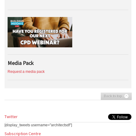
Media Pack
Request a media pack
Back to top
Twitter
[display_tweets username="architectsdf"]
Subscription Centre