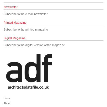
Newsletter
Subscribe to the e-mail newsletter
Printed Magazine
Subscribe to the printed magazine
Digital Magazine
Subscribe to the digital version of the magazine
Home
About