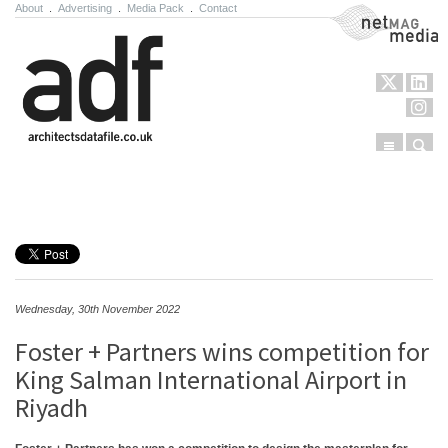
About
.
Advertising
.
Media Pack
.
Contact
NetMag Media
Menu
Sear
Skip to content
Wednesday, 30th November 2022
Foster + Partners wins competition for
King Salman International Airport in
Riyadh