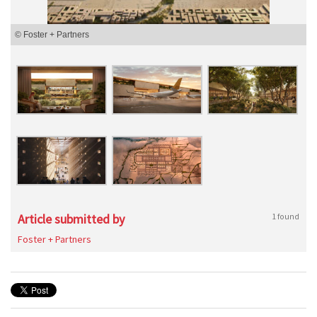
© Foster + Partners
Article submitted by
1 found
Foster + Partners