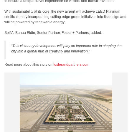
to ensure a unique travel experience for visitors and transit travellers.
With sustainability at its core, the new airport will achieve LEED Platinum
certification by incorporating cutting edge green initiatives into its design and
will be powered by renewable energy.
Seif A. Bahaa Eldin, Senior Partner, Foster + Partners, added:
“This visionary development will play an important role in shaping the
city into a global hub of creativity and innovation.”
Read more about this story on
fosterandpartners.com