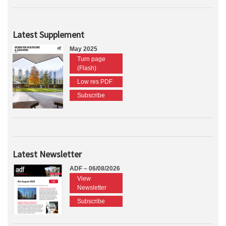
Latest Supplement
May 2025
Turn page
(Flash)
Low res PDF
Subscribe
Latest Newsletter
ADF – 06/08/2026
View
Newsletter
Subscribe