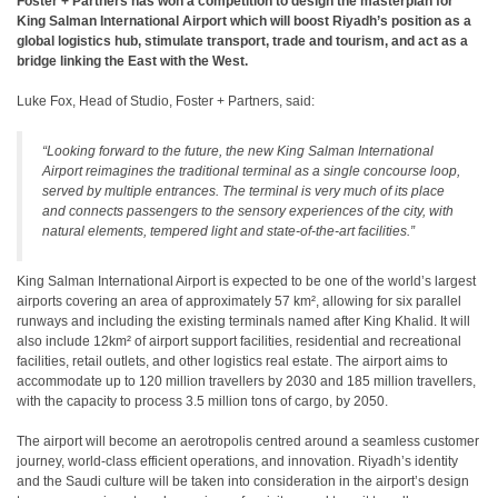
Foster + Partners has won a competition to design the masterplan for
King Salman International Airport which will boost Riyadh’s position as a
global logistics hub, stimulate transport, trade and tourism, and act as a
bridge linking the East with the West.
Luke Fox, Head of Studio, Foster + Partners, said:
“Looking forward to the future, the new King Salman International
Airport reimagines the traditional terminal as a single concourse loop,
served by multiple entrances. The terminal is very much of its place
and connects passengers to the sensory experiences of the city, with
natural elements, tempered light and state-of-the-art facilities.”
King Salman International Airport is expected to be one of the world’s largest
airports covering an area of approximately 57 km², allowing for six parallel
runways and including the existing terminals named after King Khalid. It will
also include 12km² of airport support facilities, residential and recreational
facilities, retail outlets, and other logistics real estate. The airport aims to
accommodate up to 120 million travellers by 2030 and 185 million travellers,
with the capacity to process 3.5 million tons of cargo, by 2050.
The airport will become an aerotropolis centred around a seamless customer
journey, world-class efficient operations, and innovation. Riyadh’s identity
and the Saudi culture will be taken into consideration in the airport’s design