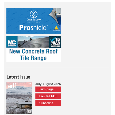
Latest Issue
July/August 2026
Turn page
Low res PDF
Subscribe