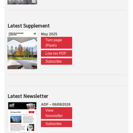
Latest Supplement
May 2025
Turn page
(Flash)
Low res PDF
Subscribe
Latest Newsletter
ADF – 06/08/2026
View
Newsletter
Subscribe