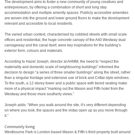
The development aims to foster a new community of young creatives and
entrepreneurs, by offering a combination of short and long stay
accommodation and multiple amenity spaces. Publicly accessible amenities
are woven into the ground and lower ground floors to make the development
relevant and accessible to local residents.
The varied urban context, characterised by cobbled streets with small scale
offices and residential, the huge concrete canopy of the A40 Westway dual
carriageway and the canal itself, were key inspirations for the building’s
exterior form, colours and materials.
According to Hazel Joseph, director at AHMM, the need to “respect the
materiality and domestic scale of neighbouring buildings” informed the
decision to design “a series of three smaller buildings” along the street, rather
than a singular frontage and extensive use of brick and Crittal-style windows.
To the south, a 12-storey tower and a public space with tiered seating make
more of a physical impact “marking out the Mason and Fifth hotel from the
Westway and those more southerly views.”
Joseph adds: “When you walk around the site, it’s very different depending
on where you look, the spaces and the vistas open up as you move through
it.”
Community living
Westbourne Park is London-based Mason & Fifth’s third property built around