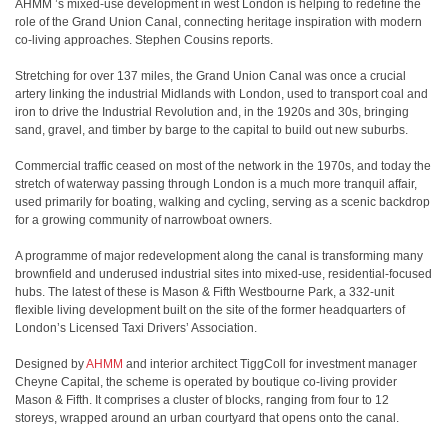
AHMM ’s mixed-use development in west London is helping to redefine the
role of the Grand Union Canal, connecting heritage inspiration with modern
co-living approaches. Stephen Cousins reports.
Stretching for over 137 miles, the Grand Union Canal was once a crucial
artery linking the industrial Midlands with London, used to transport coal and
iron to drive the Industrial Revolution and, in the 1920s and 30s, bringing
sand, gravel, and timber by barge to the capital to build out new suburbs.
Commercial traffic ceased on most of the network in the 1970s, and today the
stretch of waterway passing through London is a much more tranquil affair,
used primarily for boating, walking and cycling, serving as a scenic backdrop
for a growing community of narrowboat owners.
A programme of major redevelopment along the canal is transforming many
brownfield and underused industrial sites into mixed-use, residential-focused
hubs. The latest of these is Mason & Fifth Westbourne Park, a 332-unit
flexible living development built on the site of the former headquarters of
London’s Licensed Taxi Drivers’ Association.
Designed by
AHMM
and interior architect TiggColl for investment manager
Cheyne Capital, the scheme is operated by boutique co-living provider
Mason & Fifth. It comprises a cluster of blocks, ranging from four to 12
storeys, wrapped around an urban courtyard that opens onto the canal.