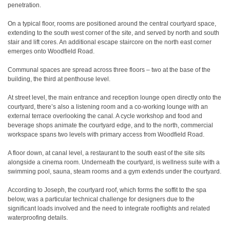
penetration.
On a typical floor, rooms are positioned around the central courtyard space,
extending to the south west corner of the site, and served by north and south
stair and lift cores. An additional escape staircore on the north east corner
emerges onto Woodfield Road.
Communal spaces are spread across three floors – two at the base of the
building, the third at penthouse level.
At street level, the main entrance and reception lounge open directly onto the
courtyard, there’s also a listening room and a co-working lounge with an
external terrace overlooking the canal. A cycle workshop and food and
beverage shops animate the courtyard edge, and to the north, commercial
workspace spans two levels with primary access from Woodfield Road.
A floor down, at canal level, a restaurant to the south east of the site sits
alongside a cinema room. Underneath the courtyard, is wellness suite with a
swimming pool, sauna, steam rooms and a gym extends under the courtyard.
According to Joseph, the courtyard roof, which forms the soffit to the spa
below, was a particular technical challenge for designers due to the
significant loads involved and the need to integrate rooflights and related
waterproofing details.