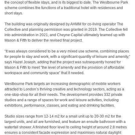
the concept of flexible stays, and is its biggest to date. The Westbourne Park
scheme combines the functions of a traditional hotel with residences and
short stays.
The building was originally designed by AHMM for co-living operator The
Collective and planning permission was granted in 2019. The Collective fell
into administration in 2021, and Cheyne Capital ultimately teamed up with
Mason & Fifth to deliver the revised final project.
“It was always considered to be a very mixed use scheme, combining places
for people to stay and work, with a significant quantity of leisure and amenity,”
says Hazel Joseph, adding that the project was subsequently honed for
Mason & Fifth to meet “the level of amenity and the provision of affordable
workspace and community space” that it needed.
Westbourne Park targets an increasing demographic of mobile workers
attracted to London’s thriving creative and technology sectors, acting as a
one-stop-shop for all their needs. The development provides 332 private
studios and a range of spaces for work and leisure activities, including
exhibitions, performance, classes, and eating and drinking facilities.
Studio sizes range from 12-14 m2 for a small unit up to 20-30 m2 for the
largest units, and all are furnished, and feature an ensuite bathroom with a
waterfall shower. A finished floor level to ceiling height of around 2.8 metres
ensures a consistent facade expression and maximises natural daylight