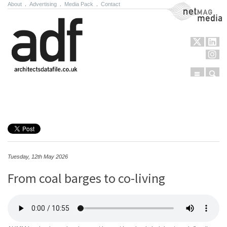
About
.
Advertising
.
Media Pack
.
Contact
NetMag Media
Menu
Sear
Skip to content
Tuesday, 12th May 2026
From coal barges to co-living