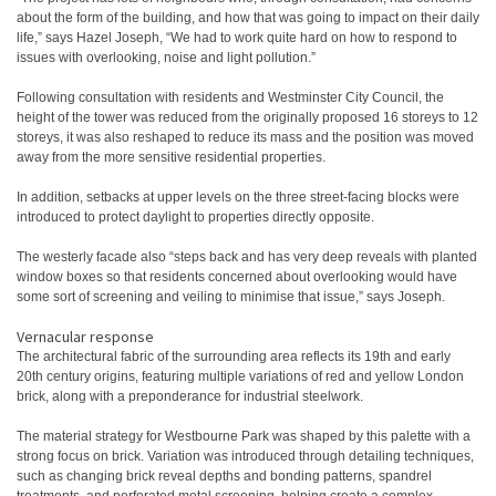
about the form of the building, and how that was going to impact on their daily
life,” says Hazel Joseph, “We had to work quite hard on how to respond to
issues with overlooking, noise and light pollution.”
Following consultation with residents and Westminster City Council, the
height of the tower was reduced from the originally proposed 16 storeys to 12
storeys, it was also reshaped to reduce its mass and the position was moved
away from the more sensitive residential properties.
In addition, setbacks at upper levels on the three street-facing blocks were
introduced to protect daylight to properties directly opposite.
The westerly facade also “steps back and has very deep reveals with planted
window boxes so that residents concerned about overlooking would have
some sort of screening and veiling to minimise that issue,” says Joseph.
Vernacular response
The architectural fabric of the surrounding area reflects its 19th and early
20th century origins, featuring multiple variations of red and yellow London
brick, along with a preponderance for industrial steelwork.
The material strategy for Westbourne Park was shaped by this palette with a
strong focus on brick. Variation was introduced through detailing techniques,
such as changing brick reveal depths and bonding patterns, spandrel