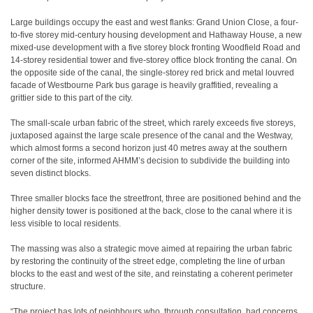
Large buildings occupy the east and west flanks: Grand Union Close, a four-
to-five storey mid-century housing development and Hathaway House, a new
mixed-use development with a five storey block fronting Woodfield Road and
14-storey residential tower and five-storey office block fronting the canal. On
the opposite side of the canal, the single-storey red brick and metal louvred
facade of Westbourne Park bus garage is heavily graffitied, revealing a
grittier side to this part of the city.
The small-scale urban fabric of the street, which rarely exceeds five storeys,
juxtaposed against the large scale presence of the canal and the Westway,
which almost forms a second horizon just 40 metres away at the southern
corner of the site, informed AHMM’s decision to subdivide the building into
seven distinct blocks.
Three smaller blocks face the streetfront, three are positioned behind and the
higher density tower is positioned at the back, close to the canal where it is
less visible to local residents.
The massing was also a strategic move aimed at repairing the urban fabric
by restoring the continuity of the street edge, completing the line of urban
blocks to the east and west of the site, and reinstating a coherent perimeter
structure.
“The project has lots of neighbours who, through consultation, had concerns