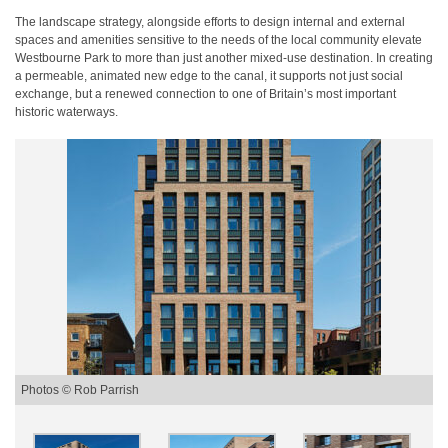
The landscape strategy, alongside efforts to design internal and external
spaces and amenities sensitive to the needs of the local community elevate
Westbourne Park to more than just another mixed-use destination. In creating
a permeable, animated new edge to the canal, it supports not just social
exchange, but a renewed connection to one of Britain’s most important
historic waterways.
Photos © Rob Parrish