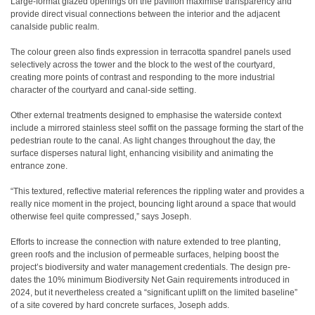
Large-format glazed openings on the pavilion maximise transparency and
provide direct visual connections between the interior and the adjacent
canalside public realm.
The colour green also finds expression in terracotta spandrel panels used
selectively across the tower and the block to the west of the courtyard,
creating more points of contrast and responding to the more industrial
character of the courtyard and canal-side setting.
Other external treatments designed to emphasise the waterside context
include a mirrored stainless steel soffit on the passage forming the start of the
pedestrian route to the canal. As light changes throughout the day, the
surface disperses natural light, enhancing visibility and animating the
entrance zone.
“This textured, reflective material references the rippling water and provides a
really nice moment in the project, bouncing light around a space that would
otherwise feel quite compressed,” says Joseph.
Efforts to increase the connection with nature extended to tree planting,
green roofs and the inclusion of permeable surfaces, helping boost the
project’s biodiversity and water management credentials. The design pre-
dates the 10% minimum Biodiversity Net Gain requirements introduced in
2024, but it nevertheless created a “significant uplift on the limited baseline”
of a site covered by hard concrete surfaces, Joseph adds.