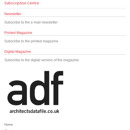
Subscription Centre
Newsletter
Subscribe to the e-mail newsletter
Printed Magazine
Subscribe to the printed magazine
Digital Magazine
Subscribe to the digital version of the magazine
Home