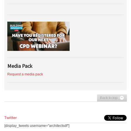
Media Pack
Request a media pack
Back to top
Twitter
[display_tweets username="architectsdf"]