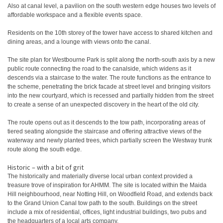
Also at canal level, a pavilion on the south western edge houses two levels of
affordable workspace and a flexible events space.
Residents on the 10th storey of the tower have access to shared kitchen and
dining areas, and a lounge with views onto the canal.
The site plan for Westbourne Park is split along the north-south axis by a new
public route connecting the road to the canalside, which widens as it
descends via a staircase to the water. The route functions as the entrance to
the scheme, penetrating the brick facade at street level and bringing visitors
into the new courtyard, which is recessed and partially hidden from the street
to create a sense of an unexpected discovery in the heart of the old city.
The route opens out as it descends to the tow path, incorporating areas of
tiered seating alongside the staircase and offering attractive views of the
waterway and newly planted trees, which partially screen the Westway trunk
route along the south edge.
Historic – with a bit of grit
The historically and materially diverse local urban context provided a
treasure trove of inspiration for AHMM. The site is located within the Maida
Hill neighbourhood, near Notting Hill, on Woodfield Road, and extends back
to the Grand Union Canal tow path to the south. Buildings on the street
include a mix of residential, offices, light industrial buildings, two pubs and
the headquarters of a local arts company.