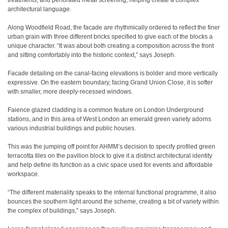
treatments, and perforated metal screening, helping create a complex
architectural language.
Along Woodfield Road, the facade are rhythmically ordered to reflect the finer
urban grain with three different bricks specified to give each of the blocks a
unique character. “It was about both creating a composition across the front
and sitting comfortably into the historic context,” says Joseph.
Facade detailing on the canal-facing elevations is bolder and more vertically
expressive. On the eastern boundary, facing Grand Union Close, it is softer
with smaller, more deeply-recessed windows.
Faience glazed cladding is a common feature on London Underground
stations, and in this area of West London an emerald green variety adorns
various industrial buildings and public houses.
This was the jumping off point for AHMM’s decision to specify profiled green
terracotta tiles on the pavilion block to give it a distinct architectural identity
and help define its function as a civic space used for events and affordable
workspace.
“The different materiality speaks to the internal functional programme, it also
bounces the southern light around the scheme, creating a bit of variety within
the complex of buildings,” says Joseph.