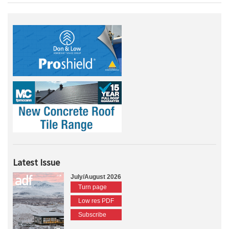
Latest Issue
July/August 2026
Turn page
Low res PDF
Subscribe