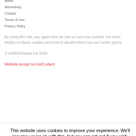
About
Advertising
Contact
Terms of Use
Privacy Policy
By using this site, you agree that we can set and use cookies. For more
details on these cookies and how to disable them see our
cookie policy
.
© netMAGmedia Ltd 2026
Website design by HotCustard
This website uses cookies to improve your experience. We'll