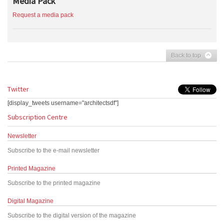
Media Pack
Request a media pack
Back to top
Twitter
[display_tweets username="architectsdf"]
Subscription Centre
Newsletter
Subscribe to the e-mail newsletter
Printed Magazine
Subscribe to the printed magazine
Digital Magazine
Subscribe to the digital version of the magazine