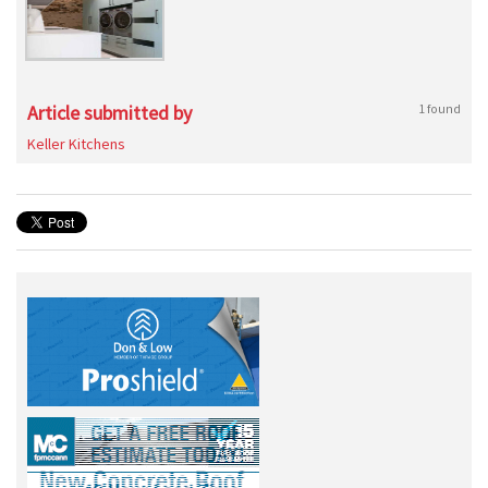
Article submitted by
1 found
Keller Kitchens