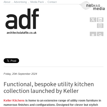
About
.
Advertising
.
Media Pack
.
Contact
NetMag Media
Menu
Sear
Skip to content
Friday, 20th September 2024
Functional, bespoke utility kitchen
collection launched by Keller
Keller Kitchens
is home to an extensive range of utility room furniture in
numerous finishes and configurations. Designed for clever but stylish