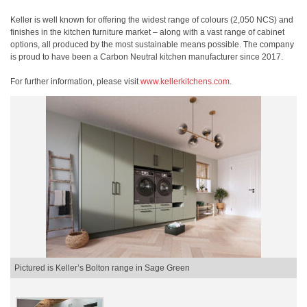
Keller is well known for offering the widest range of colours (2,050 NCS) and
finishes in the kitchen furniture market – along with a vast range of cabinet
options, all produced by the most sustainable means possible. The company
is proud to have been a Carbon Neutral kitchen manufacturer since 2017.
For further information, please visit
www.kellerkitchens.com
.
Pictured is Keller’s Bolton range in Sage Green