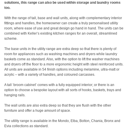
solutions, this range can also be used within storage and laundry rooms
too.
With the range of tall, base and wall units, along with complementary interior
fittings and handles, the homeowner can create a truly personalised utility
room, where ease of use and great design go hand in hand. The units can be
combined with Keller’s existing kitchen ranges for an overall, streamlined
scheme.
The base units in the utility range are extra deep so that there is plenty of
room for appliances such as washing machines and dryers while laundry
baskets come as standard. Also, with the option to lift the washer machines
and dryers off the floor to a more ergonomic height with steel reinforced units.
All units are available in 54 finish options including melamine, ultra-matt or
acrylic – with a variety of handles, and coloured carcasses.
A tall ‘broom cabinet’ comes with a fully equipped interior; or there is an
option to choose a bespoke layout with all sorts of hooks, baskets, trays and
hanging rails.
The wall units are also extra deep so that they are flush with the other
furniture and offer a huge amount of space.
The utility range is available in the Mondo, Elba, Bolton, Chania, Bronx and
Evia collections as standard.