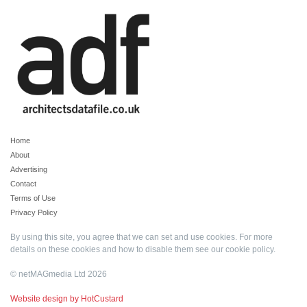
Home
About
Advertising
Contact
Terms of Use
Privacy Policy
By using this site, you agree that we can set and use cookies. For more
details on these cookies and how to disable them see our
cookie policy
.
© netMAGmedia Ltd 2026
Website design by HotCustard