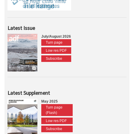
Latest Issue
July/August 2026
Turn page
Low res PDF
Subscribe
Latest Supplement
May 2025
Turn page
(Flash)
Low res PDF
Subscribe