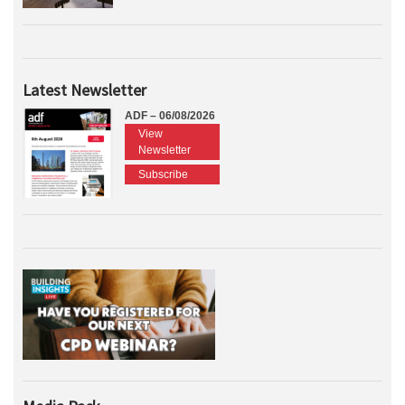
Latest Newsletter
ADF – 06/08/2026
View
Newsletter
Subscribe