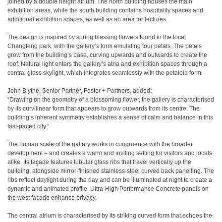
joined by a double height atrium. The north building houses the main
exhibition areas, while the south building contains hospitality spaces and
additional exhibition spaces, as well as an area for lectures.
The design is inspired by spring blessing flowers found in the local
Changfeng park, with the gallery’s form emulating four petals. The petals
grow from the building’s base, curving upwards and outwards to create the
roof. Natural light enters the gallery’s atria and exhibition spaces through a
central glass skylight, which integrates seamlessly with the petaloid form.
John Blythe, Senior Partner, Foster + Partners, added:
“Drawing on the geometry of a blossoming flower, the gallery is characterised
by its curvilinear form that appears to grow outwards from its centre. The
building’s inherent symmetry establishes a sense of calm and balance in this
fast-paced city.”
The human scale of the gallery works in congruence with the broader
development – and creates a warm and inviting setting for visitors and locals
alike. Its façade features tubular glass ribs that travel vertically up the
building, alongside mirror-finished stainless-steel curved back panelling. The
ribs reflect daylight during the day and can be illuminated at night to create a
dynamic and animated profile. Ultra-High Performance Concrete panels on
the west facade enhance privacy.
The central atrium is characterised by its striking curved form that echoes the