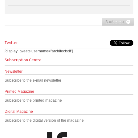
Back to top
Twitter
[display_tweets username="architectsdf"]
Subscription Centre
Newsletter
Subscribe to the e-mail newsletter
Printed Magazine
Subscribe to the printed magazine
Digital Magazine
Subscribe to the digital version of the magazine