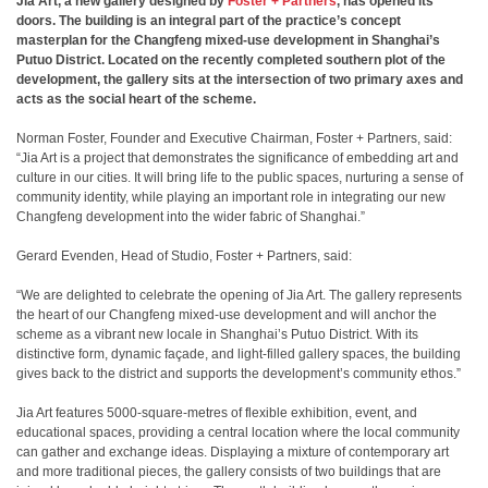
Jia Art, a new gallery designed by
Foster + Partners
, has opened its
doors. The building is an integral part of the practice’s concept
masterplan for the Changfeng mixed-use development in Shanghai’s
Putuo District. Located on the recently completed southern plot of the
development, the gallery sits at the intersection of two primary axes and
acts as the social heart of the scheme.
Norman Foster, Founder and Executive Chairman, Foster + Partners, said:
“Jia Art is a project that demonstrates the significance of embedding art and
culture in our cities. It will bring life to the public spaces, nurturing a sense of
community identity, while playing an important role in integrating our new
Changfeng development into the wider fabric of Shanghai.”
Gerard Evenden, Head of Studio, Foster + Partners, said:
“We are delighted to celebrate the opening of Jia Art. The gallery represents
the heart of our Changfeng mixed-use development and will anchor the
scheme as a vibrant new locale in Shanghai’s Putuo District. With its
distinctive form, dynamic façade, and light-filled gallery spaces, the building
gives back to the district and supports the development’s community ethos.”
Jia Art features 5000-square-metres of flexible exhibition, event, and
educational spaces, providing a central location where the local community
can gather and exchange ideas. Displaying a mixture of contemporary art
and more traditional pieces, the gallery consists of two buildings that are