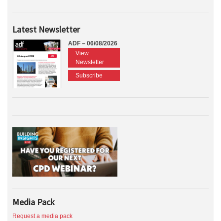
Latest Newsletter
ADF – 06/08/2026
View
Newsletter
Subscribe
Media Pack
Request a media pack