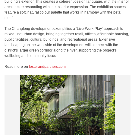
building’s exterior. This creates a coherent design language, with the interior
architecture resonating with the exterior expression. The exhibition spaces
feature a soft, natural colour palette that works in harmony with the petal
motif.
The Changfeng development exemplifies a ‘Live-Work-Play’ approach to
mixed-use urban design, bringing together retail, offices, affordable housing,
public facilities, cultural buildings, and recreational areas. Extensive
landscaping on the west side of the development will connect with the
district’s larger green corridor along the river, supporting the project’s
wellbeing and community focus.
Read more on
fosterandpartners.com