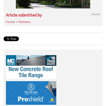
Article submitted by
1 found
Foster + Partners