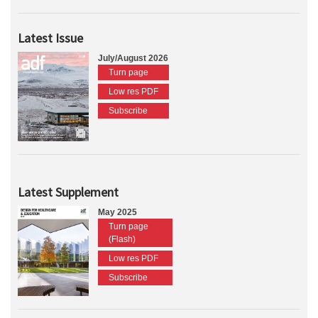
Latest Issue
July/August 2026
Turn page
Low res PDF
Subscribe
Latest Supplement
May 2025
Turn page
(Flash)
Low res PDF
Subscribe