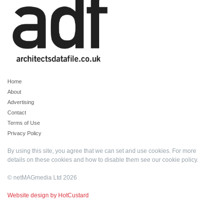
Home
About
Advertising
Contact
Terms of Use
Privacy Policy
By using this site, you agree that we can set and use cookies. For more
details on these cookies and how to disable them see our
cookie policy
.
© netMAGmedia Ltd 2026
Website design by HotCustard