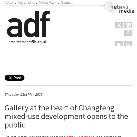
About
.
Advertising
.
Media Pack
.
Contact
NetMag Media
Menu
Sear
Skip to content
Thursday, 21st May 2026
Gallery at the heart of Changfeng
mixed-use development opens to the
public