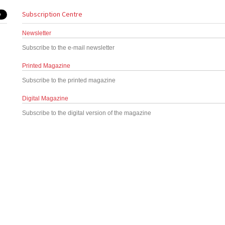
Subscription Centre
Newsletter
Subscribe to the e-mail newsletter
Printed Magazine
Subscribe to the printed magazine
Digital Magazine
Subscribe to the digital version of the magazine