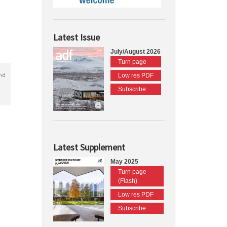
Latest Issue
July/August 2026
Turn page
nd
Low res PDF
Subscribe
Latest Supplement
May 2025
Turn page
(Flash)
Low res PDF
Subscribe