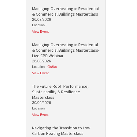
Managing Overheating in Residential
& Commercial Buildings Masterclass
26/08/2026
Location :
View Event
Managing Overheating in Residental
& Commercial Buildings Masterclass-
Live CPD Webinar
26/08/2026
Location :
Online
View Event
The Future Roof: Performance,
Sustainability & Resilience
Masterclass
30/09/2026
Location :
View Event
Navigating the Transition to Low
Carbon Heating Masterclass