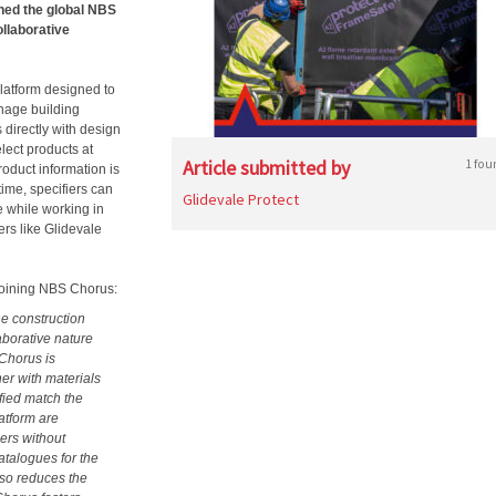
ined the global NBS
ollaborative
latform designed to
anage building
s directly with design
elect products at
Article submitted by
1 fou
roduct information is
time, specifiers can
Glidevale Protect
e while working in
rs like Glidevale
 joining NBS Chorus:
e construction
laborative nature
Chorus is
her with materials
fied match the
latform are
iers without
atalogues for the
also reduces the