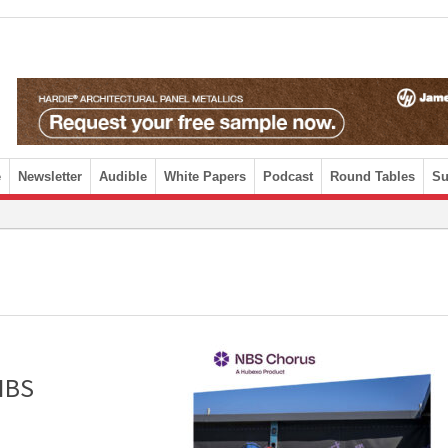
e
Newsletter
Audible
White Papers
Podcast
Round Tables
Su
 NBS