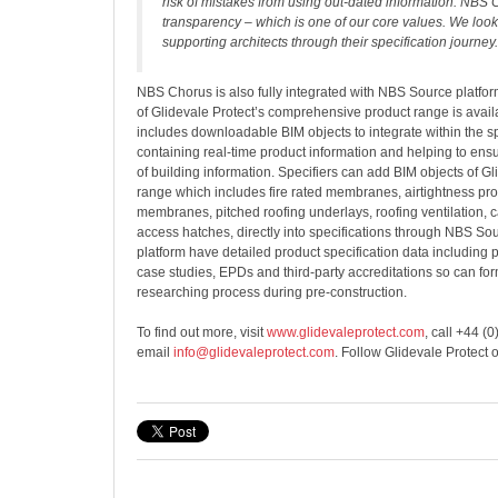
risk of mistakes from using out-dated information. NBS 
transparency – which is one of our core values. We look
supporting architects through their specification journey.
NBS Chorus is also fully integrated with NBS Source platfor
of Glidevale Protect’s comprehensive product range is availa
includes downloadable BIM objects to integrate within the sp
containing real-time product information and helping to ens
of building information. Specifiers can add BIM objects of Gl
range which includes fire rated membranes, airtightness pro
membranes, pitched roofing underlays, roofing ventilation, ca
access hatches, directly into specifications through NBS So
platform have detailed product specification data including pr
case studies, EPDs and third-party accreditations so can for
researching process during pre-construction.
To find out more, visit
www.glidevaleprotect.com
, call +44 (
email
info@glidevaleprotect.com
. Follow Glidevale Protect