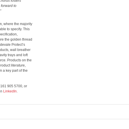
Chorus fosters
 forward to
”
m, where the majority
ble to specify. This
ecification,
ure the golden thread
idevale Protect’s
ducts, wall breather
vity trays and loft
urce. Products on the
oduct literature,
m a key part of the
0)161 905 5700, or
 on
LinkedIn
.