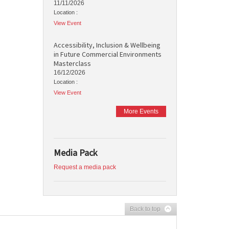
11/11/2026
Location :
View Event
Accessibility, Inclusion & Wellbeing
in Future Commercial Environments
Masterclass
16/12/2026
Location :
View Event
More Events
Media Pack
Request a media pack
Back to top