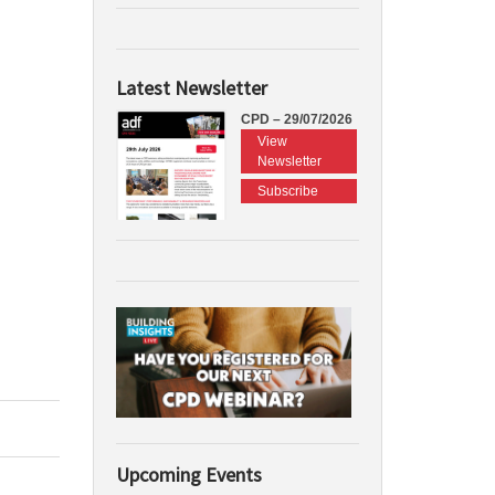
Latest Newsletter
CPD – 29/07/2026
View
Newsletter
Subscribe
Upcoming Events