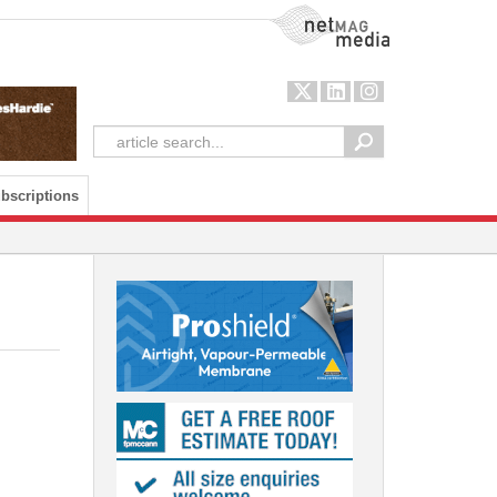
NetMag Media
bscriptions