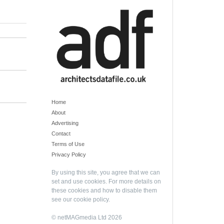
Home
About
Advertising
Contact
Terms of Use
Privacy Policy
By using this site, you agree that we can
set and use cookies. For more details on
these cookies and how to disable them
see our
cookie policy
.
© netMAGmedia Ltd 2026