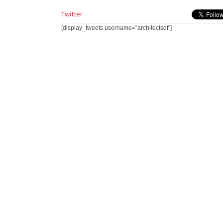
Twitter
[display_tweets username="architectsdf"]