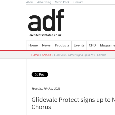
About
.
Advertising
.
Media Pack
.
Contact
Skip to content
Home
News
Products
Events
CPD
Magazin
Home
»
Articles
»
Glidevale Protect signs up to NBS Chorus
Tuesday, 7th July 2026
Glidevale Protect signs up to
Chorus