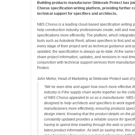
Building products manufacturer Glidevale Protect has jo
Chorus specification writing platform, providing further c
technical support for specifiers and architects.
NBS Chorus is a leading cloud-based specification writing p
help construction industry professionals create, edit and m
specifications more efficiently. The platform, which integrate
tools such as Autodesk Revit, allows specifiers to find and s
every stage of their project and as technical guidance and p
updated, the specification is always up-to-date. At the same 
share project information, updates, and revisions in real-tim
conjunction with technical support services from manufacture
Protect.
John Mellor, Head of Marketing at Glidevale Protect said of
“We’ve seen time and again how much more effective th
industry is if the supply chain works together so the col
of NBS Chorus appealed to us as a manufacturer. NBS 
designed to help architects and specifiers to work toget
manufacturers more effectively, ensuring products speci
design intent. Knowing that the product details on the p
constantly updated provides a reliable source for specif
having to spend time trawling through the web or print c
latest product information. As well as saving time, this 