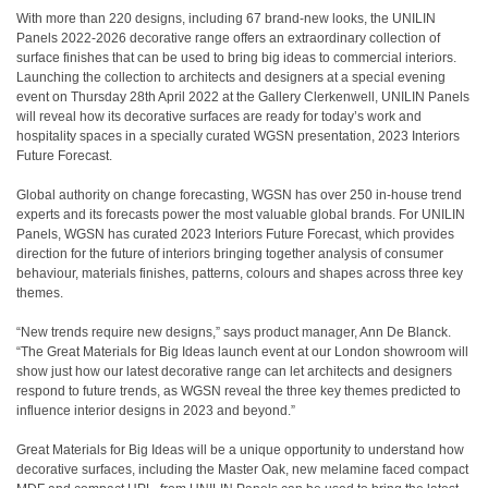
With more than 220 designs, including 67 brand-new looks, the UNILIN
Panels 2022-2026 decorative range offers an extraordinary collection of
surface finishes that can be used to bring big ideas to commercial interiors.
Launching the collection to architects and designers at a special evening
event on Thursday 28th April 2022 at the Gallery Clerkenwell, UNILIN Panels
will reveal how its decorative surfaces are ready for today’s work and
hospitality spaces in a specially curated WGSN presentation, 2023 Interiors
Future Forecast.
Global authority on change forecasting, WGSN has over 250 in-house trend
experts and its forecasts power the most valuable global brands. For UNILIN
Panels, WGSN has curated 2023 Interiors Future Forecast, which provides
direction for the future of interiors bringing together analysis of consumer
behaviour, materials finishes, patterns, colours and shapes across three key
themes.
“New trends require new designs,” says product manager, Ann De Blanck.
“The Great Materials for Big Ideas launch event at our London showroom will
show just how our latest decorative range can let architects and designers
respond to future trends, as WGSN reveal the three key themes predicted to
influence interior designs in 2023 and beyond.”
Great Materials for Big Ideas will be a unique opportunity to understand how
decorative surfaces, including the Master Oak, new melamine faced compact