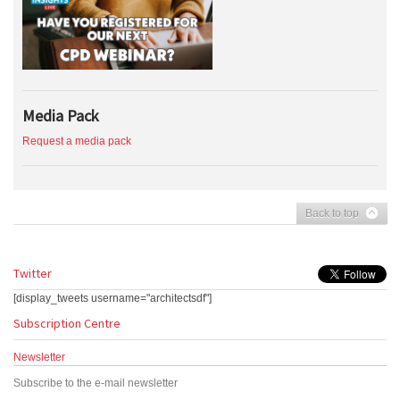
Media Pack
Request a media pack
Back to top
Twitter
[display_tweets username="architectsdf"]
Subscription Centre
Newsletter
Subscribe to the e-mail newsletter