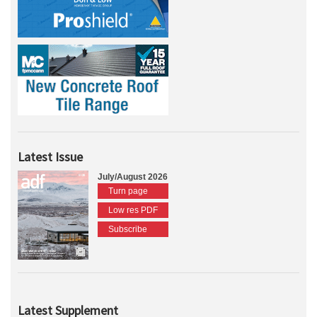
Latest Issue
July/August 2026
Turn page
Low res PDF
Subscribe
Latest Supplement