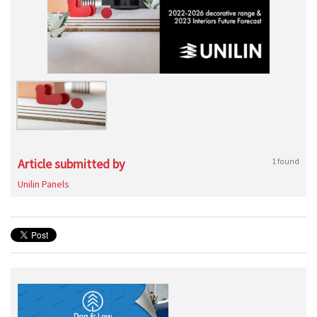
Article submitted by
1 found
Unilin Panels