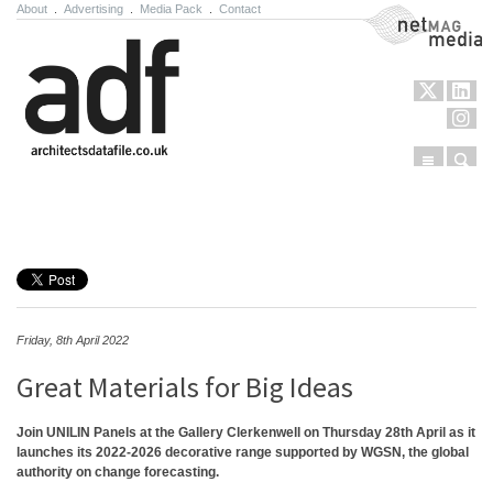
About
.
Advertising
.
Media Pack
.
Contact
NetMag Media
Menu
Sear
Skip to content
Friday, 8th April 2022
Great Materials for Big Ideas
Join UNILIN Panels at the Gallery Clerkenwell on Thursday 28th April as it
launches its 2022-2026 decorative range supported by WGSN, the global
authority on change forecasting.