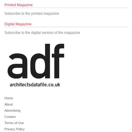
Printed Magazine
Subscribe to the printed magazine
Digital Magazine
Subscribe to the digital version of the magazine
Home
About
Advertising
Contact
Terms of Use
Privacy Policy