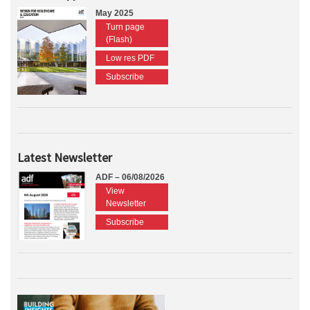
May 2025
Turn page
(Flash)
Low res PDF
Subscribe
Latest Newsletter
ADF – 06/08/2026
View
Newsletter
Subscribe