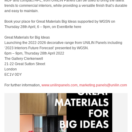
MDF and compact HPL, from UNILIN Panels can be used to bring the latest
trends to commercial interiors, while providing a versatile finish that’s durable
and easy to maintain.
Book your place for Great Materials Big Ideas supported by WGSN on
Thursday 28th April, 6 – 9pm, on Eventbrite here
Great Materials for Big Ideas
Launching the 2022-2026 decorative range from UNILIN Panels including
‘2023 Interiors Future Forecast’ presented by WGSN.
6pm – 9pm, Thursday 28th April 2022
The Gallery Clerkenwell
21-22 Great Sutton Street
London
EC1V 0DY
For further information,
www.unilinpanels.com
,
marketing.panels@unilin.com