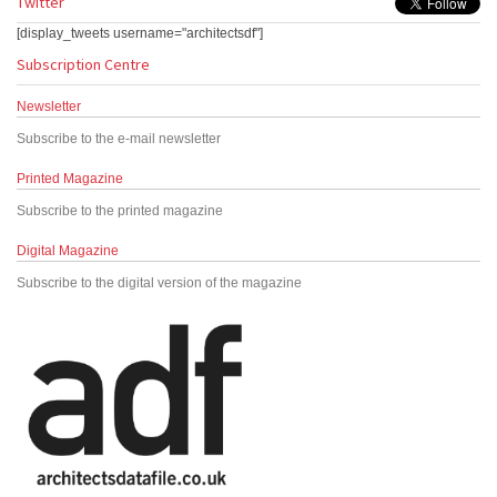
Twitter
[display_tweets username="architectsdf"]
Subscription Centre
Newsletter
Subscribe to the e-mail newsletter
Printed Magazine
Subscribe to the printed magazine
Digital Magazine
Subscribe to the digital version of the magazine