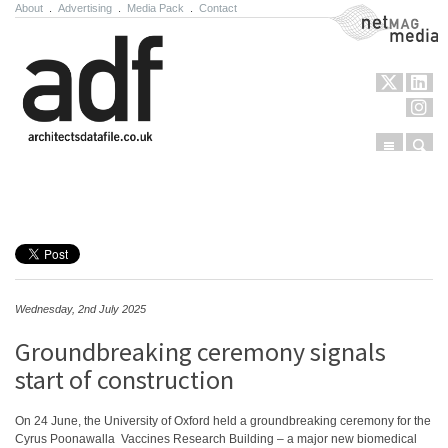
About
.
Advertising
.
Media Pack
.
Contact
NetMag Media
Menu
Sear
Skip to content
Wednesday, 2nd July 2025
Groundbreaking ceremony signals
start of construction
On 24 June, the University of Oxford held a groundbreaking ceremony for the
Cyrus Poonawalla Vaccines Research Building – a major new biomedical