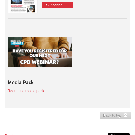
Subscribe
Media Pack
Request a media pack
Back to top