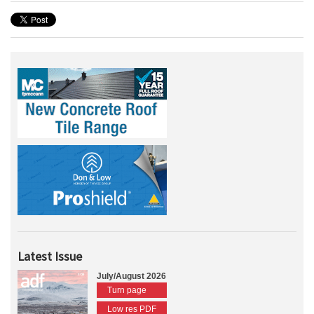
Latest Issue
July/August 2026
Turn page
Low res PDF