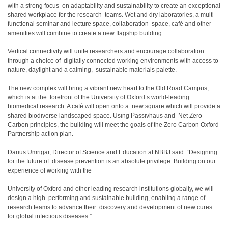
with a strong focus on adaptability and sustainability to create an exceptional
shared workplace for the research teams. Wet and dry laboratories, a multi-
functional seminar and lecture space, collaboration space, café and other
amenities will combine to create a new flagship building.
Vertical connectivity will unite researchers and encourage collaboration
through a choice of digitally connected working environments with access to
nature, daylight and a calming, sustainable materials palette.
The new complex will bring a vibrant new heart to the Old Road Campus,
which is at the forefront of the University of Oxford’s world-leading
biomedical research. A café will open onto a new square which will provide a
shared biodiverse landscaped space. Using Passivhaus and Net Zero
Carbon principles, the building will meet the goals of the Zero Carbon Oxford
Partnership action plan.
Darius Umrigar, Director of Science and Education at NBBJ said: “Designing
for the future of disease prevention is an absolute privilege. Building on our
experience of working with the
University of Oxford and other leading research institutions globally, we will
design a high performing and sustainable building, enabling a range of
research teams to advance their discovery and development of new cures
for global infectious diseases.”