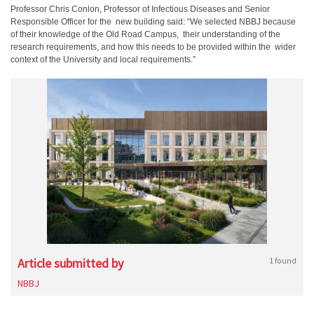
Professor Chris Conlon, Professor of Infectious Diseases and Senior
Responsible Officer for the new building said: “We selected NBBJ because
of their knowledge of the Old Road Campus, their understanding of the
research requirements, and how this needs to be provided within the wider
context of the University and local requirements.”
Article submitted by
1 found
NBBJ