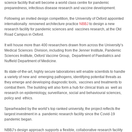
science facility that will become a world class centre for pandemic
preparedness, infectious disease research and vaccine development.
Following an invited design competition, the University of Oxford appointed
internationally renowned architecture practice
NBBJ
to design a new
research facility for pandemic sciences and vaccines research, at the Old
Road Campus in Oxford.
It will house more than 400 researchers drawn from across the University’s
Medical Sciences Division, including from the Jenner Institute, Pandemic
Sciences Institute, Oxford Vaccine Group, Department of Paediatrics and
Nuffield Department of Medicine.
Its state-of-the-art, highly secure laboratories will enable scientists to handle
a variety of new and emerging pathogens, identifying potential threats as
they emerge and developing diagnostic tools, vaccines and treatments to
combat them. The building will also form a hub for clinical trials as well as
research on epidemiology, surveillance, social and behavioural sciences,
policy and ethics.
Spearheaded by the world’s top ranked university, the project reflects the
largest investment in a pandemic research facility since the Covid-19
pandemic began.
NBBJ’s design approach supports a flexible, collaborative research facility