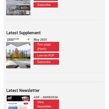
Subscribe
Latest Supplement
May 2025
Turn page
(Flash)
Low res PDF
Subscribe
Latest Newsletter
ADF – 06/08/2026
View
Newsletter