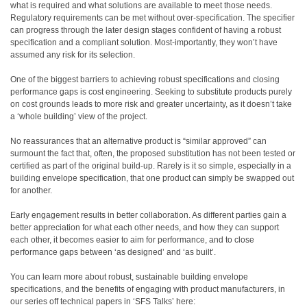
what is required and what solutions are available to meet those needs.
Regulatory requirements can be met without over-specification. The specifier
can progress through the later design stages confident of having a robust
specification and a compliant solution. Most-importantly, they won’t have
assumed any risk for its selection.
One of the biggest barriers to achieving robust specifications and closing
performance gaps is cost engineering. Seeking to substitute products purely
on cost grounds leads to more risk and greater uncertainty, as it doesn’t take
a ‘whole building’ view of the project.
No reassurances that an alternative product is “similar approved” can
surmount the fact that, often, the proposed substitution has not been tested or
certified as part of the original build-up. Rarely is it so simple, especially in a
building envelope specification, that one product can simply be swapped out
for another.
Early engagement results in better collaboration. As different parties gain a
better appreciation for what each other needs, and how they can support
each other, it becomes easier to aim for performance, and to close
performance gaps between ‘as designed’ and ‘as built’.
You can learn more about robust, sustainable building envelope
specifications, and the benefits of engaging with product manufacturers, in
our series off technical papers in ‘SFS Talks’ here: