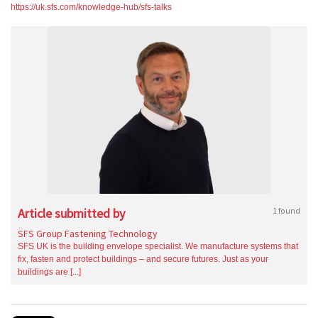
https://uk.sfs.com/knowledge-hub/sfs-talks
Article submitted by
1 found
SFS Group Fastening Technology
SFS UK is the building envelope specialist. We manufacture systems that
fix, fasten and protect buildings – and secure futures. Just as your
buildings are [...]