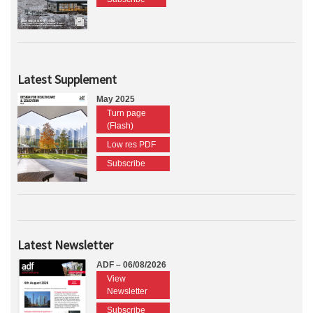
Latest Supplement
May 2025
Turn page
(Flash)
Low res PDF
Subscribe
Latest Newsletter
ADF – 06/08/2026
View
Newsletter
Subscribe