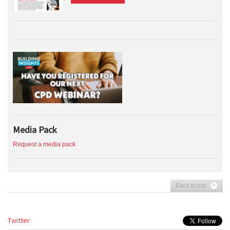
Media Pack
Request a media pack
Back to top
Twitter