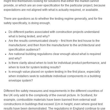
might find themselves looking for solutions that either the market cannot
provide, or which are an over-specification for the particular project, because
expectations are not aligned with what is actually required, or available.
There are questions as to whether the testing regime generally, and for fire
safety specifically, is doing enough.
Do different parties associated with construction projects understand
what is being tested, and why?
Are the results communicated clearly – first from the test house to the
manufacturer, and then from the manufacturer to the architectural and
specification audience?
Are national building regulations clear enough about what is required
and why?
Is there clarity about when to look for individual product performance, and
when to look for system testing results?
Is enough value placed on system testing in the first place, especially
when installers seek to substitute individual components in a building
envelope system?
Different fire safety measures and requirements in the different countries of
the UK only add to the complexity of the overall picture. In Scotland, for
example, combustible materials have been banned from external wall
constructions in buildings that exceed 11m in height, even where good test
results have been demonstrated. The regulations in England continue to use