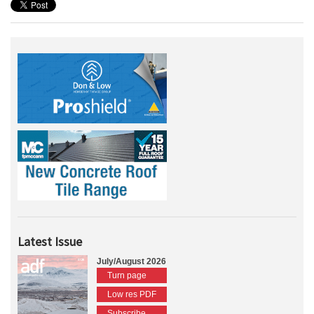
Latest Issue
July/August 2026
Turn page
Low res PDF
Subscribe