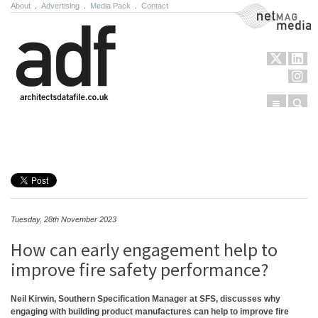
About
.
Advertising
.
Media Pack
.
Contact
NetMag Media
Menu
Sear
Skip to content
Tuesday, 28th November 2023
How can early engagement help to
improve fire safety performance?
Neil Kirwin, Southern Specification Manager at SFS, discusses why
engaging with building product manufactures can help to improve fire