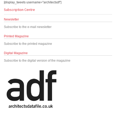
[display_tweets username="architectsdf"]
Subscription Centre
Newsletter
Subscribe to the e-mail newsletter
Printed Magazine
Subscribe to the printed magazine
Digital Magazine
Subscribe to the digital version of the magazine