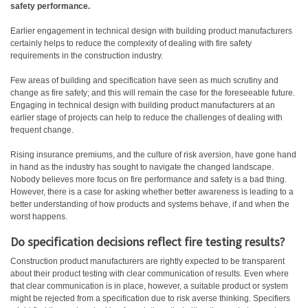
safety performance.
Earlier engagement in technical design with building product manufacturers
certainly helps to reduce the complexity of dealing with fire safety
requirements in the construction industry.
Few areas of building and specification have seen as much scrutiny and
change as fire safety; and this will remain the case for the foreseeable future.
Engaging in technical design with building product manufacturers at an
earlier stage of projects can help to reduce the challenges of dealing with
frequent change.
Rising insurance premiums, and the culture of risk aversion, have gone hand
in hand as the industry has sought to navigate the changed landscape.
Nobody believes more focus on fire performance and safety is a bad thing.
However, there is a case for asking whether better awareness is leading to a
better understanding of how products and systems behave, if and when the
worst happens.
Do specification decisions reflect fire testing results?
Construction product manufacturers are rightly expected to be transparent
about their product testing with clear communication of results. Even where
that clear communication is in place, however, a suitable product or system
might be rejected from a specification due to risk averse thinking. Specifiers