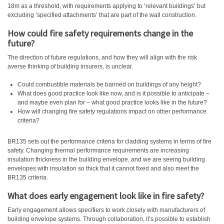
18m as a threshold, with requirements applying to ‘relevant buildings’ but
excluding ‘specified attachments’ that are part of the wall construction.
How could fire safety requirements change in the
future?
The direction of future regulations, and how they will align with the risk
averse thinking of building insurers, is unclear.
Could combustible materials be banned on buildings of any height?
What does good practice look like now, and is it possible to anticipate –
and maybe even plan for – what good practice looks like in the future?
How will changing fire safety regulations impact on other performance
criteria?
BR135 sets out the performance criteria for cladding systems in terms of fire
safety. Changing thermal performance requirements are increasing
insulation thickness in the building envelope, and we are seeing building
envelopes with insulation so thick that it cannot fixed and also meet the
BR135 criteria.
What does early engagement look like in fire safety?
Early engagement allows specifiers to work closely with manufacturers of
building envelope systems. Through collaboration, it’s possible to establish