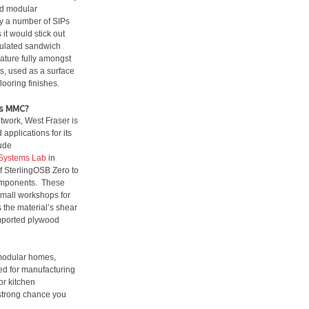
nd modular
y a number of SIPs
t would stick out
nsulated sandwich
ature fully amongst
s, used as a surface
looring finishes.
as MMC?
etwork, West Fraser is
applications for its
ude
Systems Lab
in
 SterlingOSB Zero to
components. These
small workshops for
s the material’s shear
imported plywood
 modular homes,
red for manufacturing
for kitchen
a strong chance you