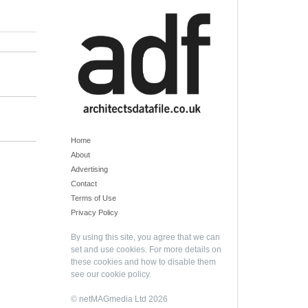
Home
About
Advertising
Contact
Terms of Use
Privacy Policy
By using this site, you agree that we can
set and use cookies. For more details on
these cookies and how to disable them
see our
cookie policy
.
© netMAGmedia Ltd 2026