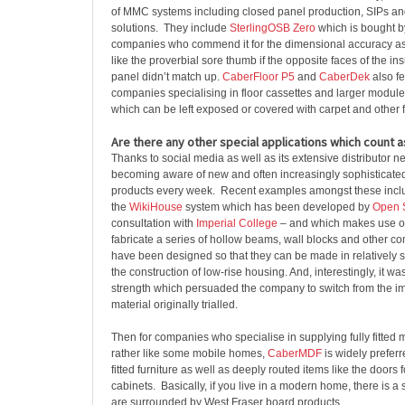
of MMC systems including closed panel production, SIPs a
solutions. They include
SterlingOSB Zero
which is bought b
companies who commend it for the dimensional accuracy as i
like the proverbial sore thumb if the opposite faces of the i
panel didn’t match up.
CaberFloor P5
and
CaberDek
also fe
companies specialising in floor cassettes and larger module
which can be left exposed or covered with carpet and other f
Are there any other special applications which count 
Thanks to social media as well as its extensive distributor n
becoming aware of new and often increasingly sophisticated 
products every week. Recent examples amongst these incl
the
WikiHouse
system which has been developed by
Open 
consultation with
Imperial College
– and which makes use of
fabricate a series of hollow beams, wall blocks and other 
have been designed so that they can be made in relatively 
the construction of low-rise housing. And, interestingly, it wa
strength which persuaded the company to switch from the 
material originally trialled.
Then for companies who specialise in supplying fully fitted
rather like some mobile homes,
CaberMDF
is widely prefer
fitted furniture as well as deeply routed items like the doors 
cabinets. Basically, if you live in a modern home, there is 
are surrounded by West Fraser board products.