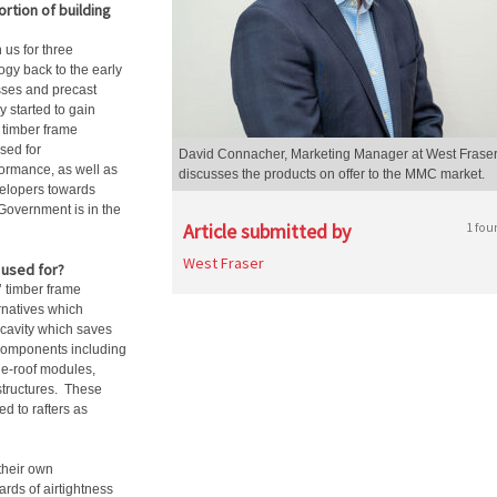
rtion of building
us for three
gy back to the early
usses and precast
 started to gain
f timber frame
sed for
David Connacher, Marketing Manager at West Fraser
ormance, as well as
discusses the products on offer to the MMC market.
velopers towards
 Government is in the
Article submitted by
1 fou
West Fraser
used for?
’ timber frame
rnatives which
e cavity which saves
 components including
he-roof modules,
structures. These
ed to rafters as
 their own
ards of airtightness