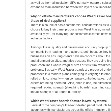
as well as thermal insulation. SIPs normally feature a substa
expanded foam insulation between two layers of a timber-b
Why do offsite manufacturers choose West Fraser bo
those of rival suppliers?
There is a couple of basic commercial considerations as to
choose to buy their panel products from West Fraser, includ
availability; yet, for many regular customers it comes down 
technical factors.
Amongst these, quality and dimensional accuracy crop up mo
comments from leading manufacturers, both because they hav
businesses on ensuring clients have no concerns about the s
and alignment on sites, and also because they are using hi
production lines where irregular sizes or structural weaknes
problems. Basically, West Fraser boards are produced under 
processes in a modern plant; complying to very high tolera
relied on to cut cleanly when computer-controlled saws, rout
cutters are being operated. Also, once in use, the different b
required racking strength (sheathing boards), spanning capac
impact strength or all-round durability.
Which West Fraser boards feature in MMC systems?
Several of the company’s tried-and-tested panel products 
favourites with manufacturers across the offsite industry, util