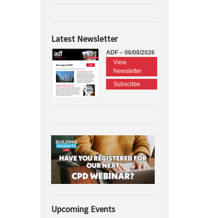
Latest Newsletter
ADF – 06/08/2026
View
Newsletter
Subscribe
Upcoming Events