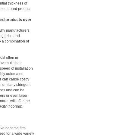
ntial thickness of
ased board product.
ard products over
 why manufacturers
ing price and
to a combination of
st often in
e built their
peed of installation
ghly automated
s can cause costly
similarly stringent
nces and can be
ers or even laser
oards will offer the
ity (flooring),
have become firm
ised for a wide variety