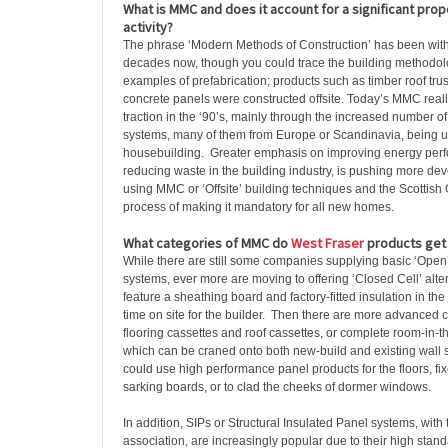
What is MMC and does it account for a significant propo
activity?
The phrase ‘Modern Methods of Construction’ has been with 
decades now, though you could trace the building methodolo
examples of prefabrication; products such as timber roof tr
concrete panels were constructed offsite. Today’s MMC really
traction in the ‘90’s, mainly through the increased number o
systems, many of them from Europe or Scandinavia, being u
housebuilding. Greater emphasis on improving energy perf
reducing waste in the building industry, is pushing more de
using MMC or ‘Offsite’ building techniques and the Scottish
process of making it mandatory for all new homes.
What categories of MMC do
West Fraser
products get 
While there are still some companies supplying basic ‘Open
systems, ever more are moving to offering ‘Closed Cell’ alte
feature a sheathing board and factory-fitted insulation in th
time on site for the builder. Then there are more advanced
flooring cassettes and roof cassettes, or complete room-in-t
which can be craned onto both new-build and existing wall 
could use high performance panel products for the floors, fix
sarking boards, or to clad the cheeks of dormer windows.
In addition, SIPs or Structural Insulated Panel systems, with
association, are increasingly popular due to their high stand