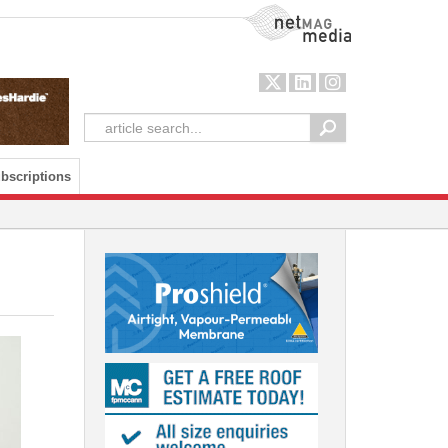
NetMag Media
bscriptions