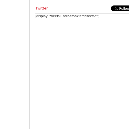
Twitter
[display_tweets username="architectsdf"]