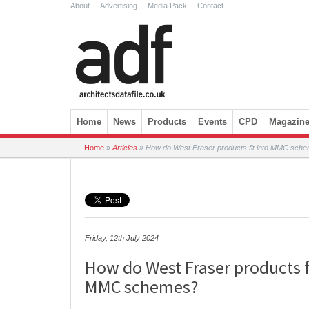
About
.
Advertising
.
Media Pack
.
Contact
Skip to content
Home
News
Products
Events
CPD
Magazin
Home
»
Articles
»
How do West Fraser products fit into MMC sch
Friday, 12th July 2024
How do West Fraser products f
MMC schemes?