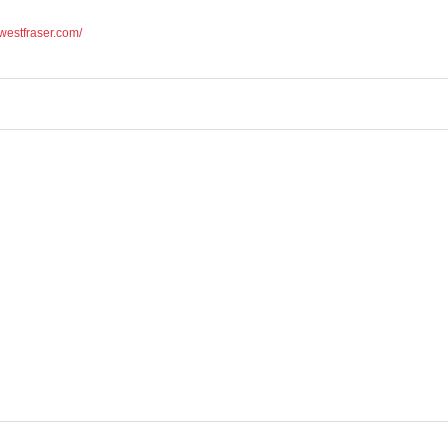
.westfraser.com/