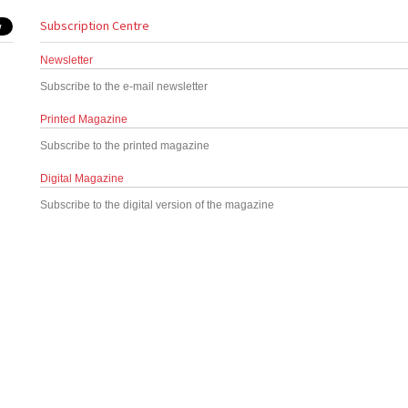
Subscription Centre
Newsletter
Subscribe to the e-mail newsletter
Printed Magazine
Subscribe to the printed magazine
Digital Magazine
Subscribe to the digital version of the magazine