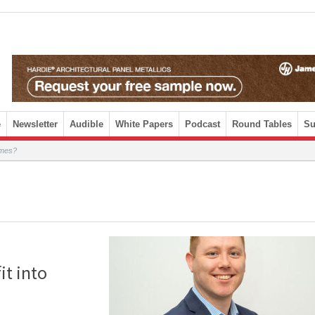
e
Newsletter
Audible
White Papers
Podcast
Round Tables
Su
emes?
it into