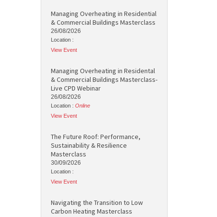
Managing Overheating in Residential
& Commercial Buildings Masterclass
26/08/2026
Location :
View Event
Managing Overheating in Residental
& Commercial Buildings Masterclass-
Live CPD Webinar
26/08/2026
Location :
Online
View Event
The Future Roof: Performance,
Sustainability & Resilience
Masterclass
30/09/2026
Location :
View Event
Navigating the Transition to Low
Carbon Heating Masterclass