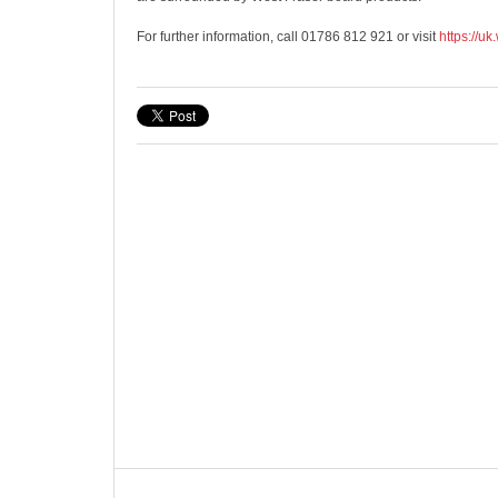
For further information, call 01786 812 921 or visit
https://uk