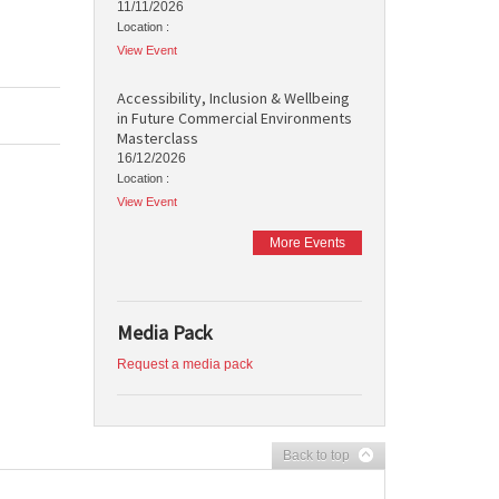
11/11/2026
Location :
View Event
Accessibility, Inclusion & Wellbeing
in Future Commercial Environments
Masterclass
16/12/2026
Location :
View Event
More Events
Media Pack
Request a media pack
Back to top