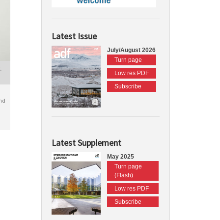
Latest Issue
July/August 2026
Turn page
,
Low res PDF
Subscribe
nd
Latest Supplement
May 2025
Turn page
(Flash)
Low res PDF
Subscribe