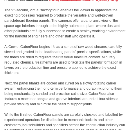
The 95-second, virtual ‘factory tour’ enables the viewer to appreciate the
exacting processes required to produce the versatile and well-proven
particleboard flooring panels. The cameras offer a panoramic view of the
space-age interiors through to the highly automated plant: where dust and
other pollutants are fully suppressed to create a healthy working environment
for the handful of engineers and other staff who operate it.
At Cowie, CaberFloor begins life as a series of raw wood streams, carefully
sieved and graded to the loadbearing panels’ precise specifications, while
the fibres are dried to regulate their residual moisture content. Minutely
regulated chemical treatments are used to facilitate the panels’ formation in
layers on the production line and pressure applied to achieve the exact
thickness.
Next, the panel blanks are cooled and cured on a slowly rotating carrier
system, enhancing their long-term performance and durability, prior to them
being mechanically sanded and precision cut to size. CaberFloor also
features a machined tongue and groove interlock around all four sides to
provide stability and minimise the need to support joints.
While the finished CaberFloor panels are carefully checked and labelled by
experienced operators for distribution to merchant stockists and other
customers, housebuilders and specifiers across the construction industry can