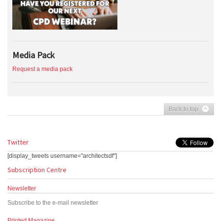
Media Pack
Request a media pack
Back to top
Twitter
[display_tweets username="architectsdf"]
Subscription Centre
Newsletter
Subscribe to the e-mail newsletter
Printed Magazine