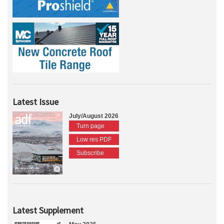
Latest Issue
July/August 2026
Turn page
Low res PDF
Subscribe
Latest Supplement