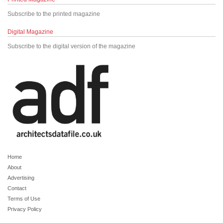
Subscribe to the printed magazine
Digital Magazine
Subscribe to the digital version of the magazine
Home
About
Advertising
Contact
Terms of Use
Privacy Policy