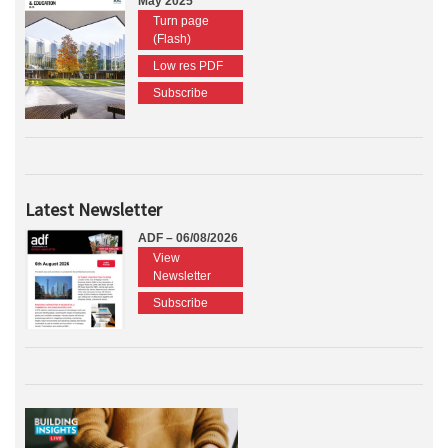
May 2025
Turn page
(Flash)
Low res PDF
Subscribe
Latest Newsletter
ADF – 06/08/2026
View
Newsletter
Subscribe