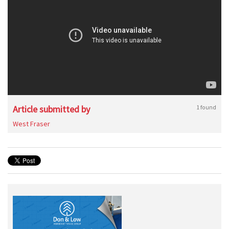
Article submitted by
1 found
West Fraser