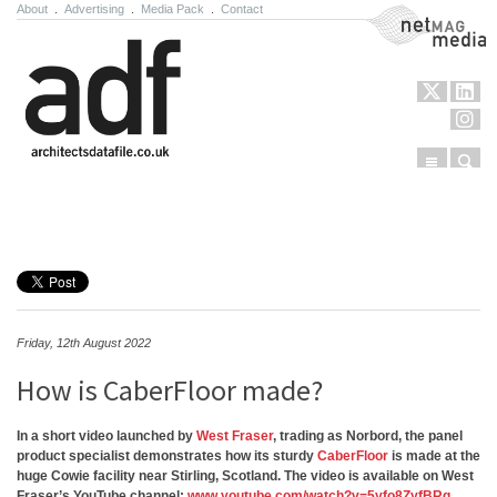
About
.
Advertising
.
Media Pack
.
Contact
NetMag Media
Menu
Sear
Skip to content
Friday, 12th August 2022
How is CaberFloor made?
In a short video launched by
West Fraser
, trading as Norbord, the panel
product specialist demonstrates how its sturdy
CaberFloor
is made at the
huge Cowie facility near Stirling, Scotland. The video is available on West
Fraser’s YouTube channel:
www.youtube.com/watch?v=5yfo8ZyfBRg