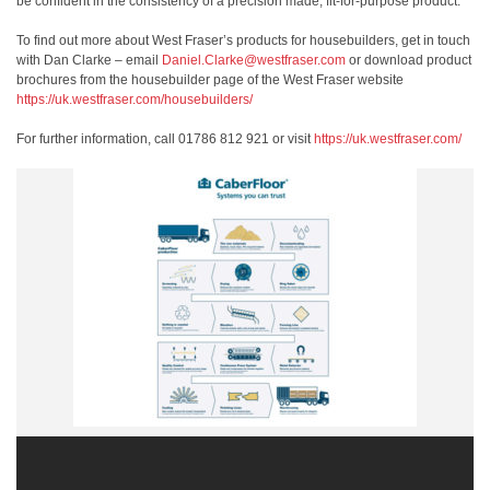
be confident in the consistency of a precision made, fit-for-purpose product.
To find out more about West Fraser’s products for housebuilders, get in touch
with Dan Clarke – email
Daniel.Clarke@westfraser.com
or download product
brochures from the housebuilder page of the West Fraser website
https://uk.westfraser.com/housebuilders/
For further information, call 01786 812 921 or visit
https://uk.westfraser.com/