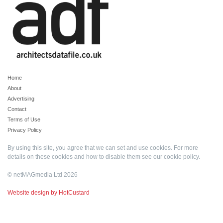
Home
About
Advertising
Contact
Terms of Use
Privacy Policy
By using this site, you agree that we can set and use cookies. For more
details on these cookies and how to disable them see our
cookie policy
.
© netMAGmedia Ltd 2026
Website design by HotCustard