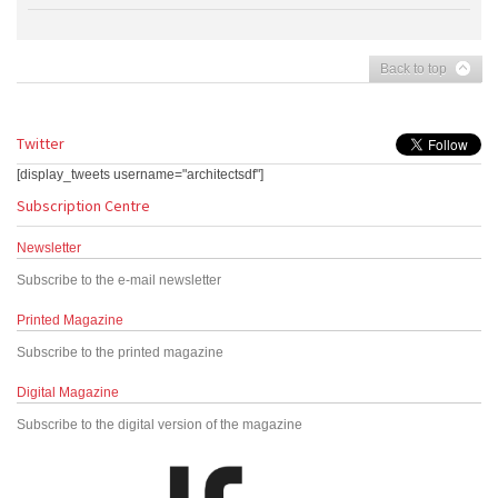
Back to top
Twitter
[display_tweets username="architectsdf"]
Subscription Centre
Newsletter
Subscribe to the e-mail newsletter
Printed Magazine
Subscribe to the printed magazine
Digital Magazine
Subscribe to the digital version of the magazine