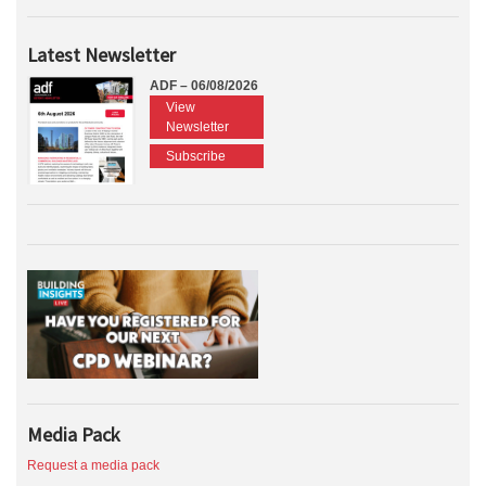
Latest Newsletter
ADF – 06/08/2026
View
Newsletter
Subscribe
Media Pack
Request a media pack