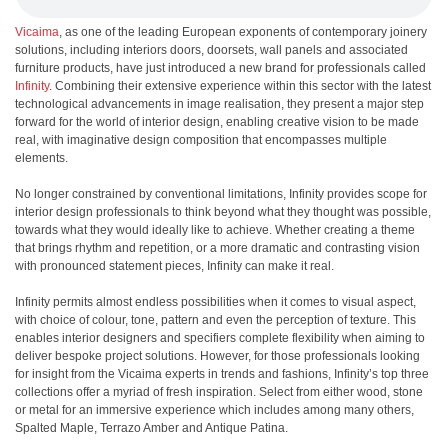
Vicaima
, as one of the leading European exponents of contemporary joinery
solutions, including interiors doors, doorsets, wall panels and associated
furniture products, have just introduced a new brand for professionals called
Infinity
. Combining their extensive experience within this sector with the latest
technological advancements in image realisation, they present a major step
forward for the world of interior design, enabling creative vision to be made
real, with imaginative design composition that encompasses multiple
elements.
No longer constrained by conventional limitations, Infinity provides scope for
interior design professionals to think beyond what they thought was possible,
towards what they would ideally like to achieve. Whether creating a theme
that brings rhythm and repetition, or a more dramatic and contrasting vision
with pronounced statement pieces, Infinity can make it real.
Infinity permits almost endless possibilities when it comes to visual aspect,
with choice of colour, tone, pattern and even the perception of texture. This
enables interior designers and specifiers complete flexibility when aiming to
deliver bespoke project solutions. However, for those professionals looking
for insight from the Vicaima experts in trends and fashions, Infinity’s top three
collections offer a myriad of fresh inspiration. Select from either wood, stone
or metal for an immersive experience which includes among many others,
Spalted Maple, Terrazo Amber and Antique Patina.