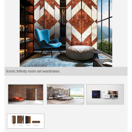
Iconic Infinity room set wardrobes