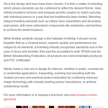
Once the design and hues have been chosen, it is then a matter of selecting
which joinery elements can be combined to reflect the desired theme. Here
Infinity broadens horizons and uniquely permits creators to match and play
with individual pieces in a way that has traditionally been limited. Blending
integral building elements such as interior door assemblies and decorative
wall panels, with more ephemeral components like wardrobes and furniture
to achieve the perfect balance.
While flexible aesthetic design is the hallmark of Infinity, it should not be
forgotten that as a Vicaima brand, superior quality and performance are
integral to all elements. Exceeding industry recognised standards and in the
case of doors and doorkits, third part fire accredited to both TRADA and the
British Woodworking Federation, all products are environmentally produced
and FSC certificated.
Infinity marks a new era in design for interiors, whether in public, commercial
or residential applications. Expanding, evolving and elevating both the
creative process and eventual project realisation by combining visionary
image technology with industry leading joinery manufacture, to achieve
outstanding results.
For more information or to request a brochure visit
www.vicaima.com/en-
gb/infinity