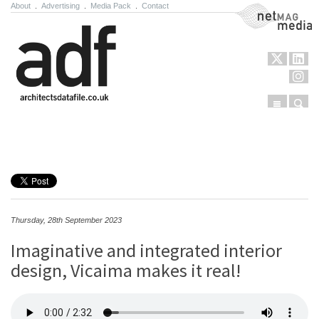
About
.
Advertising
.
Media Pack
.
Contact
NetMag Media
Menu
Sear
Skip to content
Thursday, 28th September 2023
Imaginative and integrated interior
design, Vicaima makes it real!