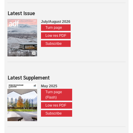
Latest Issue
July/August 2026
Turn page
Low res PDF
Subscribe
Latest Supplement
May 2025
Turn page
(Flash)
Low res PDF
Subscribe