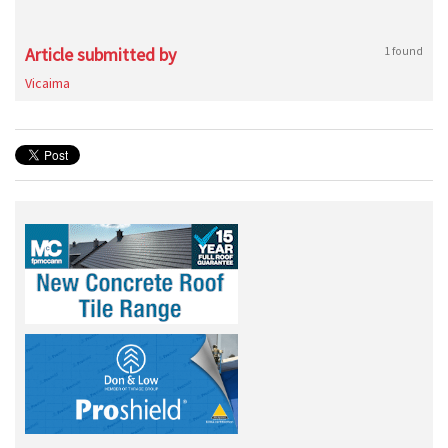
Article submitted by
1 found
Vicaima