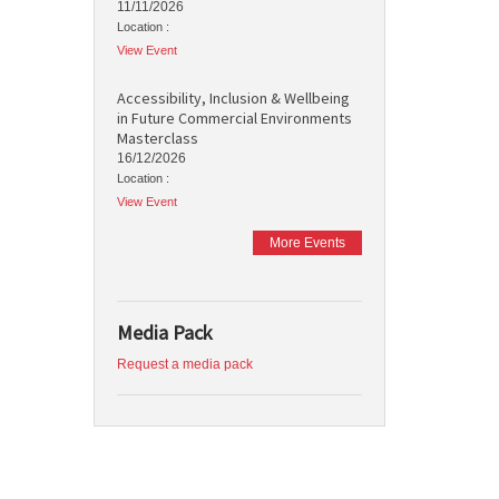
11/11/2026
Location :
View Event
Accessibility, Inclusion & Wellbeing
in Future Commercial Environments
Masterclass
16/12/2026
Location :
View Event
More Events
Media Pack
Request a media pack