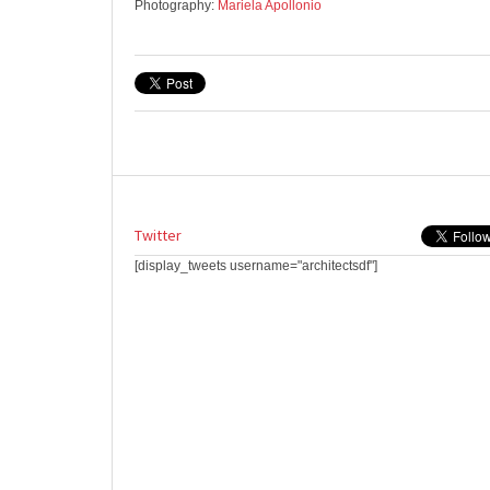
Photography:
Mariela Apollonio
Twitter
[display_tweets username="architectsdf"]