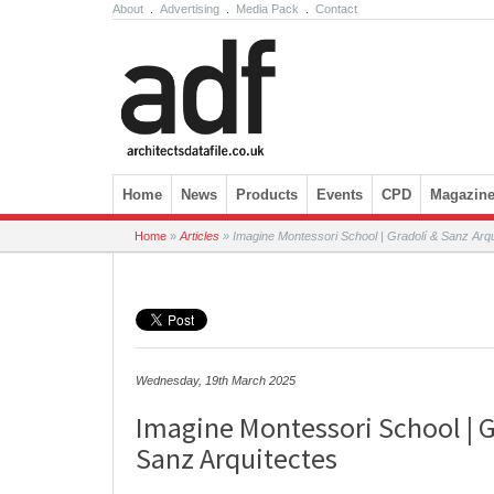
About
.
Advertising
.
Media Pack
.
Contact
Skip to content
Home
News
Products
Events
CPD
Magazin
Home
»
Articles
»
Imagine Montessori School | Gradolí & Sanz Arqu
Wednesday, 19th March 2025
Imagine Montessori School | G
Sanz Arquitectes