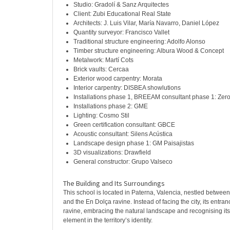
Studio: Gradolí & Sanz Arquitectes
Client: Zubi Educational Real State
Architects: J. Luis Vilar, María Navarro, Daniel López
Quantity surveyor: Francisco Vallet
Traditional structure engineering: Adolfo Alonso
Timber structure engineering: Albura Wood & Concept
Metalwork: Martí Cots
Brick vaults: Cercaa
Exterior wood carpentry: Morata
Interior carpentry: DISBEA showlutions
Installations phase 1, BREEAM consultant phase 1: Zer
Installations phase 2: GME
Lighting: Cosmo Stil
Green certification consultant: GBCE
Acoustic consultant: Silens Acústica
Landscape design phase 1: GM Paisajistas
3D visualizations: Drawfield
General constructor: Grupo Valseco
The Building and Its Surroundings
This school is located in Paterna, Valencia, nestled between
and the En Dolça ravine. Instead of facing the city, its entr
ravine, embracing the natural landscape and recognising its
element in the territory’s identity.