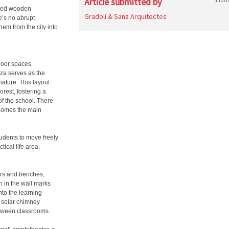
Article submitted by
vated wooden
Gradolí & Sanz Arquitectes
e’s no abrupt
hem from the city into
door spaces
aza serves as the
nature. This layout
rest, fostering a
of the school. There
ecomes the main
tudents to move freely
tical life area,
.
ers and benches,
 in the wall marks
nto the learning
t solar chimney
between classrooms.