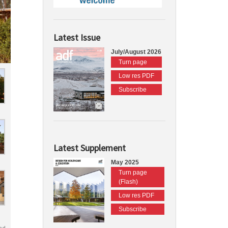
Latest Issue
July/August 2026
Turn page
Low res PDF
Subscribe
Latest Supplement
May 2025
Turn page
(Flash)
Low res PDF
Subscribe
nd