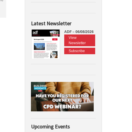
Latest Newsletter
ADF – 06/08/2026
View
Newsletter
Subscribe
Upcoming Events