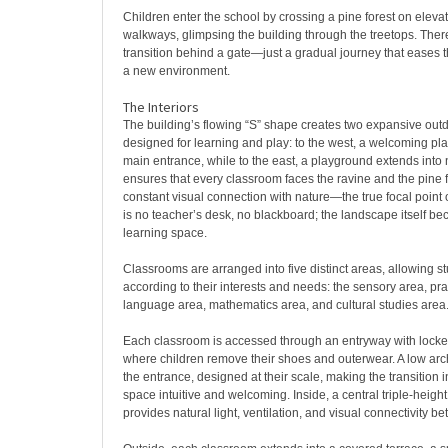
Children enter the school by crossing a pine forest on ele
walkways, glimpsing the building through the treetops. Ther
transition behind a gate—just a gradual journey that eases t
a new environment.
The Interiors
The building’s flowing “S” shape creates two expansive out
designed for learning and play: to the west, a welcoming pl
main entrance, while to the east, a playground extends into 
ensures that every classroom faces the ravine and the pine fo
constant visual connection with nature—the true focal point 
is no teacher’s desk, no blackboard; the landscape itself b
learning space.
Classrooms are arranged into five distinct areas, allowing s
according to their interests and needs: the sensory area, prac
language area, mathematics area, and cultural studies area
Each classroom is accessed through an entryway with lock
where children remove their shoes and outerwear. A low arch
the entrance, designed at their scale, making the transition i
space intuitive and welcoming. Inside, a central triple-heigh
provides natural light, ventilation, and visual connectivity 