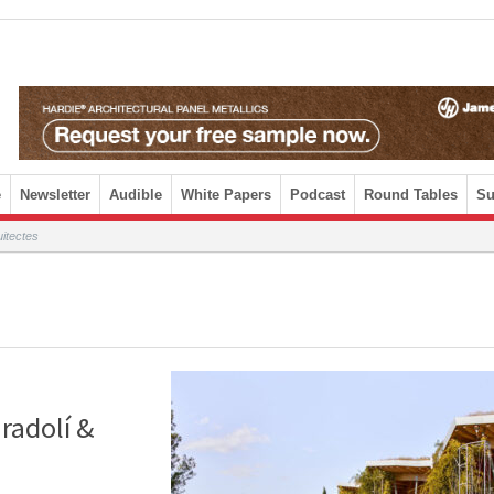
e
Newsletter
Audible
White Papers
Podcast
Round Tables
Su
itectes
radolí &