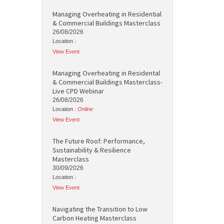
Managing Overheating in Residential
& Commercial Buildings Masterclass
26/08/2026
Location :
View Event
Managing Overheating in Residental
& Commercial Buildings Masterclass-
Live CPD Webinar
26/08/2026
Location :
Online
View Event
The Future Roof: Performance,
Sustainability & Resilience
Masterclass
30/09/2026
Location :
View Event
Navigating the Transition to Low
Carbon Heating Masterclass