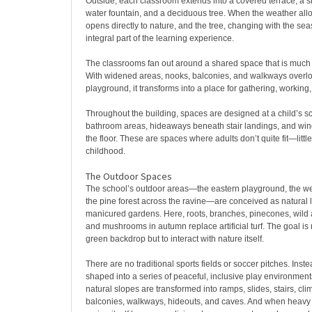
Outside, each classroom extends into a covered terrace, a s
water fountain, and a deciduous tree. When the weather all
opens directly to nature, and the tree, changing with the s
integral part of the learning experience.
The classrooms fan out around a shared space that is much 
With widened areas, nooks, balconies, and walkways overlo
playground, it transforms into a place for gathering, working
Throughout the building, spaces are designed at a child’s sc
bathroom areas, hideaways beneath stair landings, and win
the floor. These are spaces where adults don’t quite fit—littl
childhood.
The Outdoor Spaces
The school’s outdoor areas—the eastern playground, the we
the pine forest across the ravine—are conceived as natural
manicured gardens. Here, roots, branches, pinecones, wild 
and mushrooms in autumn replace artificial turf. The goal is 
green backdrop but to interact with nature itself.
There are no traditional sports fields or soccer pitches. Inst
shaped into a series of peaceful, inclusive play environments
natural slopes are transformed into ramps, slides, stairs, cli
balconies, walkways, hideouts, and caves. And when heavy 