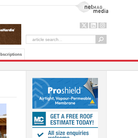
NetMag Media
bscriptions