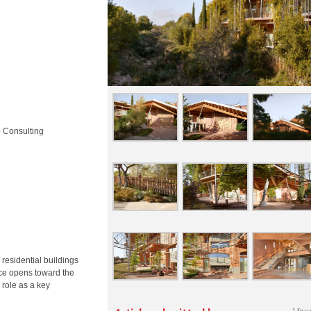
o Consulting
 residential buildings
ance opens toward the
 role as a key
1 fou