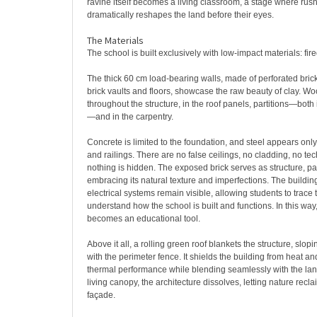
ravine itself becomes a living classroom, a stage where rus
dramatically reshapes the land before their eyes.
The Materials
The school is built exclusively with low-impact materials: fi
The thick 60 cm load-bearing walls, made of perforated brick
brick vaults and floors, showcase the raw beauty of clay. Wo
throughout the structure, in the roof panels, partitions—both 
—and in the carpentry.
Concrete is limited to the foundation, and steel appears onl
and railings. There are no false ceilings, no cladding, no te
nothing is hidden. The exposed brick serves as structure, part
embracing its natural texture and imperfections. The buildi
electrical systems remain visible, allowing students to trace
understand how the school is built and functions. In this way, 
becomes an educational tool.
Above it all, a rolling green roof blankets the structure, slo
with the perimeter fence. It shields the building from heat an
thermal performance while blending seamlessly with the la
living canopy, the architecture dissolves, letting nature reclai
façade.