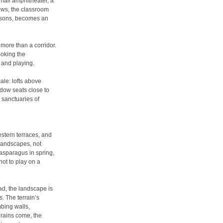
mall amphitheater, a
ows, the classroom
easons, becomes an
more than a corridor.
oking the
, and playing.
ale: lofts above
dow seats close to
e sanctuaries of
stern terraces, and
 landscapes, not
asparagus in spring,
not to play on a
ead, the landscape is
. The terrain’s
mbing walls,
rains come, the