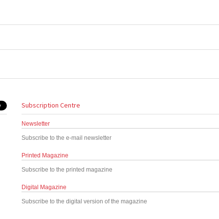
Subscription Centre
Newsletter
Subscribe to the e-mail newsletter
Printed Magazine
Subscribe to the printed magazine
Digital Magazine
Subscribe to the digital version of the magazine