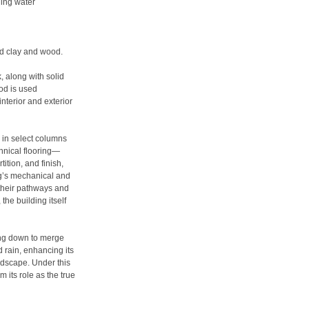
hing water
red clay and wood.
, along with solid
od is used
interior and exterior
y in select columns
chnical flooring—
ition, and finish,
ng’s mechanical and
 their pathways and
the building itself
ping down to merge
d rain, enhancing its
ndscape. Under this
m its role as the true