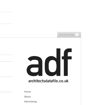
Back to top
Home
About
Advertising