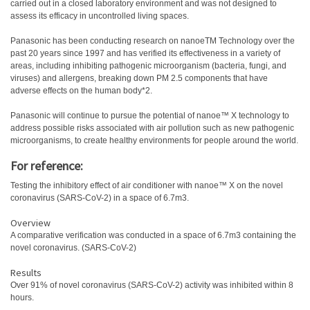
carried out in a closed laboratory environment and was not designed to
assess its efficacy in uncontrolled living spaces.
Panasonic has been conducting research on nanoeTM Technology over the
past 20 years since 1997 and has verified its effectiveness in a variety of
areas, including inhibiting pathogenic microorganism (bacteria, fungi, and
viruses) and allergens, breaking down PM 2.5 components that have
adverse effects on the human body*2.
Panasonic will continue to pursue the potential of nanoe™ X technology to
address possible risks associated with air pollution such as new pathogenic
microorganisms, to create healthy environments for people around the world.
For reference:
Testing the inhibitory effect of air conditioner with nanoe™ X on the novel
coronavirus (SARS-CoV-2) in a space of 6.7m3.
Overview
A comparative verification was conducted in a space of 6.7m3 containing the
novel coronavirus. (SARS-CoV-2)
Results
Over 91% of novel coronavirus (SARS-CoV-2) activity was inhibited within 8
hours.