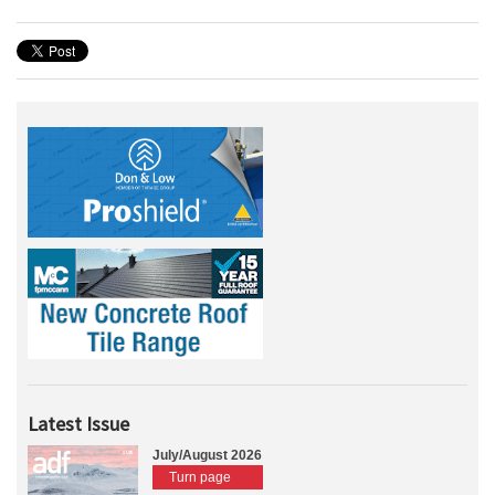
Latest Issue
July/August 2026
Turn page