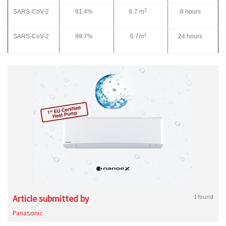
3
SARS-CoV-2
91.4%
6.7 m
8 hours
3
SARS-CoV-2
99.7%
6.7m
24 hours
Article submitted by
1 found
Panasonic