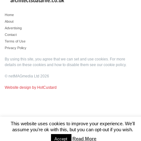
Home
About
Advertising
Contact
Terms of Use
Privacy Policy
By using this site, you agree that we can set and use cookies. For more
details on these cookies and how to disable them see our
cookie policy
.
© netMAGmedia Ltd 2026
Website design by HotCustard
This website uses cookies to improve your experience. We'll
assume you're ok with this, but you can opt-out if you wish.
Read More
Accept