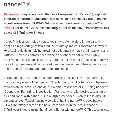
nanoe™ X
Panasonic
today announced that, in a European first, Texcell*1, a global
contract research organisation, has certified the inhibitory effect on the
novel coronavirus (SARS-CoV-2) by an air conditioner with
nanoe™ X
.
Texcell
verified 91.4% of the inhibitory effect on the novel coronavirus in a
space of 6.7m3 over 8 hours.
nanoe™ X is a technology that collects invisible moisture in the air and
applies a high voltage to it to produce “hydroxyl radicals contained in water”.
Hydroxyl radicals inhibit the growth of pollutants such as certain bacteria and
viruses. They are characterised by being strongly oxidative and highly
reactive, hence a short life span. Contained in tiny water particles, nanoe™ X
has a long lifespan and can spread over long distances. It has an inhibitory
effect on both airborne and adhered substances.
In September 2020, and in collaboration with Texcell*1, Panasonic verified
the inhibitory effect of the nanoe™ X technology with the benefits of hydroxyl
radicals on the novel coronavirus in a small test space of 45L using nanoe™
X generator. For further investigation, Panasonic challenged to test using an
air conditioner with nanoe™ X in a larger test space. Even in these difficult
circumstances, Texcell has now certified that the nanoe™ X does have a
91.4% inhibitory effect on the novel coronavirus in the actual space of
6.7m3 over 8 hours using the air conditioner with nanoe™ X. This testing was