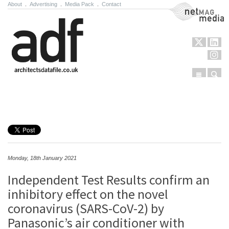
About
.
Advertising
.
Media Pack
.
Contact
NetMag Media
Menu
Sear
Skip to content
Monday, 18th January 2021
Independent Test Results confirm an
inhibitory effect on the novel
coronavirus (SARS-CoV-2) by
Panasonic’s air conditioner with