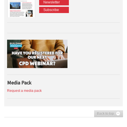
Newsletter
Subscribe
Media Pack
Request a media pack
Back to top