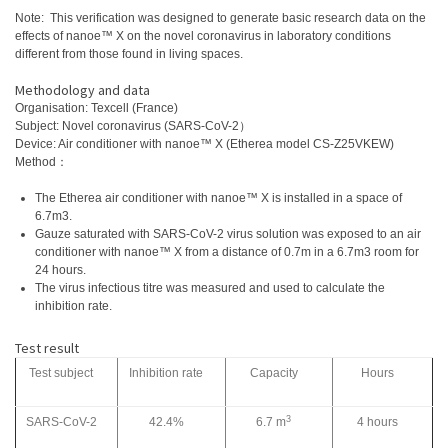
Note: This verification was designed to generate basic research data on the
effects of nanoe™ X on the novel coronavirus in laboratory conditions
different from those found in living spaces.
Methodology and data
Organisation: Texcell (France)
Subject: Novel coronavirus (SARS-CoV-2）
Device: Air conditioner with nanoe™ X (Etherea model CS-Z25VKEW)
Method：
The Etherea air conditioner with nanoe™ X is installed in a space of
6.7m3.
Gauze saturated with SARS-CoV-2 virus solution was exposed to an air
conditioner with nanoe™ X from a distance of 0.7m in a 6.7m3 room for
24 hours.
The virus infectious titre was measured and used to calculate the
inhibition rate.
Test result
Test subject
Inhibition rate
Capacity
Hours
3
SARS-CoV-2
42.4%
6.7 m
4 hours