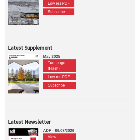
Low res PDF
Subscribe
Latest Supplement
May 2025
Turn page
(Flash)
Low res PDF
Subscribe
Latest Newsletter
ADF – 06/08/2026
View