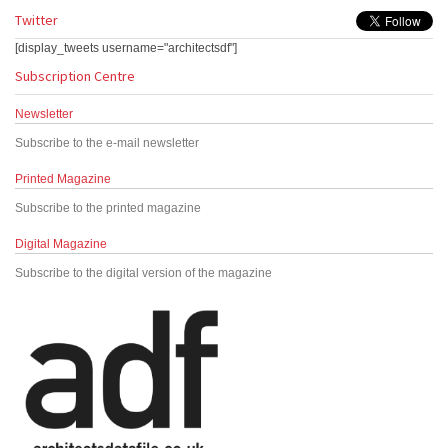
Twitter
[display_tweets username="architectsdf"]
Subscription Centre
Newsletter
Subscribe to the e-mail newsletter
Printed Magazine
Subscribe to the printed magazine
Digital Magazine
Subscribe to the digital version of the magazine