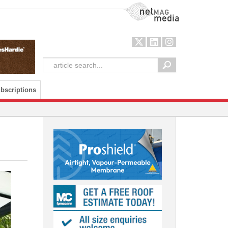
NetMag Media
bscriptions