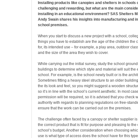
Installing products like canopies and shelters in schools
challenging and rewarding, but what are the main consid
installing in an educational environment? SAS Shelters 
Andy Swain shares his insights into manufacturing and in
school premises.
When you start to discuss a new project with a school, college
things you have to establish are the age of the children the 
for, its intended use – for example, a play area, outdoor cl
and the size of the area they wish to cover.
While carrying out the initial survey, study the school ground
buildings to determine which style and material will suit the e
school. For example, is the school newly built or is the arch
Sometimes fitting a heavy steel structure to an older building
the its look and feel, so you might suggest a wooden structur
so it’s in line with the school’s current aesthetic. In most ca
permission will be required, so it is advised that you check w
authority with regards to planning regulations on free-standi
ensure that the work can be carried out on the premises.
The challenge often faced by a canopy or shelter supplier is 
the correct product that is fit for purpose and pleasing to the 
school’s budget. Another consideration when choosing which 
use is what type of access does the school have for this type 