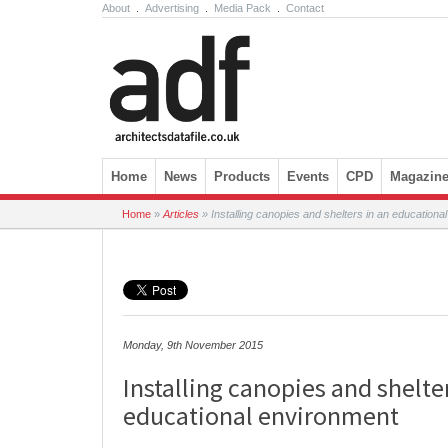
About
.
Advertising
.
Media Pack
.
Contact
Skip to content
Home
News
Products
Events
CPD
Magazin
Home
»
Articles
»
Installing canopies and shelters in an educationa
Monday, 9th November 2015
Installing canopies and shelte
educational environment