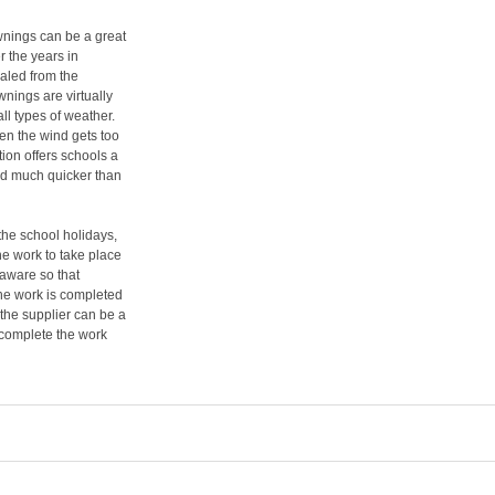
awnings can be a great
 the years in
ealed from the
nings are virtually
ll types of weather.
en the wind gets too
ution offers schools a
ted much quicker than
the school holidays,
the work to take place
 aware so that
the work is completed
 the supplier can be a
 complete the work