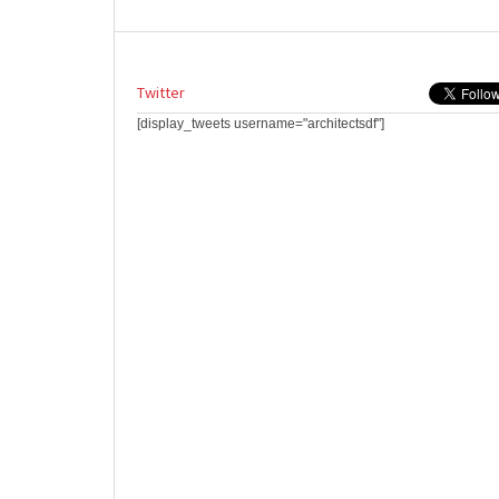
Twitter
[display_tweets username="architectsdf"]