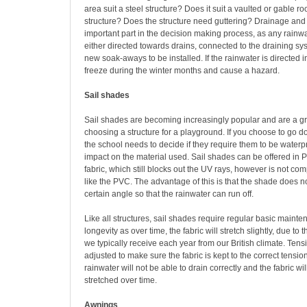
area suit a steel structure? Does it suit a vaulted or gable r
structure? Does the structure need guttering? Drainage and 
important part in the decision making process, as any rainw
either directed towards drains, connected to the draining sys
new soak-aways to be installed. If the rainwater is directed in
freeze during the winter months and cause a hazard.
Sail shades
Sail shades are becoming increasingly popular and are a g
choosing a structure for a playground. If you choose to go d
the school needs to decide if they require them to be waterpro
impact on the material used. Sail shades can be offered in
fabric, which still blocks out the UV rays, however is not co
like the PVC. The advantage of this is that the shade does no
certain angle so that the rainwater can run off.
Like all structures, sail shades require regular basic mainte
longevity as over time, the fabric will stretch slightly, due to 
we typically receive each year from our British climate. Ten
adjusted to make sure the fabric is kept to the correct tensio
rainwater will not be able to drain correctly and the fabric w
stretched over time.
Awnings