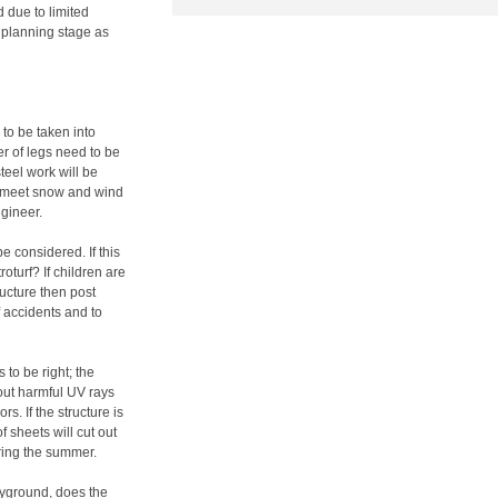
 due to limited
 planning stage as
 to be taken into
er of legs need to be
teel work will be
to meet snow and wind
ngineer.
 considered. If this
roturf? If children are
ucture then post
 accidents and to
 to be right; the
 out harmful UV rays
s. If the structure is
f sheets will cut out
ring the summer.
layground, does the