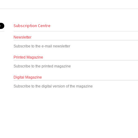
Subscription Centre
Newsletter
Subscribe to the e-mail newsletter
Printed Magazine
Subscribe to the printed magazine
Digital Magazine
Subscribe to the digital version of the magazine