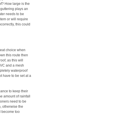
oof? How large is the
guttering plays an
ater needs to be
tem or will require
correctly, this could
reat choice when
own this route then
of, as this will
 PVC and a mesh
mpletely waterproof
t have to be set at a
nance to keep their
the amount of rainfall
sioners need to be
n, otherwise the
ill become too