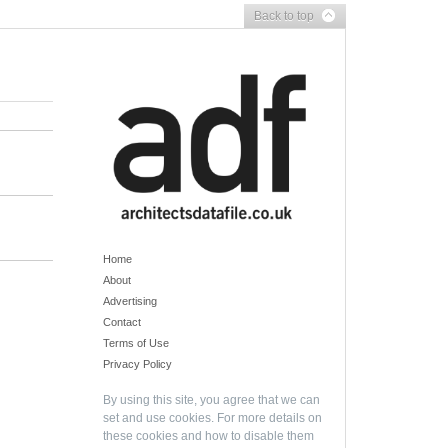
Back to top
Home
About
Advertising
Contact
Terms of Use
Privacy Policy
By using this site, you agree that we can
set and use cookies. For more details on
these cookies and how to disable them