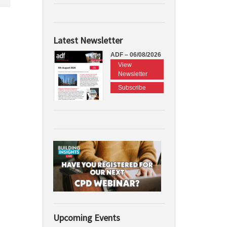
Latest Newsletter
ADF – 06/08/2026
View
Newsletter
Subscribe
Upcoming Events