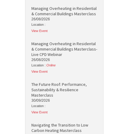
Managing Overheating in Residential
& Commercial Buildings Masterclass
26/08/2026
Location :
View Event
Managing Overheating in Residental
& Commercial Buildings Masterclass-
Live CPD Webinar
26/08/2026
Location :
Online
View Event
The Future Roof: Performance,
Sustainability & Resilience
Masterclass
30/09/2026
Location :
View Event
Navigating the Transition to Low
Carbon Heating Masterclass