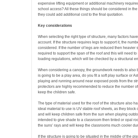
expensive lifting equipment or additional machinery required
school access? All these things should be considered in the
they could add additional cost to the final quotation.
Key considerations
When selecting the right type of structure, many factors have
account. If the structure requires legs to support it, the numb
considered. If the number of legs are reduced then heavier s
required to support the span of the roof and this will need 
loading regulations, which will be checked by a structural e
When considering a canopy, the groundwork needs to also be
is going to be a play area, do you fit a soft play surface or Ast
playing and running around near exposed posts from the str
protectors are highly recommended to reduce the number of
keep the children safe.
The type of material used for the roof of the structure also has
ideal material to use is UV stable roof sheets, as they block
and will keep children safe from the sun when playing outdoor
intended to give shade to a classroom then tinted or opal roo
the suns’ rays and will keep the classrooms much cooler du
If the structure is going to be situated in the middle of the p