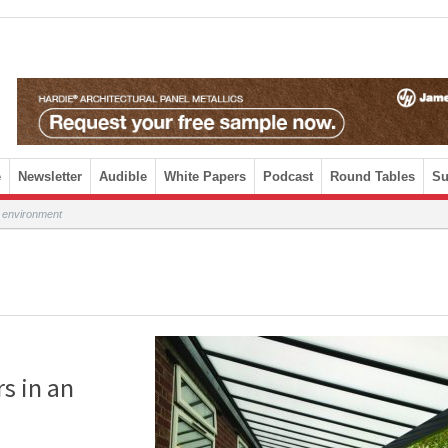
e
Newsletter
Audible
White Papers
Podcast
Round Tables
Su
l environment
rs in an