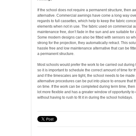
If the school does not require a permanent structure, then 
alternative. Commercial awnings have come a long way over
regards to full cassettes, which help to keep the fabric conc
elements when not in use. The fabric used on commercial aw
maintenance free, don’t fade in the sun and are suitable for a
Some modern designs can also be fitted with sensors so wh
strong for the projection, they automatically retract. This sol
hassle free and low maintenance alternative that can be fit
a permanent structure.
Most schools would prefer the work to be carried out during 
so it is important to schedule the correct amount of time for 
and if the timescales are tight, the school needs to be made
alternative procedures can be put into place to ensure that 
on time. If the work can be completed during term time, then
lot more flexible and has a greater window of opportunity to
without having to rush to fit it in during the school holidays.