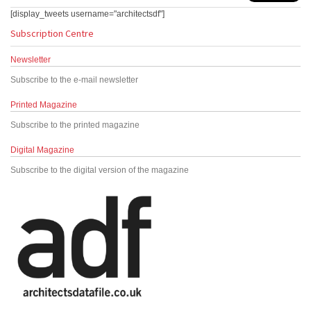
[display_tweets username="architectsdf"]
Subscription Centre
Newsletter
Subscribe to the e-mail newsletter
Printed Magazine
Subscribe to the printed magazine
Digital Magazine
Subscribe to the digital version of the magazine