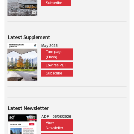
Subscribe
Latest Supplement
May 2025
Turn page
(Flash)
Low res PDF
Subscribe
Latest Newsletter
ADF – 06/08/2026
View
Newsletter