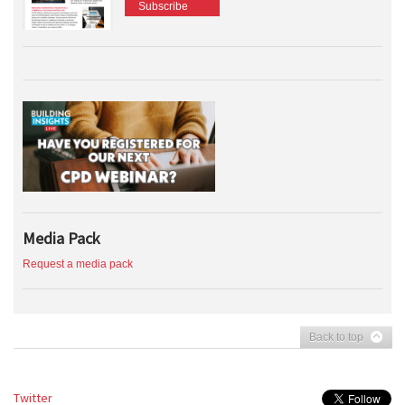
Subscribe
Media Pack
Request a media pack
Back to top
Twitter