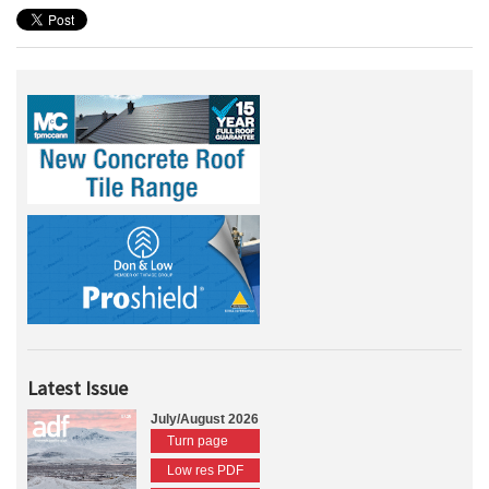
Latest Issue
July/August 2026
Turn page
Low res PDF