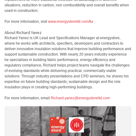
situations, reduction in carbon, non combustibility and overall benefits when
used in construction.
For more information, visit
www.energystoreltd.com/tla
About Richard Yanez
Richard Yanez is UK Lead and Specifications Manager at energystore,
where he works with architects, specifiers, developers and contractors to
deliver innovative insulation solutions that improve building performance and
support sustainable construction. With nearly 20 years industry experience
he specialises in building fabric performance, energy efficiency and
regulatory compliance, Richard helps project teams navigate the challenges
of evolving standards while delivering practical, commercially viable
solutions. Through industry presentations and CPD seminars, he shares his
expertise on future building standards, sustainable design and the role
insulation plays in creating high-performing buildings.
For more information, email
Richard.yanez@energystoreltd.com