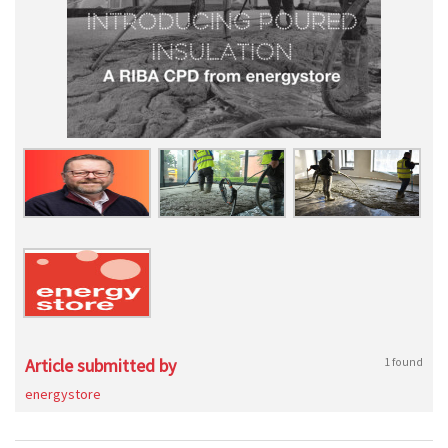
Article submitted by
1 found
energystore