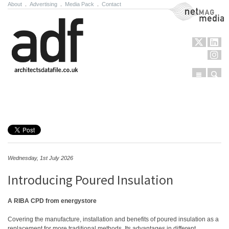
About
.
Advertising
.
Media Pack
.
Contact
NetMag Media
Menu
Sear
Skip to content
Wednesday, 1st July 2026
Introducing Poured Insulation
A RIBA CPD from energystore
Covering the manufacture, installation and benefits of poured insulation as a
replacement for more traditional methods. Its advantages in different