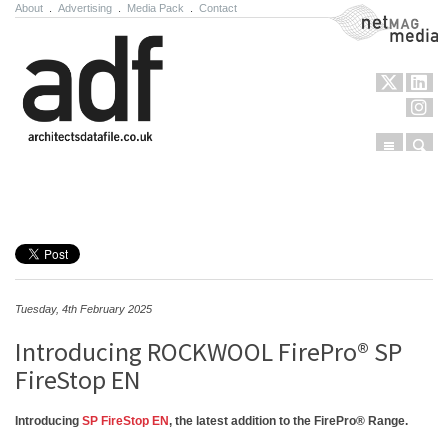
About
.
Advertising
.
Media Pack
.
Contact
NetMag Media
Menu
Sear
Skip to content
Tuesday, 4th February 2025
Introducing ROCKWOOL FirePro® SP
FireStop EN
Introducing
SP FireStop EN
, the latest addition to the FirePro® Range.