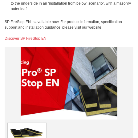
to the underside in an ’installation from below’ scenario’, with a masonry
outer leaf.
SP FireStop EN is available now. For product information, specification
support and installation guidance, please visit our website.
Discover SP FireStop EN