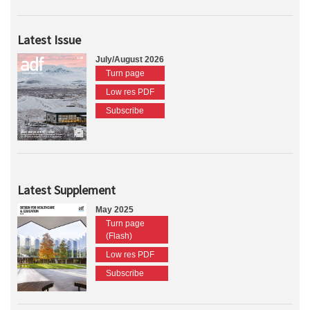
Latest Issue
July/August 2026
Turn page
Low res PDF
Subscribe
Latest Supplement
May 2025
Turn page
(Flash)
Low res PDF
Subscribe