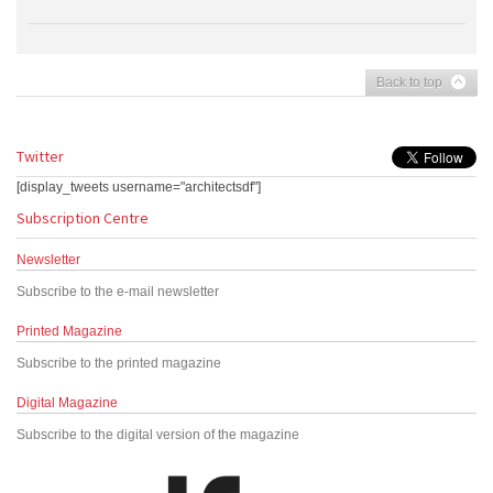
Back to top
Twitter
[display_tweets username="architectsdf"]
Subscription Centre
Newsletter
Subscribe to the e-mail newsletter
Printed Magazine
Subscribe to the printed magazine
Digital Magazine
Subscribe to the digital version of the magazine