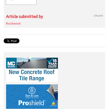
Article submitted by
1 found
Rockwool