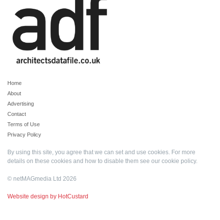
Home
About
Advertising
Contact
Terms of Use
Privacy Policy
By using this site, you agree that we can set and use cookies. For more
details on these cookies and how to disable them see our
cookie policy
.
© netMAGmedia Ltd 2026
Website design by HotCustard