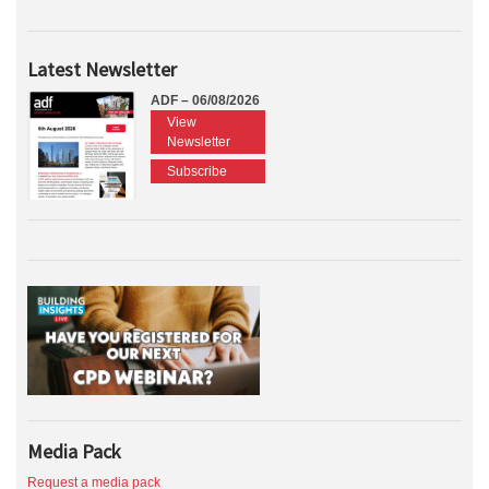
Latest Newsletter
ADF – 06/08/2026
View
Newsletter
Subscribe
Media Pack
Request a media pack