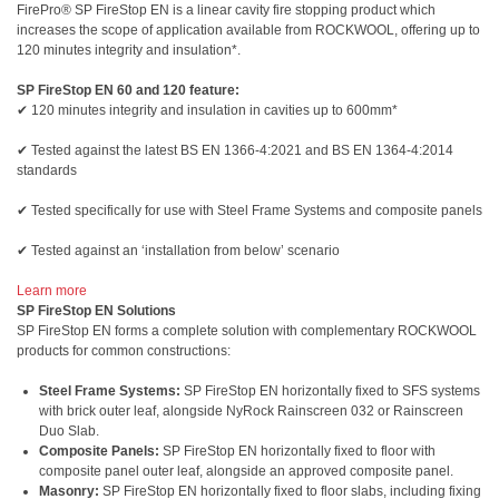
FirePro® SP FireStop EN is a linear cavity fire stopping product which
increases the scope of application available from ROCKWOOL, offering up to
120 minutes integrity and insulation*.
SP FireStop EN 60 and 120 feature:
✔ 120 minutes integrity and insulation in cavities up to 600mm*
✔ Tested against the latest BS EN 1366-4:2021 and BS EN 1364-4:2014
standards
✔ Tested specifically for use with Steel Frame Systems and composite panels
✔ Tested against an ‘installation from below’ scenario
Learn more
SP FireStop EN Solutions
SP FireStop EN forms a complete solution with complementary ROCKWOOL
products for common constructions:
Steel Frame Systems:
SP FireStop EN horizontally fixed to SFS systems
with brick outer leaf, alongside NyRock Rainscreen 032 or Rainscreen
Duo Slab.
Composite Panels:
SP FireStop EN horizontally fixed to floor with
composite panel outer leaf, alongside an approved composite panel.
Masonry:
SP FireStop EN horizontally fixed to floor slabs, including fixing