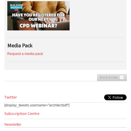
Media Pack
Request a media pack
Back to top
Twitter
[display_tweets username="architectsdf"]
Subscription Centre
Newsletter