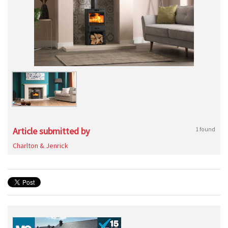
Article submitted by
1 found
Charlton & Jenrick