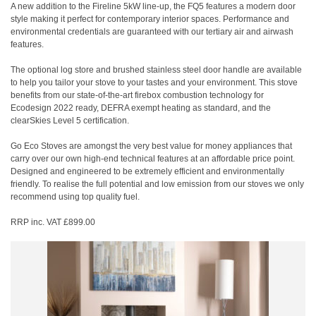
A new addition to the Fireline 5kW line-up, the FQ5 features a modern door
style making it perfect for contemporary interior spaces. Performance and
environmental credentials are guaranteed with our tertiary air and airwash
features.
The optional log store and brushed stainless steel door handle are available
to help you tailor your stove to your tastes and your environment. This stove
benefits from our state-of-the-art firebox combustion technology for
Ecodesign 2022 ready, DEFRA exempt heating as standard, and the
clearSkies Level 5 certification.
Go Eco Stoves are amongst the very best value for money appliances that
carry over our own high-end technical features at an affordable price point.
Designed and engineered to be extremely efficient and environmentally
friendly. To realise the full potential and low emission from our stoves we only
recommend using top quality fuel.
RRP inc. VAT £899.00