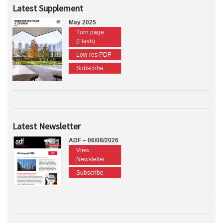
Latest Supplement
May 2025
Turn page
(Flash)
Low res PDF
Subscribe
Latest Newsletter
ADF – 06/08/2026
View
Newsletter
Subscribe