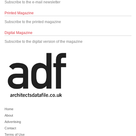
Subscribe to the e-mail newsletter
Printed Magazine
Subscribe to the printed magazine
Digital Magazine
Subscribe to the digital version of the magazine
Home
About
Advertising
Contact
Terms of Use