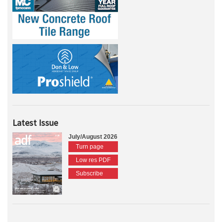
Latest Issue
July/August 2026
Turn page
Low res PDF
Subscribe