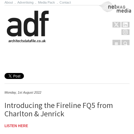
About
.
Advertising
.
Media Pack
.
Contact
NetMag Media
Menu
Sear
Skip to content
Monday, 1st August 2022
Introducing the Fireline FQ5 from
Charlton & Jenrick
LISTEN HERE