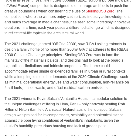
Now in its seventh year, the hugely popular RIBAJ/Norbord Europe (now part
of West Fraser) competition is designed to encourage architects to push the
creative boundaries when considering the use of
SterlingOSB Zero
. The
competition, where the winners enjoy cash prizes, industry acknowledgment,
and much coverage in media channels, has seen some incredibly innovative
creations in its time; each year poses a different challenge which is designed
to reflect real-life topics in the architectural world.
The 2021 challenge, named “Off Grid 2030”, saw RIBAJ asking entrants to
design a family home of no more than 200m² GIA that adheres to the RIBA’s
2030 Climate Challenge principles. SterlingOSB Zero was to form the
mainstay of the material’s palette, and designs had to look at the board’s
capabilities, limitations and intrinsic properties. The home could
accommodate either single or extended families in urban or rural contexts
while attempting to meet the demands of the 2030 Climate Challenge, such
as minimal operational energy use and water consumption, non-reliance on
fossil fuels, limited waste, and offset residual carbon emissions.
The 2021 winner is Kevin Sulca’s Ventanilla House – a modular solution to
the unique challenges of living in Lima, Peru – only narrowly beating Rob
Hilton of Hilton Barnfield Architects’ Naturehaus to the top spot. Sulca’s
design was praised for its compactness, scalability and polemical stance
against the poor living conditions of Ventanilla’s inhabitants, given the
district’s humidity, precarious housing and lack of green space.