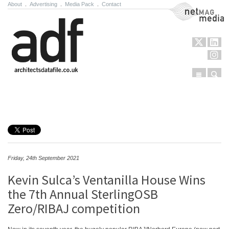
About
.
Advertising
.
Media Pack
.
Contact
NetMag Media
Menu
Sear
Skip to content
Friday, 24th September 2021
Kevin Sulca’s Ventanilla House Wins
the 7th Annual SterlingOSB
Zero/RIBAJ competition