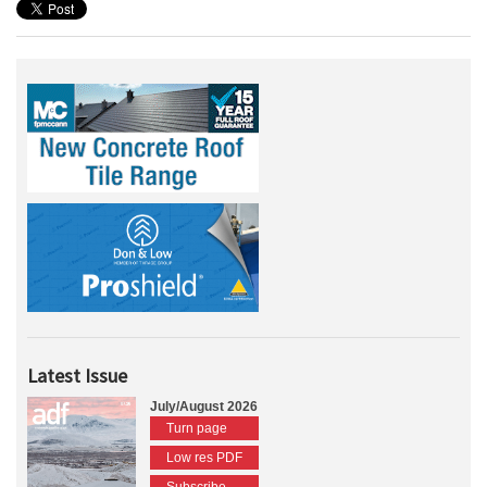
Latest Issue
July/August 2026
Turn page
Low res PDF