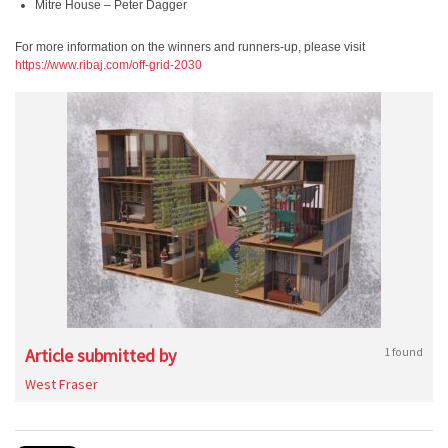
Mitre House – Peter Dagger
For more information on the winners and runners-up, please visit
https://www.ribaj.com/off-grid-2030
Article submitted by
1 found
West Fraser