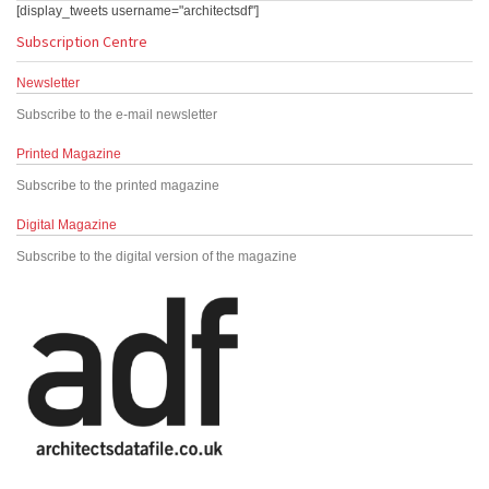
[display_tweets username="architectsdf"]
Subscription Centre
Newsletter
Subscribe to the e-mail newsletter
Printed Magazine
Subscribe to the printed magazine
Digital Magazine
Subscribe to the digital version of the magazine