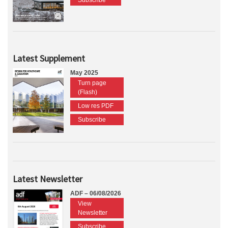
Subscribe
Latest Supplement
May 2025
Turn page
(Flash)
Low res PDF
Subscribe
Latest Newsletter
ADF – 06/08/2026
View
Newsletter
Subscribe