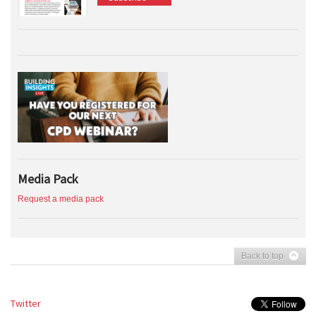
Media Pack
Request a media pack
Back to top
Twitter