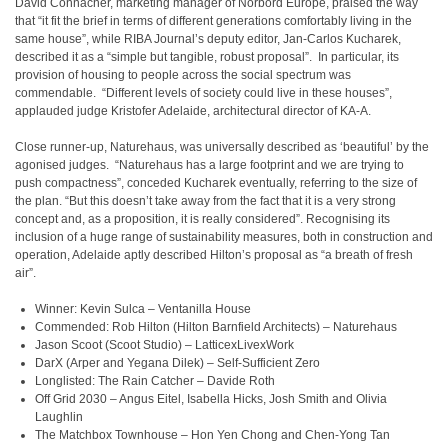
David Connacher, marketing manager of Norbord Europe, praised the way
that “it fit the brief in terms of different generations comfortably living in the
same house”, while RIBA Journal’s deputy editor, Jan-Carlos Kucharek,
described it as a “simple but tangible, robust proposal”. In particular, its
provision of housing to people across the social spectrum was
commendable. “Different levels of society could live in these houses”,
applauded judge Kristofer Adelaide, architectural director of KA-A.
Close runner-up, Naturehaus, was universally described as ‘beautiful’ by the
agonised judges. “Naturehaus has a large footprint and we are trying to
push compactness”, conceded Kucharek eventually, referring to the size of
the plan. “But this doesn’t take away from the fact that it is a very strong
concept and, as a proposition, it is really considered”. Recognising its
inclusion of a huge range of sustainability measures, both in construction and
operation, Adelaide aptly described Hilton’s proposal as “a breath of fresh
air”.
Winner:
Kevin Sulca – Ventanilla House
Commended: Rob Hilton (Hilton Barnfield Architects) – Naturehaus
Jason Scoot (Scoot Studio) – LatticexLivexWork
DarX (Arper and Yegana Dilek) – Self-Sufficient Zero
Longlisted:
The Rain Catcher – Davide Roth
Off Grid 2030 – Angus Eitel, Isabella Hicks, Josh Smith and Olivia
Laughlin
The Matchbox Townhouse – Hon Yen Chong and Chen-Yong Tan