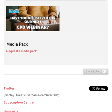
Media Pack
Request a media pack
Back to top
Twitter
[display_tweets username="architectsdf"]
Subscription Centre
Newsletter