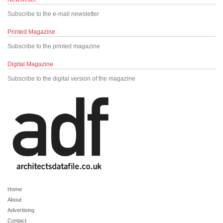
Subscribe to the e-mail newsletter
Printed Magazine
Subscribe to the printed magazine
Digital Magazine
Subscribe to the digital version of the magazine
Home
About
Advertising
Contact