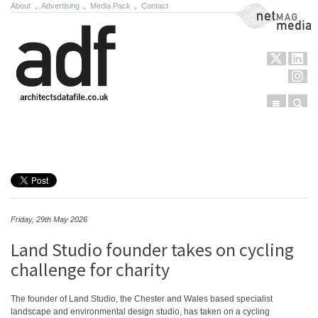
About
.
Advertising
.
Media Pack
.
Contact
NetMag Media
Menu
Sear
Skip to content
Friday, 29th May 2026
Land Studio founder takes on cycling
challenge for charity
The founder of Land Studio, the Chester and Wales based specialist
landscape and environmental design studio, has taken on a cycling