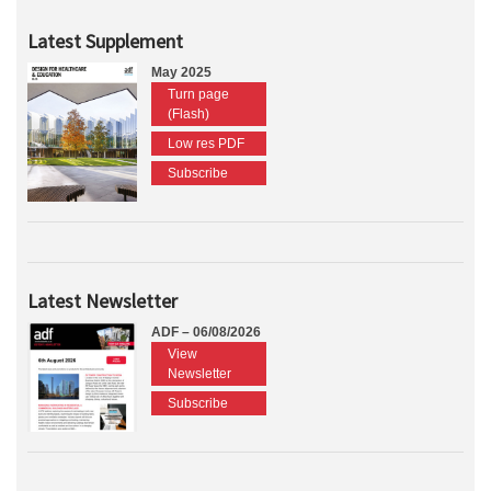
Latest Supplement
May 2025
Turn page
(Flash)
Low res PDF
Subscribe
Latest Newsletter
ADF – 06/08/2026
View
Newsletter
Subscribe