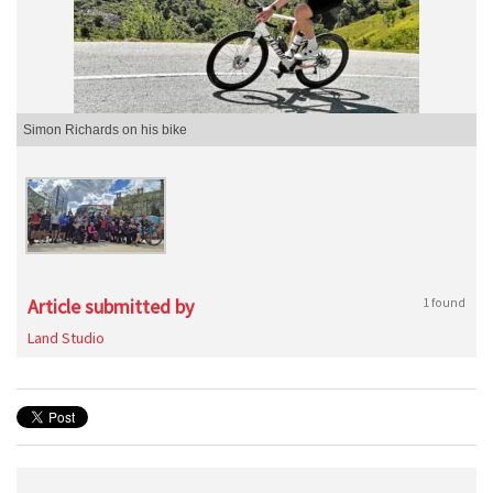
Simon Richards on his bike
Article submitted by
1 found
Land Studio