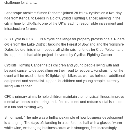
challenge for charity.
Landscape architect Simon Richards joined 28 fellow cyclists on a two-day
ride from Kendal to Leeds in aid of Cyclists Fighting Cancer, arriving in the
city in time for UKREiiF, one of the UK’s leading responsible investment and
infrastructure forums.
SLR Cycle to UKREiiF is a cycle challenge for property professionals. Riders
cycle from the Lake District, tackling the Forest of Bowland and the Yorkshire
Dales, before finishing in Leeds, all while raising funds for Club Peloton and
its supported charitable project delivered by Cyclists Fighting Cancer.
Cyclists Fighting Cancer helps children and young people living with and
beyond cancer to get pedalling on their road to recovery. Fundraising for the
event will be used to fund 40 lightweight bikes, as well as helmets, additional
equipment and specialist support for children and young people currently
living with cancer.
CFC’s primary aim is to help children maintain their physical fitness, improve
mental wellness both during and after treatment and reduce social isolation
in a fun and exciting way.
Simon said: “The ride was a brilliant example of how business development
is changing. The days of standing in a conference hall with a glass of warm
white wine, exchanging business cards with strangers, feel increasingly