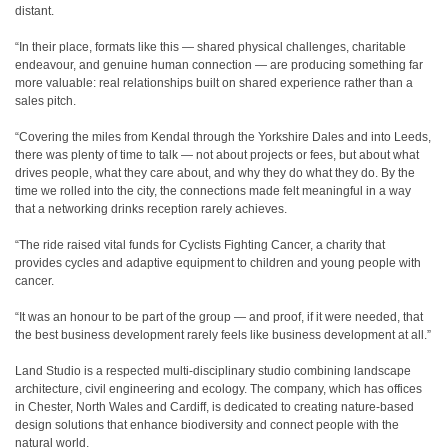
distant.
“In their place, formats like this — shared physical challenges, charitable
endeavour, and genuine human connection — are producing something far
more valuable: real relationships built on shared experience rather than a
sales pitch.
“Covering the miles from Kendal through the Yorkshire Dales and into Leeds,
there was plenty of time to talk — not about projects or fees, but about what
drives people, what they care about, and why they do what they do. By the
time we rolled into the city, the connections made felt meaningful in a way
that a networking drinks reception rarely achieves.
“The ride raised vital funds for Cyclists Fighting Cancer, a charity that
provides cycles and adaptive equipment to children and young people with
cancer.
“It was an honour to be part of the group — and proof, if it were needed, that
the best business development rarely feels like business development at all.”
Land Studio is a respected multi-disciplinary studio combining landscape
architecture, civil engineering and ecology. The company, which has offices
in Chester, North Wales and Cardiff, is dedicated to creating nature-based
design solutions that enhance biodiversity and connect people with the
natural world.