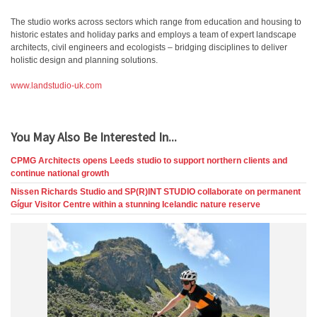
The studio works across sectors which range from education and housing to
historic estates and holiday parks and employs a team of expert landscape
architects, civil engineers and ecologists – bridging disciplines to deliver
holistic design and planning solutions.
www.landstudio-uk.com
You May Also Be Interested In...
CPMG Architects opens Leeds studio to support northern clients and
continue national growth
Nissen Richards Studio and SP(R)INT STUDIO collaborate on permanent
Gígur Visitor Centre within a stunning Icelandic nature reserve