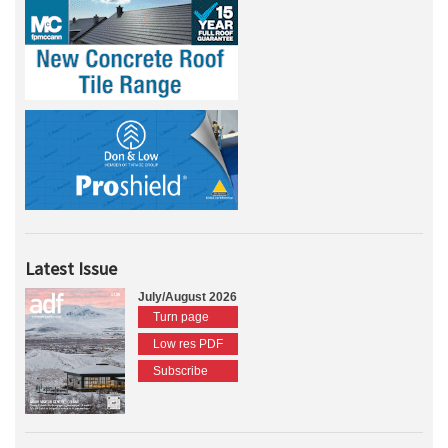
Latest Issue
July/August 2026
Turn page
Low res PDF
Subscribe