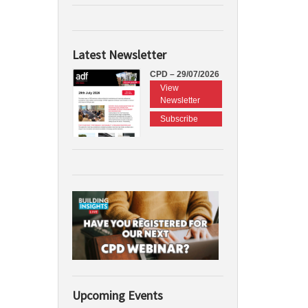
Latest Newsletter
CPD – 29/07/2026
View
Newsletter
Subscribe
Upcoming Events