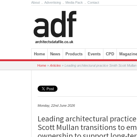
About
.
Advertising
.
Media Pack
.
Contact
Skip to content
Home
News
Products
Events
CPD
Magazin
Home
»
Articles
»
Leading architectural practice Smith Scott Mulla
Monday, 22nd June 2026
Leading architectural practic
Scott Mullan transitions to e
ownership to support long-t