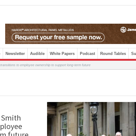
e
Newsletter
Audible
White Papers
Podcast
Round Tables
Su
n transitions to employee ownership to support long-term future
e Smith
mployee
erm future