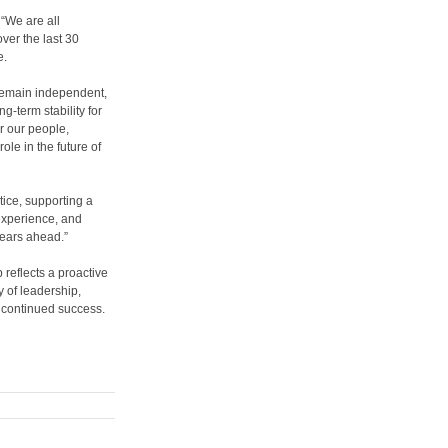
 “We are all
over the last 30
e.
o remain independent,
g-term stability for
or our people,
ole in the future of
ice, supporting a
experience, and
years ahead.”
 reflects a proactive
 of leadership,
r continued success.