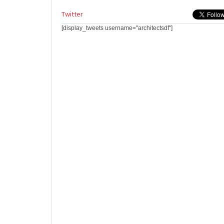
Twitter
[display_tweets username="architectsdf"]