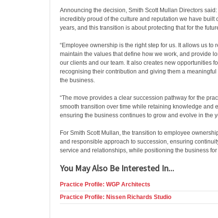
Announcing the decision, Smith Scott Mullan Directors said:
incredibly proud of the culture and reputation we have built 
years, and this transition is about protecting that for the futur
“Employee ownership is the right step for us. It allows us t
maintain the values that define how we work, and provide lon
our clients and our team. It also creates new opportunities f
recognising their contribution and giving them a meaningful r
the business.
“The move provides a clear succession pathway for the pract
smooth transition over time while retaining knowledge and 
ensuring the business continues to grow and evolve in the 
For Smith Scott Mullan, the transition to employee ownership
and responsible approach to succession, ensuring continuity
service and relationships, while positioning the business fo
You May Also Be Interested In...
Practice Profile: WGP Architects
Practice Profile: Nissen Richards Studio