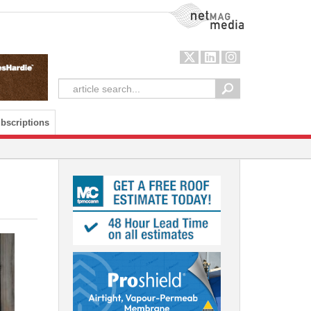
NetMag Media
bscriptions