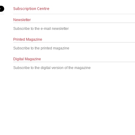
Subscription Centre
Newsletter
Subscribe to the e-mail newsletter
Printed Magazine
Subscribe to the printed magazine
Digital Magazine
Subscribe to the digital version of the magazine