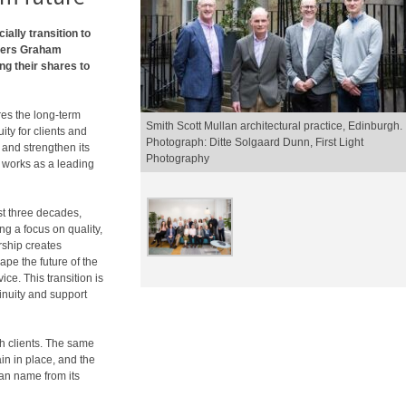
icially transition to
wners Graham
g their shares to
res the long-term
Smith Scott Mullan architectural practice, Edinburgh.
ty for clients and
Photograph: Ditte Solgaard Dunn, First Light
and strengthen its
Photography
t works as a leading
ast three decades,
ng a focus on quality,
rship creates
ape the future of the
ce. This transition is
inuity and support
th clients. The same
in in place, and the
lan name from its