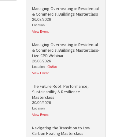
Managing Overheating in Residential
& Commercial Buildings Masterclass
26/08/2026
Location :
View Event
Managing Overheating in Residental
& Commercial Buildings Masterclass-
Live CPD Webinar
26/08/2026
Location :
Online
View Event
The Future Roof: Performance,
Sustainability & Resilience
Masterclass
30/09/2026
Location :
View Event
Navigating the Transition to Low
Carbon Heating Masterclass