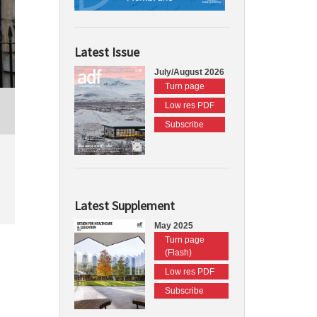
Latest Issue
July/August 2026
Turn page
Low res PDF
Subscribe
Latest Supplement
May 2025
Turn page
(Flash)
Low res PDF
Subscribe