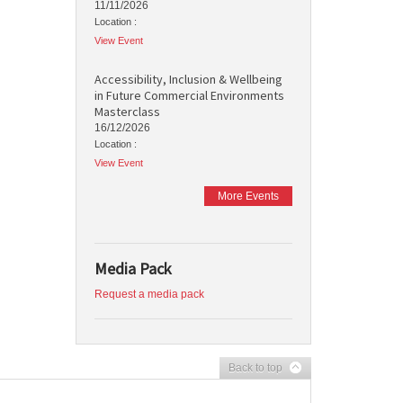
11/11/2026
Location :
View Event
Accessibility, Inclusion & Wellbeing
in Future Commercial Environments
Masterclass
16/12/2026
Location :
View Event
More Events
Media Pack
Request a media pack
Back to top