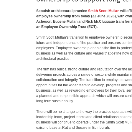
Scottish architectural practice
Smith Scott Mullan
will off
employee ownership from today (22 June 2026), with o
Acheson, Eugene Mullan and Rick McCluggage transferrin
an Employee Ownership Trust (EOT).
Smith Scott Mullan’s transition to employee ownership secu
future and independence of the practice and ensures continui
employees. Employee ownership enables the firm to protect 
business as well as the culture and values that define how i
architectural practice.
The firm has built a strong culture and reputation over the l
delivering projects across a range of sectors while maintaini
collaboration and integrity. The transition to employee owne
opportunities for the wider team to develop, progress and sh
business, as well as rewarding employees for their loyal servi
a planned and responsible approach which will ensure cont
long term sustainability.
There will be no change to the way the practice operates wi
leadership team, project teams and client relationships rema
business will continue to operate under the Smith Scott Mul
existing base at Rutland Square in Edinburgh.