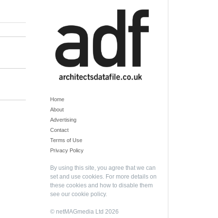
Home
About
Advertising
Contact
Terms of Use
Privacy Policy
By using this site, you agree that we can
set and use cookies. For more details on
these cookies and how to disable them
see our
cookie policy
.
© netMAGmedia Ltd 2026