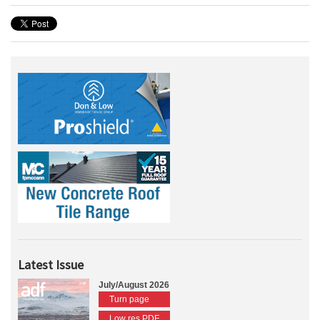
Latest Issue
July/August 2026
Turn page
Low res PDF