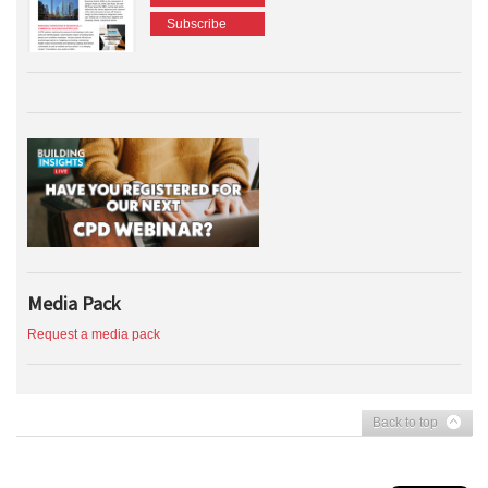
Subscribe
Media Pack
Request a media pack
Back to top