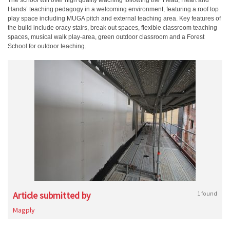
The school will offer high quality teaching following the ‘Head, Heart and
Hands’ teaching pedagogy in a welcoming environment, featuring a roof top
play space including MUGA pitch and external teaching area. Key features of
the build include oracy stairs, break out spaces, flexible classroom teaching
spaces, musical walk play-area, green outdoor classroom and a Forest
School for outdoor teaching.
Article submitted by
1 found
Magply