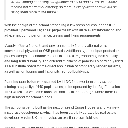
we are finding them very straightforward to cut and fix. IPP is actually
located not far from our factory, so there is every likelihood we will be
using them more in the future.”
With the design of the school presenting a few technical challenges IPP
provided Openwood Façades’ project team with all relevant information and
advice, including performance, testing and fixing requirements.
Magply offers a fire-safe and environmentally friendly alternative to
conventional plywood or OSB products. Additionally, the unique production
process keeps the chloride content to just 0.01%, enhancing both stability
and long-term durability. The different thickness of panels is also widely used
as a substrate board for the direct application of proprietary render systems,
as well as for flooring and flat or pitched roof build-ups.
Planning permission was granted by LLDC for a two-form entry school
offering a capacity of 440 pupil places, to be operated by the Big Education
Trust which is a welcome boost for families in the borough where there is
high demand for school places.
The school is being built as the next phase of Sugar House Island – a new,
mixed-use development, which has been carefully curated by real estate
developer Vastint UK to redevelop an existing brownfield site.