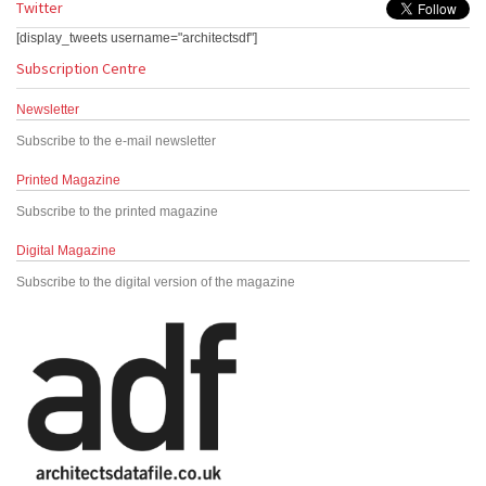
Twitter
[display_tweets username="architectsdf"]
Subscription Centre
Newsletter
Subscribe to the e-mail newsletter
Printed Magazine
Subscribe to the printed magazine
Digital Magazine
Subscribe to the digital version of the magazine