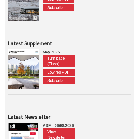
Subscribe
Latest Supplement
May 2025
Turn page
(Flash)
Low res PDF
Subscribe
Latest Newsletter
ADF – 06/08/2026
View
Newsletter