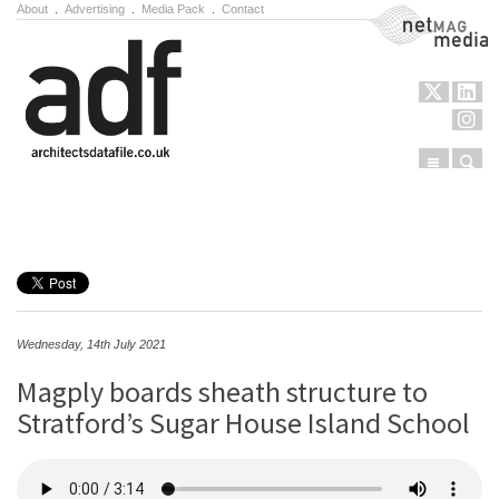
About
.
Advertising
.
Media Pack
.
Contact
NetMag Media
Menu
Sear
Skip to content
Wednesday, 14th July 2021
Magply boards sheath structure to
Stratford’s Sugar House Island School