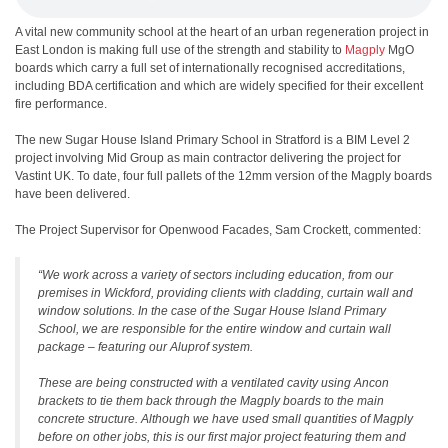
A vital new community school at the heart of an urban regeneration project in
East London is making full use of the strength and stability to
Magply
MgO
boards which carry a full set of internationally recognised accreditations,
including BDA certification and which are widely specified for their excellent
fire performance.
The new Sugar House Island Primary School in Stratford is a BIM Level 2
project involving Mid Group as main contractor delivering the project for
Vastint UK. To date, four full pallets of the 12mm version of the Magply boards
have been delivered.
The Project Supervisor for Openwood Facades, Sam Crockett, commented:
“We work across a variety of sectors including education, from our
premises in Wickford, providing clients with cladding, curtain wall and
window solutions. In the case of the Sugar House Island Primary
School, we are responsible for the entire window and curtain wall
package – featuring our Aluprof system.
These are being constructed with a ventilated cavity using Ancon
brackets to tie them back through the Magply boards to the main
concrete structure. Although we have used small quantities of Magply
before on other jobs, this is our first major project featuring them and