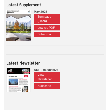
Latest Supplement
May 2025
Turn page
(Flash)
Low res PDF
Subscribe
Latest Newsletter
ADF – 06/08/2026
View
Newsletter
Subscribe