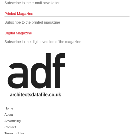
Subscribe to the e-mail newsletter
Printed Magazine
Subscribe to the printed magazine
Digital Magazine
Subscribe to the digital version of the magazine
Home
About
Advertising
Contact
Terms of Use