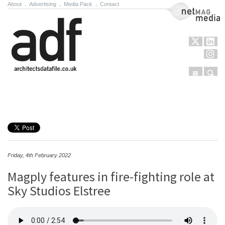
About
.
Advertising
.
Media Pack
.
Contact
NetMag Media
Menu
Sear
Skip to content
Friday, 4th February 2022
Magply features in fire-fighting role at
Sky Studios Elstree