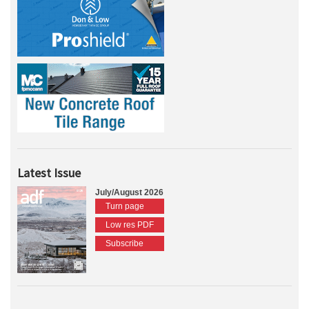
Latest Issue
July/August 2026
Turn page
Low res PDF
Subscribe