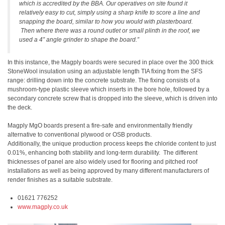
which is accredited by the BBA. Our operatives on site found it
relatively easy to cut, simply using a sharp knife to score a line and
snapping the board, similar to how you would with plasterboard.
Then where there was a round outlet or small plinth in the roof, we
used a 4” angle grinder to shape the board.”
In this instance, the Magply boards were secured in place over the 300 thick
StoneWool insulation using an adjustable length TIA fixing from the SFS
range: drilling down into the concrete substrate. The fixing consists of a
mushroom-type plastic sleeve which inserts in the bore hole, followed by a
secondary concrete screw that is dropped into the sleeve, which is driven into
the deck.
Magply MgO boards present a fire-safe and environmentally friendly
alternative to conventional plywood or OSB products.
Additionally, the unique production process keeps the chloride content to just
0.01%, enhancing both stability and long-term durability. The different
thicknesses of panel are also widely used for flooring and pitched roof
installations as well as being approved by many different manufacturers of
render finishes as a suitable substrate.
01621 776252
www.magply.co.uk