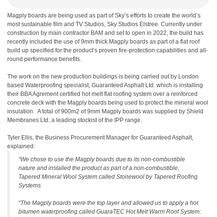
Magply boards are being used as part of Sky’s efforts to create the world’s
most sustainable film and TV Studios, Sky Studios Elstree. Currently under
construction by main contractor BAM and set to open in 2022, the build has
recently included the use of 9mm thick Magply boards as part of a flat roof
build up specified for the product’s proven fire-protection capabilities and all-
round performance benefits.
The work on the new production buildings is being carried out by London
based Waterproofing specialist, Guaranteed Asphalt Ltd. which is installing
their BBA Agrement certified hot melt flat roofing system over a reinforced
concrete deck with the Magply boards being used to protect the mineral wool
insulation. A total of 900m2 of 9mm Magply boards was supplied by Shield
Membranes Ltd. a leading stockist of the IPP range.
Tyler Ellis, the Business Procurement Manager for Guaranteed Asphalt,
explained:
“We chose to use the Magply boards due to its non-combustible
nature and installed the product as part of a non-combustible,
Tapered Mineral Wool System called Stonewool by Tapered Roofing
Systems.
“The Magply boards were the top layer and allowed us to apply a hot
bitumen waterproofing called GuaraTEC Hot Melt Warm Roof System: