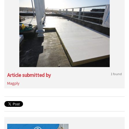
Article submitted by
1 found
Magply