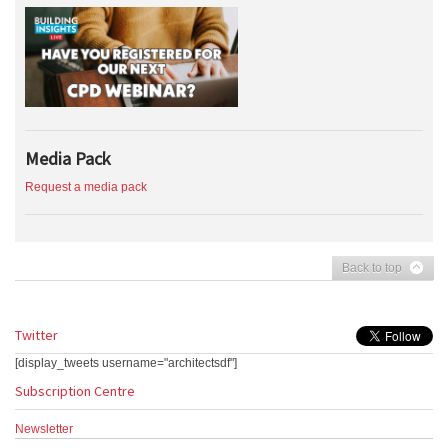
Media Pack
Request a media pack
Back to top
Twitter
[display_tweets username="architectsdf"]
Subscription Centre
Newsletter