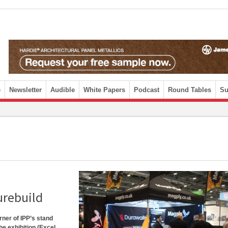
e
Newsletter
Audible
White Papers
Podcast
Round Tables
Su
urebuild
orner of IPP’s stand
he exhibition (Excel