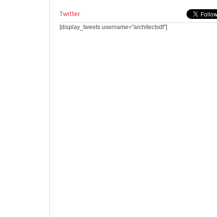
Twitter
[display_tweets username="architectsdf"]