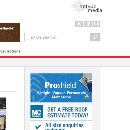
NetMag Media
bscriptions