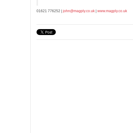
01621 776252 |
john@magply.co.uk
|
www.magply.co.uk