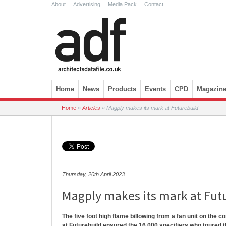
About
.
Advertising
.
Media Pack
.
Contact
Skip to content
Home
News
Products
Events
CPD
Magazin
Home
»
Articles
»
Magply makes its mark at Futurebuild
Thursday, 20th April 2023
Magply makes its mark at Fut
The five foot high flame billowing from a fan unit on the c
at Futurebuild ensured the 16,000 specifiers who toured t