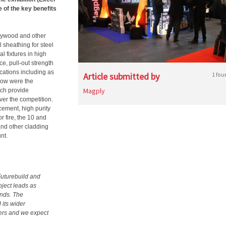
e of the key benefits
lywood and other
 sheathing for steel
l fixtures in high
ce, pull-out strength
ications including as
Article submitted by
1 fou
how were the
Magply
ch provide
ver the competition.
cement, high purity
or fire, the 10 and
and other cladding
nt.
Futurebuild and
oject leads as
ends. The
 its wider
iers and we expect