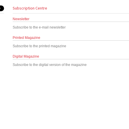
Subscription Centre
Newsletter
Subscribe to the e-mail newsletter
Printed Magazine
Subscribe to the printed magazine
Digital Magazine
Subscribe to the digital version of the magazine