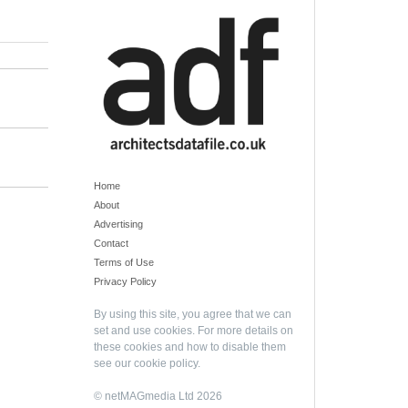
Home
About
Advertising
Contact
Terms of Use
Privacy Policy
By using this site, you agree that we can
set and use cookies. For more details on
these cookies and how to disable them
see our
cookie policy
.
© netMAGmedia Ltd 2026