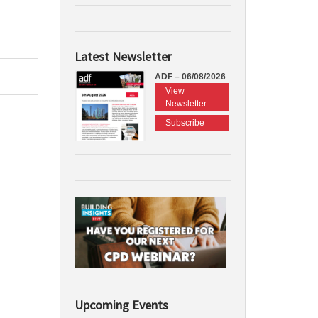
Latest Newsletter
ADF – 06/08/2026
View
Newsletter
Subscribe
Upcoming Events