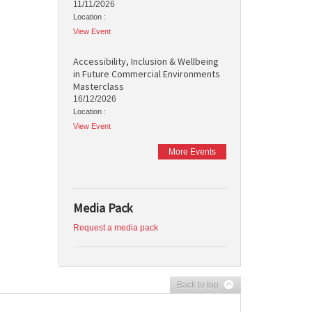
11/11/2026
Location :
View Event
Accessibility, Inclusion & Wellbeing
in Future Commercial Environments
Masterclass
16/12/2026
Location :
View Event
More Events
Media Pack
Request a media pack
Back to top