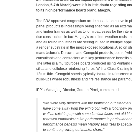
London, 5-7th March) were left in little doubt regarding on
to its high performance board brand, Magply.
The BBA approved magnesium oxide based alternative to p
panel products is increasingly being specified as an external
and timber frames as well as to form pattresses for the interna
rise construction. In fact Magply’s excellent weather resistan
and all round robustness are seeing it used in multiple appl
a render substrate in the most exposed locations. Also on s
manufacturer’s Durawall and Cemgold products, both of whi
consultants and contractors with key performance benefits o
The latter is a multipurpose board produced using Portland 
silica and cellulose reinforcing fibres. With a Class 0 rating f
12mm thick Cemgold sheets typically feature in rainscreen 
build-ups where robustness and fire resistance are paramou
IPP’s Managing Director, Gordon Pirret, commented:
“We were very pleased with the footfall on our stand at 
have come away from the exhibition with a lot of new pr
well as catching up with some familiar faces and old fri
renewed emphasis on fire performance in particular and
performance benefits mean Magply sells itself to specif
to continue growing out market share.”