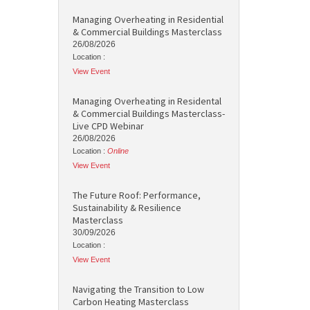
Managing Overheating in Residential
& Commercial Buildings Masterclass
26/08/2026
Location :
View Event
Managing Overheating in Residental
& Commercial Buildings Masterclass-
Live CPD Webinar
26/08/2026
Location :
Online
View Event
The Future Roof: Performance,
Sustainability & Resilience
Masterclass
30/09/2026
Location :
View Event
Navigating the Transition to Low
Carbon Heating Masterclass