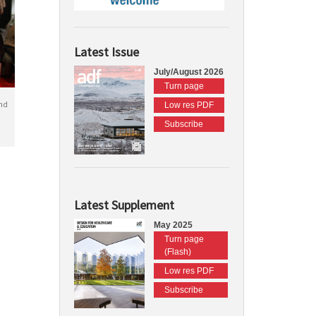
Latest Issue
July/August 2026
Turn page
nd
Low res PDF
Subscribe
Latest Supplement
May 2025
Turn page
(Flash)
Low res PDF
Subscribe