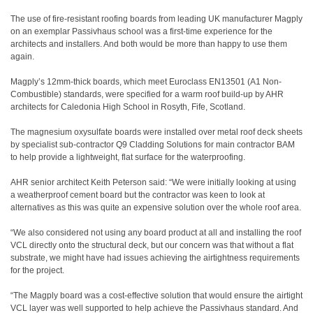
The use of fire-resistant roofing boards from leading UK manufacturer Magply
on an exemplar Passivhaus school was a first-time experience for the
architects and installers. And both would be more than happy to use them
again.
Magply’s 12mm-thick boards, which meet Euroclass EN13501 (A1 Non-
Combustible) standards, were specified for a warm roof build-up by AHR
architects for Caledonia High School in Rosyth, Fife, Scotland.
The magnesium oxysulfate boards were installed over metal roof deck sheets
by specialist sub-contractor Q9 Cladding Solutions for main contractor BAM
to help provide a lightweight, flat surface for the waterproofing.
AHR senior architect Keith Peterson said: “We were initially looking at using
a weatherproof cement board but the contractor was keen to look at
alternatives as this was quite an expensive solution over the whole roof area.
“We also considered not using any board product at all and installing the roof
VCL directly onto the structural deck, but our concern was that without a flat
substrate, we might have had issues achieving the airtightness requirements
for the project.
“The Magply board was a cost-effective solution that would ensure the airtight
VCL layer was well supported to help achieve the Passivhaus standard. And