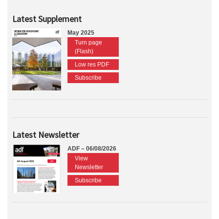
Latest Supplement
May 2025
Turn page
(Flash)
Low res PDF
Subscribe
Latest Newsletter
ADF – 06/08/2026
View
Newsletter
Subscribe