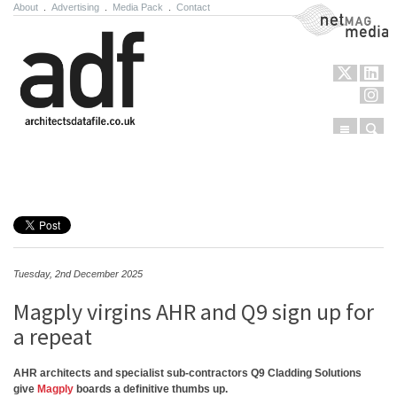
About
.
Advertising
.
Media Pack
.
Contact
NetMag Media
Menu
Sear
Skip to content
Tuesday, 2nd December 2025
Magply virgins AHR and Q9 sign up for
a repeat
AHR architects and specialist sub-contractors Q9 Cladding Solutions
give
Magply
boards a definitive thumbs up.