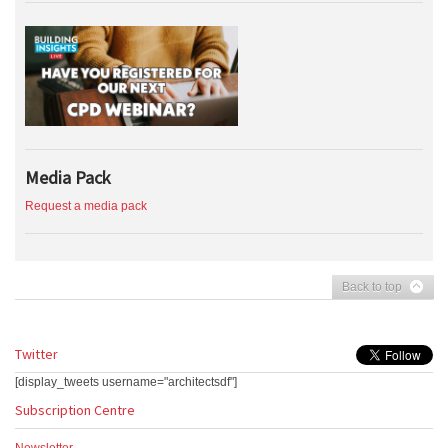
Media Pack
Request a media pack
Back to top
Twitter
[display_tweets username="architectsdf"]
Subscription Centre