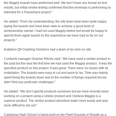
the Magply boards have performed well. We don’t have any formal air test
results, but initial smoke testing confirmed that the envelope is performing as
intended for a Passivhaus project.”
He added: “From my understanding, the site team have been quite happy
laying the boards and have been able to achieve a good level of
workmanship overall. I had not used Magply before but would be happy to
specify them again based on the experience we have had so far on our
projects.”
Installers Q9 Cladding Solutions had a team of six men on site.
Contracts manager Graeme Ritchie said: “We have used a similar product in
the past but this was the first time we had used the Magply product.
It was the
specified product on this project. It was great. There were no issues with its
installation. The boards were easy to cut and quick to lay. Time was mainly
spent fixing the boards down due to the number of fixings required but we
didn’t find any particular challenges.”
He added: “We don’t specify products ourselves but we have recently been
working on a project using a similar product and I believe Magply is a
superior product. The similar product absorbed water more easily and was
more difficult to dry out.”
Caledonia High School is being built on the Fleet Grounds in Rosyth as a