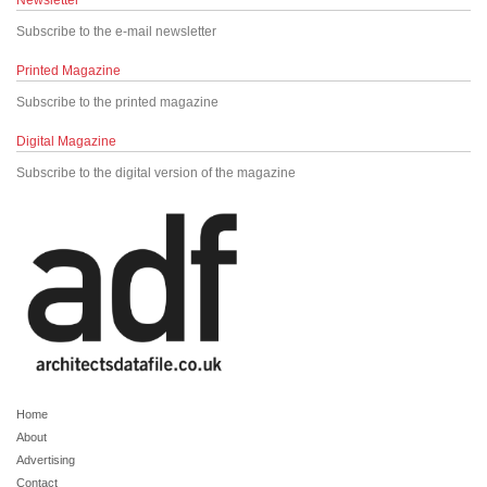
Newsletter
Subscribe to the e-mail newsletter
Printed Magazine
Subscribe to the printed magazine
Digital Magazine
Subscribe to the digital version of the magazine
Home
About
Advertising
Contact