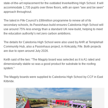
state-of-the-art replacement for the outdated Inverkeithing High School. It will
accommodate 1,735 pupils over three floors, with an open “see and be seen”
approach throughout.
The latest in Fife Council’s £88million programme to renew all of its
secondary schools, its Passivhaus build ensures Caledonia High School will
use around 75% less energy than a standard UK new-build, helping to meet
the education authority’s net zero carbon ambitions.
The details for Caledonia High School were also used by AHR at Templehall
Community Hub, also a Passivhaus project, in Kirkcaldy, Fife. Both projects
are due to open around July 2026.
Keith said of the two: “The Magply board was selected as it is A1 rated and
dimensionally stable so was a good product for substrate to the roofing
system.”
The Magply boards were supplied to Caledonia High School by CCF in East
Kilbride.