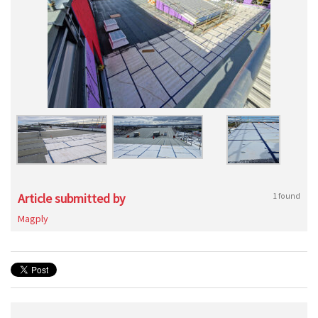
Article submitted by
1 found
Magply