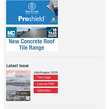
Latest Issue
July/August 2026
Turn page
Low res PDF
Subscribe