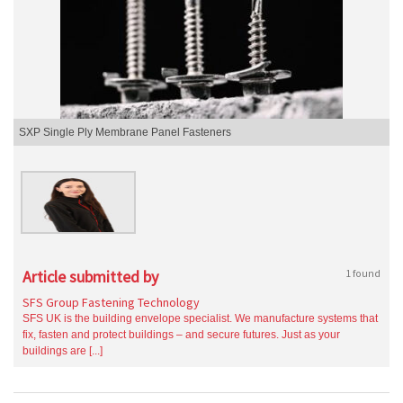
SXP Single Ply Membrane Panel Fasteners
Article submitted by
1 found
SFS Group Fastening Technology
SFS UK is the building envelope specialist. We manufacture systems that
fix, fasten and protect buildings – and secure futures. Just as your
buildings are [...]