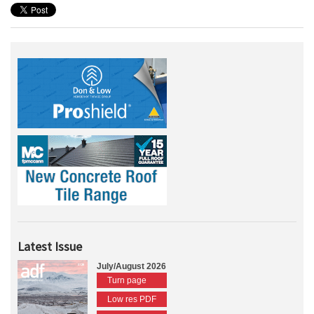
Latest Issue
July/August 2026
Turn page
Low res PDF