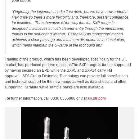
your needs.
“Originally, the fasteners used a Torx drive, but we have now added a
Hex drive so there’s more flexibility and, therefore, greater confidence
for installers. Then, because of the way that the SXP range is
designed, it achieves a much cleaner entry through the membrane,
thanks to the self-coring washer. Essentially its ‘corkscrew’ motion
achieves a clear passage and minimum disruption to the insulation,
which helps maintain the U-value of the roof build up.”
Trialling of the product, which has been developed specifically for the UK
market, has produced positive reactionsThe SXP range is further supported
by having secured an EPD while the SXP5 and SXP14 carry FM
approval. SFS Group Fastening Technology can provide full specification
and technical support for the new range as well as data sheets and other
supporting literature while sample packs are also available.
For further information, call 0330 0555888 or visit
uk.sfs.com