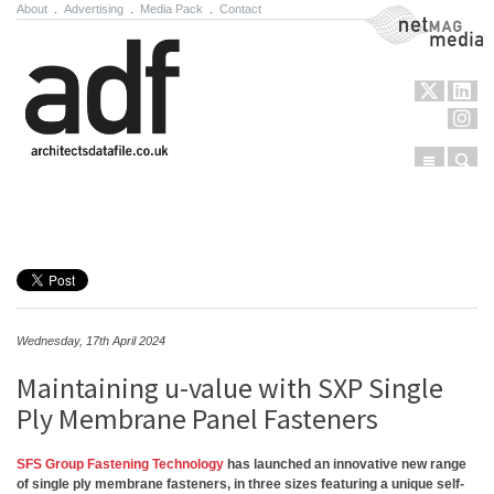
About
.
Advertising
.
Media Pack
.
Contact
NetMag Media
Menu
Sear
Skip to content
Wednesday, 17th April 2024
Maintaining u-value with SXP Single
Ply Membrane Panel Fasteners
SFS Group Fastening Technology
has launched an innovative new range
of single ply membrane fasteners, in three sizes featuring a unique self-