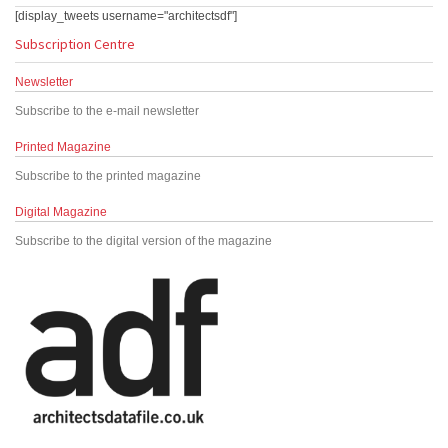
[display_tweets username="architectsdf"]
Subscription Centre
Newsletter
Subscribe to the e-mail newsletter
Printed Magazine
Subscribe to the printed magazine
Digital Magazine
Subscribe to the digital version of the magazine