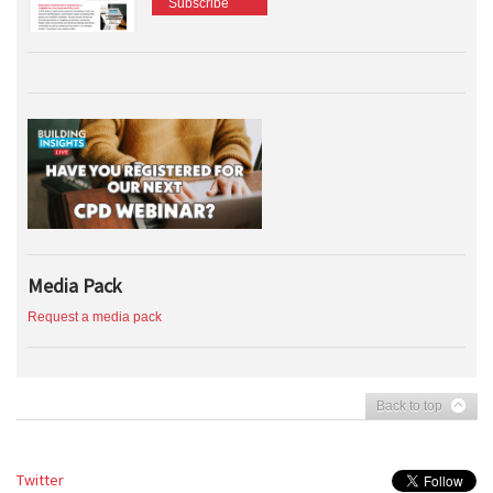
Subscribe
Media Pack
Request a media pack
Back to top
Twitter