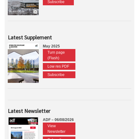
Subscribe
Latest Supplement
May 2025
Turn page
(Flash)
Low res PDF
Subscribe
Latest Newsletter
ADF – 06/08/2026
View
Newsletter