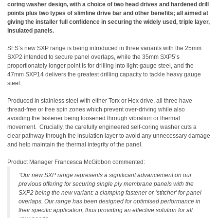
coring washer design, with a choice of two head drives and hardened drill
points plus two types of slimline drive bar and other benefits; all aimed at
giving the installer full confidence in securing the widely used, triple layer,
insulated panels.
SFS’s new SXP range is being introduced in three variants with the 25mm
SXP2 intended to secure panel overlaps, while the 35mm SXP5’s
proportionately longer point is for drilling into light-gauge steel, and the
47mm SXP14 delivers the greatest drilling capacity to tackle heavy gauge
steel.
Produced in stainless steel with either Torx or Hex drive, all three have
thread-free or free spin zones which prevent over-driving while also
avoiding the fastener being loosened through vibration or thermal
movement. Crucially, the carefully engineered self-coring washer cuts a
clear pathway through the insulation layer to avoid any unnecessary damage
and help maintain the thermal integrity of the panel.
Product Manager Francesca McGibbon commented:
“Our new SXP range represents a significant advancement on our
previous offering for securing single ply membrane panels with the
SXP2 being the new variant: a clamping fastener or ‘stitcher’ for panel
overlaps. Our range has been designed for optimised performance in
their specific application, thus providing an effective solution for all