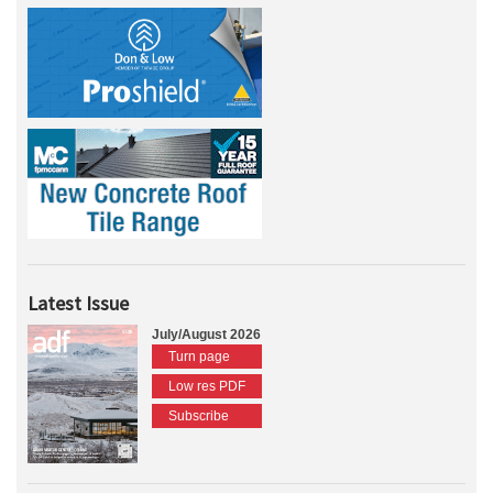
Latest Issue
July/August 2026
Turn page
Low res PDF
Subscribe