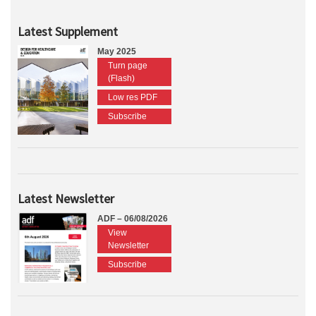
Latest Supplement
May 2025
Turn page
(Flash)
Low res PDF
Subscribe
Latest Newsletter
ADF – 06/08/2026
View
Newsletter
Subscribe