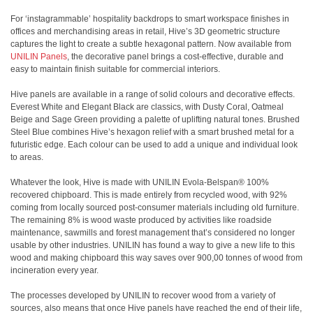
For ‘instagrammable’ hospitality backdrops to smart workspace finishes in
offices and merchandising areas in retail, Hive’s 3D geometric structure
captures the light to create a subtle hexagonal pattern. Now available from
UNILIN Panels
, the decorative panel brings a cost-effective, durable and
easy to maintain finish suitable for commercial interiors.
Hive panels are available in a range of solid colours and decorative effects.
Everest White and Elegant Black are classics, with Dusty Coral, Oatmeal
Beige and Sage Green providing a palette of uplifting natural tones. Brushed
Steel Blue combines Hive’s hexagon relief with a smart brushed metal for a
futuristic edge. Each colour can be used to add a unique and individual look
to areas.
Whatever the look, Hive is made with UNILIN Evola-Belspan® 100%
recovered chipboard. This is made entirely from recycled wood, with 92%
coming from locally sourced post-consumer materials including old furniture.
The remaining 8% is wood waste produced by activities like roadside
maintenance, sawmills and forest management that’s considered no longer
usable by other industries. UNILIN has found a way to give a new life to this
wood and making chipboard this way saves over 900,00 tonnes of wood from
incineration every year.
The processes developed by UNILIN to recover wood from a variety of
sources, also means that once Hive panels have reached the end of their life,