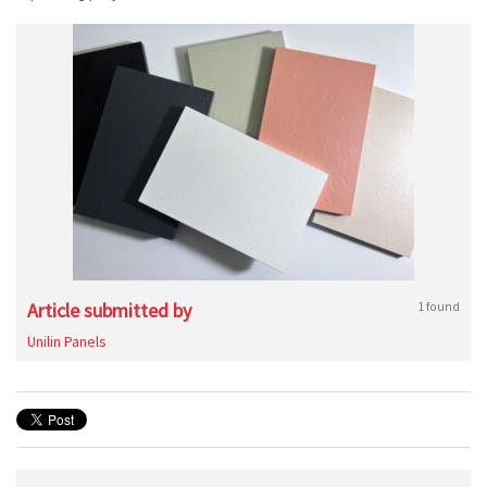
Article submitted by
1 found
Unilin Panels