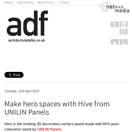
About
.
Advertising
.
Media Pack
.
Contact
NetMag Media
Menu
Sear
Skip to content
Tuesday, 11th April 2023
Make hero spaces with Hive from
UNILIN Panels
Hive is the striking 3D decorative surface panel made with 90% post-
consumer wood by
UNILIN Panels
.