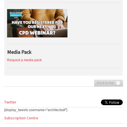
Media Pack
Request a media pack
Back to top
Twitter
[display_tweets username="architectsdf"]
Subscription Centre