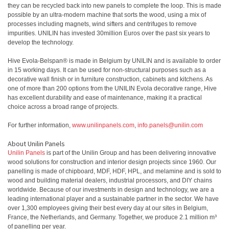
they can be recycled back into new panels to complete the loop. This is made
possible by an ultra-modern machine that sorts the wood, using a mix of
processes including magnets, wind sifters and centrifuges to remove
impurities. UNILIN has invested 30million Euros over the past six years to
develop the technology.
Hive Evola-Belspan® is made in Belgium by UNILIN and is available to order
in 15 working days. It can be used for non-structural purposes such as a
decorative wall finish or in furniture construction, cabinets and kitchens. As
one of more than 200 options from the UNILIN Evola decorative range, Hive
has excellent durability and ease of maintenance, making it a practical
choice across a broad range of projects.
For further information,
www.unilinpanels.com
,
info.panels@unilin.com
About Unilin Panels
Unilin Panels
is part of the Unilin Group and has been delivering innovative
wood solutions for construction and interior design projects since 1960. Our
panelling is made of chipboard, MDF, HDF, HPL, and melamine and is sold to
wood and building material dealers, industrial processors, and DIY chains
worldwide. Because of our investments in design and technology, we are a
leading international player and a sustainable partner in the sector. We have
over 1,300 employees giving their best every day at our sites in Belgium,
France, the Netherlands, and Germany. Together, we produce 2.1 million m³
of panelling per year.