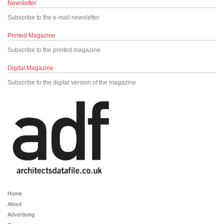
Newsletter
Subscribe to the e-mail newsletter
Printed Magazine
Subscribe to the printed magazine
Digital Magazine
Subscribe to the digital version of the magazine
Home
About
Advertising