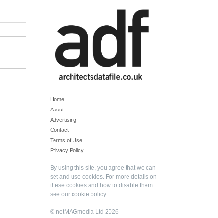
Home
About
Advertising
Contact
Terms of Use
Privacy Policy
By using this site, you agree that we can
set and use cookies. For more details on
these cookies and how to disable them
see our
cookie policy
.
© netMAGmedia Ltd 2026