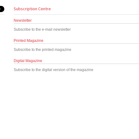
Subscription Centre
Newsletter
Subscribe to the e-mail newsletter
Printed Magazine
Subscribe to the printed magazine
Digital Magazine
Subscribe to the digital version of the magazine