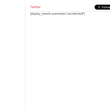
Twitter
[display_tweets username="architectsdf"]