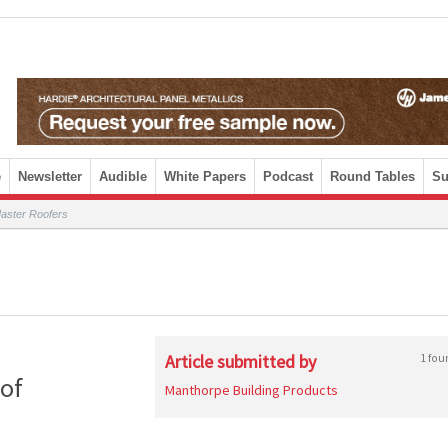
e
Newsletter
Audible
White Papers
Podcast
Round Tables
Su
aster Roofers
Article submitted by
1 fou
of
Manthorpe Building Products