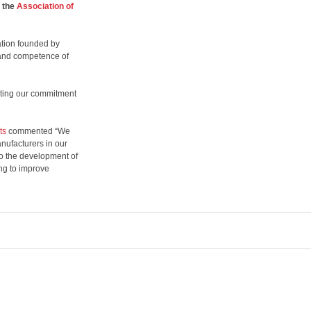
 the
Association of
sation founded by
 and competence of
ting our commitment
ts
commented “We
nufacturers in our
to the development of
ing to improve