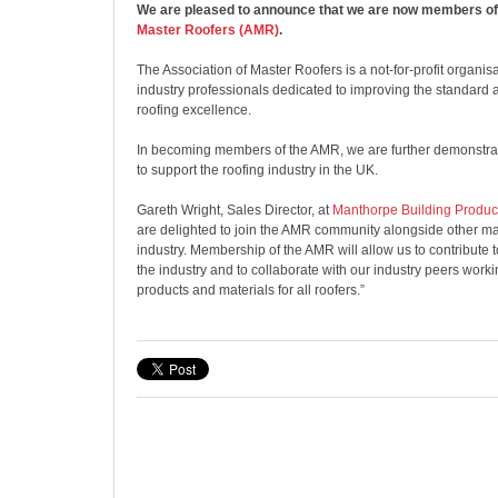
We are pleased to announce that we are now members of
Master Roofers (AMR)
.
The Association of Master Roofers is a not-for-profit organi
industry professionals dedicated to improving the standard
roofing excellence.
In becoming members of the AMR, we are further demonstra
to support the roofing industry in the UK.
Gareth Wright, Sales Director, at
Manthorpe Building Produc
are delighted to join the AMR community alongside other ma
industry. Membership of the AMR will allow us to contribute 
the industry and to collaborate with our industry peers work
products and materials for all roofers.”