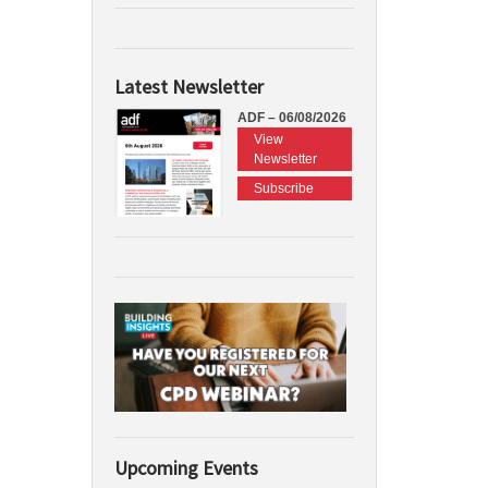
Latest Newsletter
ADF – 06/08/2026
View
Newsletter
Subscribe
Upcoming Events