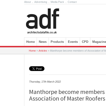
About
.
Advertising
.
Media Pack
.
Contact
Skip to content
Home
News
Products
Events
CPD
Magazin
Home
»
Articles
»
Manthorpe become members of Association of M
Thursday, 17th March 2022
Manthorpe become members 
Association of Master Roofers