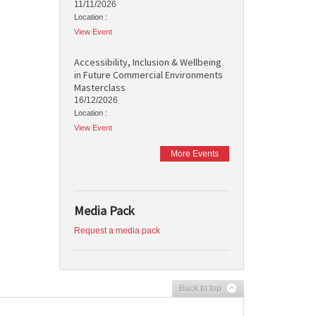
11/11/2026
Location :
View Event
Accessibility, Inclusion & Wellbeing
in Future Commercial Environments
Masterclass
16/12/2026
Location :
View Event
More Events
Media Pack
Request a media pack
Back to top