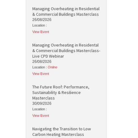
Managing Overheating in Residential
& Commercial Buildings Masterclass
26/08/2026
Location :
View Event
Managing Overheating in Residental
& Commercial Buildings Masterclass-
Live CPD Webinar
26/08/2026
Location :
Online
View Event
The Future Roof: Performance,
Sustainability & Resilience
Masterclass
30/09/2026
Location :
View Event
Navigating the Transition to Low
Carbon Heating Masterclass