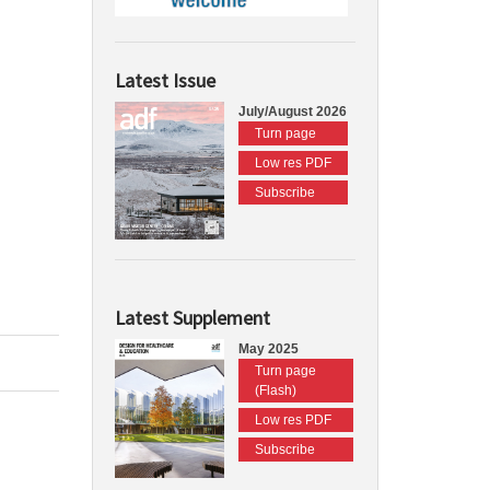
Latest Issue
July/August 2026
Turn page
Low res PDF
Subscribe
Latest Supplement
May 2025
Turn page
(Flash)
Low res PDF
Subscribe