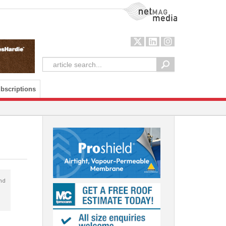
NetMag Media
bscriptions
nd