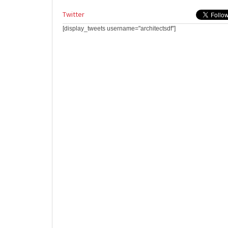
Twitter
[display_tweets username="architectsdf"]