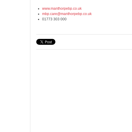
www.manthorpebp.co.uk
mbp.care@manthorpebp.co.uk
01773 303 000