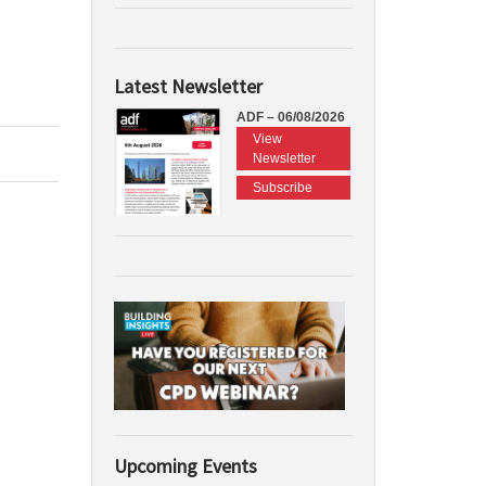
Latest Newsletter
ADF – 06/08/2026
View
Newsletter
Subscribe
Upcoming Events