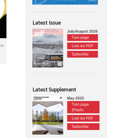
Latest Issue
July/August 2026
Turn page
nd
Low res PDF
Subscribe
Latest Supplement
May 2025
Turn page
(Flash)
Low res PDF
Subscribe