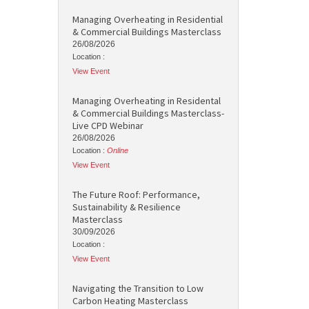
Managing Overheating in Residential
& Commercial Buildings Masterclass
26/08/2026
Location :
View Event
Managing Overheating in Residental
& Commercial Buildings Masterclass-
Live CPD Webinar
26/08/2026
Location :
Online
View Event
The Future Roof: Performance,
Sustainability & Resilience
Masterclass
30/09/2026
Location :
View Event
Navigating the Transition to Low
Carbon Heating Masterclass