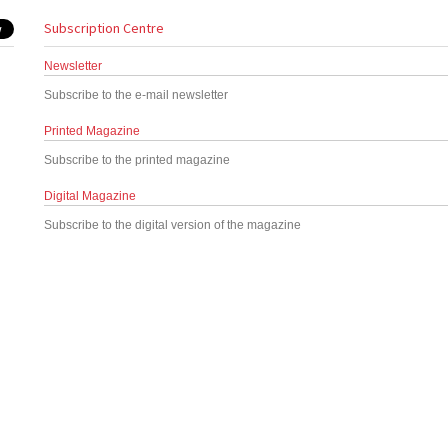
Subscription Centre
Newsletter
Subscribe to the e-mail newsletter
Printed Magazine
Subscribe to the printed magazine
Digital Magazine
Subscribe to the digital version of the magazine