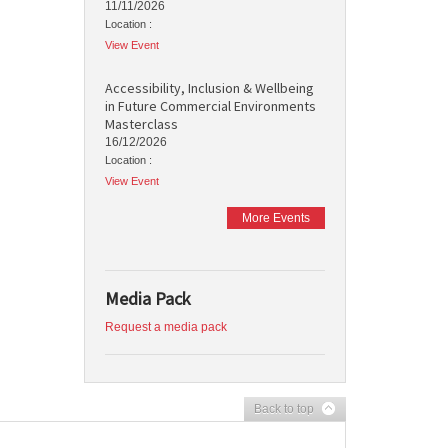
11/11/2026
Location :
View Event
Accessibility, Inclusion & Wellbeing
in Future Commercial Environments
Masterclass
16/12/2026
Location :
View Event
More Events
Media Pack
Request a media pack
Back to top