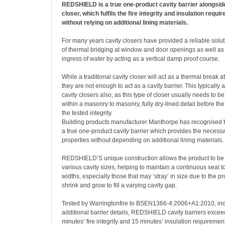
REDSHIELD is a true one-product cavity barrier alongsid
closer, which fulfils the fire integrity and insulation requ
without relying on additional lining materials.
For many years cavity closers have provided a reliable solu
of thermal bridging at window and door openings as well as
ingress of water by acting as a vertical damp proof course.
While a traditional cavity closer will act as a thermal break a
they are not enough to act as a cavity barrier. This typically a
cavity closers also, as this type of closer usually needs to b
within a masonry to masonry, fully dry-lined detail before th
the tested integrity.
Building products manufacturer Manthorpe has recognised th
a true one-product cavity barrier which provides the neces
properties without depending on additional lining materials.
REDSHIELD’S unique construction allows the product to be 
various cavity sizes, helping to maintain a continuous seal to
widths, especially those that may ‘stray’ in size due to the pro
shrink and grow to fill a varying cavity gap.
Tested by Warringtonfire to BSEN1366-4:2006+A1:2010, ind
additional barrier details, REDSHIELD cavity barriers exce
minutes’ fire integrity and 15 minutes’ insulation requirement