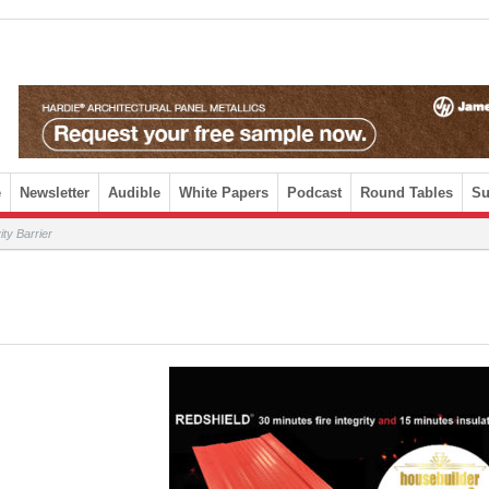
e
Newsletter
Audible
White Papers
Podcast
Round Tables
Su
y Barrier