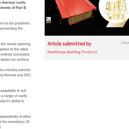
e thermal cavity
irements of Part B
tion to the problems
 preventing the
Article submitted by
1 fou
t the reveal opening,
pplies to fire rated
Manthorpe Building Products
e entirely concealed
e detail can achieve
e industry want for
sary thermal and DPC
adaptable to suit
 a range of cavity
duct’s ability to
ependently of other
ed the mandatory 30
.