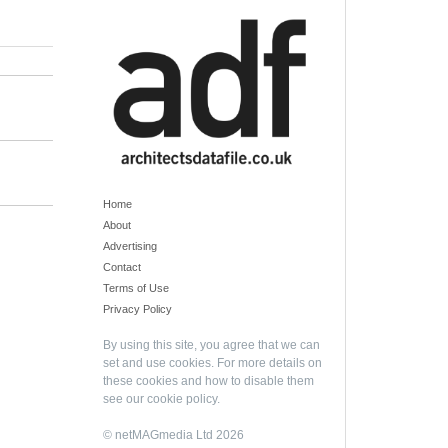
Home
About
Advertising
Contact
Terms of Use
Privacy Policy
By using this site, you agree that we can
set and use cookies. For more details on
these cookies and how to disable them
see our
cookie policy
.
© netMAGmedia Ltd 2026