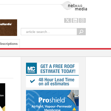
NetMag Media
bscriptions