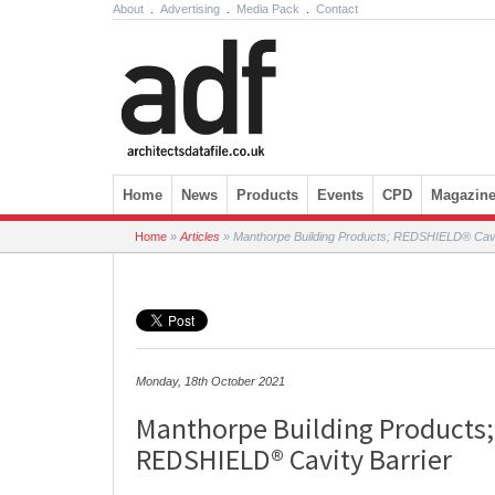
About
.
Advertising
.
Media Pack
.
Contact
Skip to content
Home
News
Products
Events
CPD
Magazin
Home
»
Articles
»
Manthorpe Building Products; REDSHIELD® Cavit
Monday, 18th October 2021
Manthorpe Building Products;
REDSHIELD® Cavity Barrier