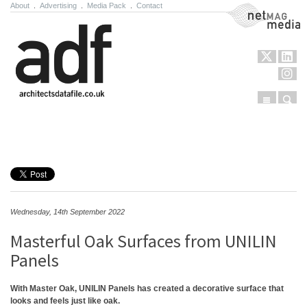
About
.
Advertising
.
Media Pack
.
Contact
NetMag Media
Menu
Sear
Skip to content
Wednesday, 14th September 2022
Masterful Oak Surfaces from UNILIN
Panels
With Master Oak, UNILIN Panels has created a decorative surface that
looks and feels just like oak.