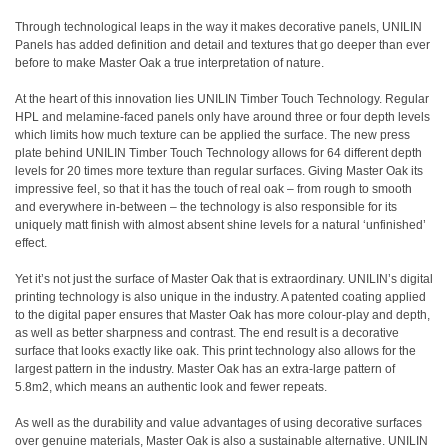
Through technological leaps in the way it makes decorative panels, UNILIN
Panels has added definition and detail and textures that go deeper than ever
before to make Master Oak a true interpretation of nature.
At the heart of this innovation lies UNILIN Timber Touch Technology. Regular
HPL and melamine-faced panels only have around three or four depth levels
which limits how much texture can be applied the surface. The new press
plate behind UNILIN Timber Touch Technology allows for 64 different depth
levels for 20 times more texture than regular surfaces. Giving Master Oak its
impressive feel, so that it has the touch of real oak – from rough to smooth
and everywhere in-between – the technology is also responsible for its
uniquely matt finish with almost absent shine levels for a natural ‘unfinished’
effect.
Yet it’s not just the surface of Master Oak that is extraordinary. UNILIN’s digital
printing technology is also unique in the industry. A patented coating applied
to the digital paper ensures that Master Oak has more colour-play and depth,
as well as better sharpness and contrast. The end result is a decorative
surface that looks exactly like oak. This print technology also allows for the
largest pattern in the industry. Master Oak has an extra-large pattern of
5.8m2, which means an authentic look and fewer repeats.
As well as the durability and value advantages of using decorative surfaces
over genuine materials, Master Oak is also a sustainable alternative. UNILIN