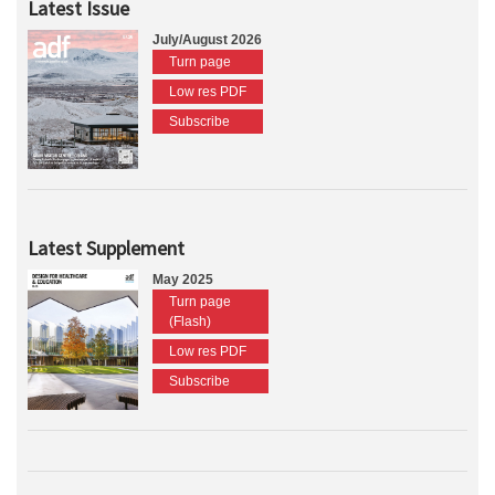
Latest Issue
July/August 2026
Turn page
Low res PDF
Subscribe
Latest Supplement
May 2025
Turn page
(Flash)
Low res PDF
Subscribe