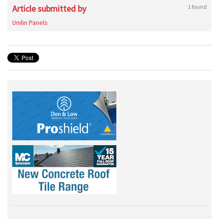
Article submitted by
1 found
Unilin Panels