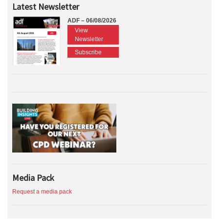
Latest Newsletter
ADF – 06/08/2026
View
Newsletter
Subscribe
Media Pack
Request a media pack