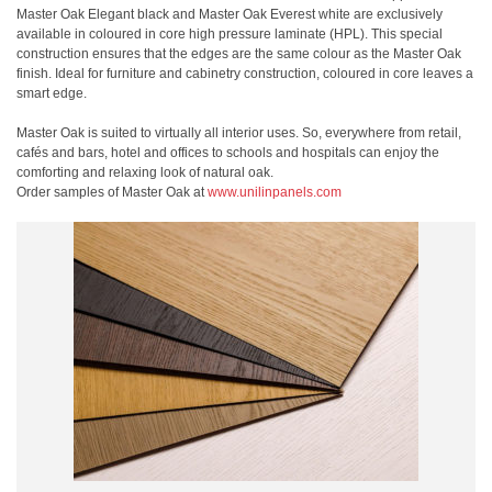
Master Oak Elegant black and Master Oak Everest white are exclusively
available in coloured in core high pressure laminate (HPL). This special
construction ensures that the edges are the same colour as the Master Oak
finish. Ideal for furniture and cabinetry construction, coloured in core leaves a
smart edge.
Master Oak is suited to virtually all interior uses. So, everywhere from retail,
cafés and bars, hotel and offices to schools and hospitals can enjoy the
comforting and relaxing look of natural oak.
Order samples of Master Oak at
www.unilinpanels.com