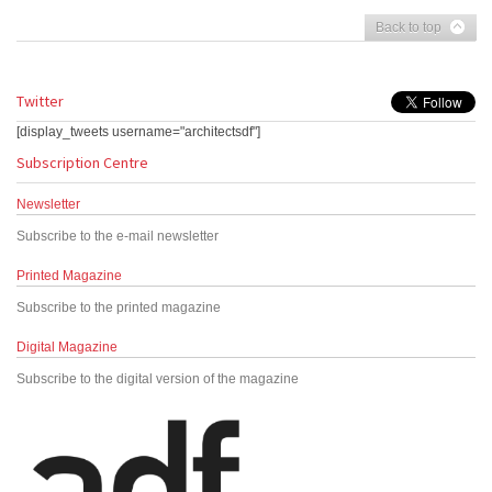
Back to top
Twitter
[display_tweets username="architectsdf"]
Subscription Centre
Newsletter
Subscribe to the e-mail newsletter
Printed Magazine
Subscribe to the printed magazine
Digital Magazine
Subscribe to the digital version of the magazine