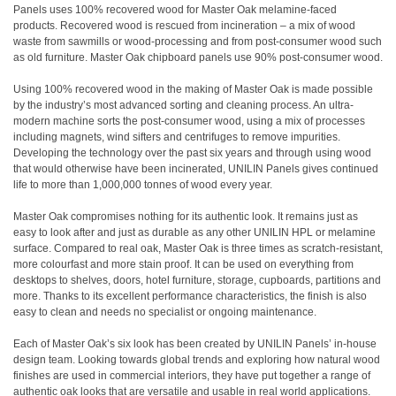
Panels uses 100% recovered wood for Master Oak melamine-faced
products. Recovered wood is rescued from incineration – a mix of wood
waste from sawmills or wood-processing and from post-consumer wood such
as old furniture. Master Oak chipboard panels use 90% post-consumer wood.
Using 100% recovered wood in the making of Master Oak is made possible
by the industry’s most advanced sorting and cleaning process. An ultra-
modern machine sorts the post-consumer wood, using a mix of processes
including magnets, wind sifters and centrifuges to remove impurities.
Developing the technology over the past six years and through using wood
that would otherwise have been incinerated, UNILIN Panels gives continued
life to more than 1,000,000 tonnes of wood every year.
Master Oak compromises nothing for its authentic look. It remains just as
easy to look after and just as durable as any other UNILIN HPL or melamine
surface. Compared to real oak, Master Oak is three times as scratch-resistant,
more colourfast and more stain proof. It can be used on everything from
desktops to shelves, doors, hotel furniture, storage, cupboards, partitions and
more. Thanks to its excellent performance characteristics, the finish is also
easy to clean and needs no specialist or ongoing maintenance.
Each of Master Oak’s six look has been created by UNILIN Panels’ in-house
design team. Looking towards global trends and exploring how natural wood
finishes are used in commercial interiors, they have put together a range of
authentic oak looks that are versatile and usable in real world applications.