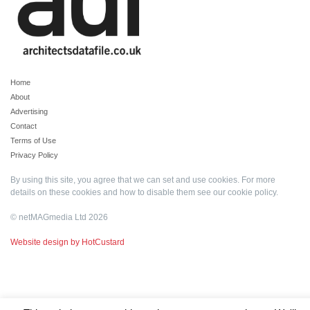
Home
About
Advertising
Contact
Terms of Use
Privacy Policy
By using this site, you agree that we can set and use cookies. For more
details on these cookies and how to disable them see our
cookie policy
.
© netMAGmedia Ltd 2026
Website design by HotCustard