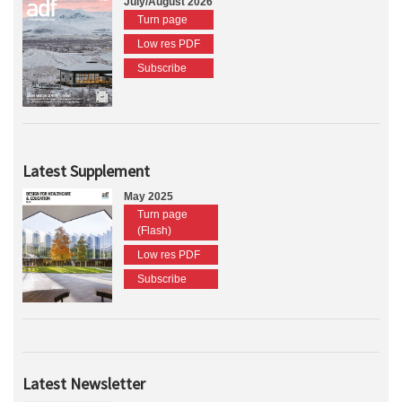
July/August 2026
Turn page
Low res PDF
Subscribe
Latest Supplement
May 2025
Turn page
(Flash)
Low res PDF
Subscribe
Latest Newsletter