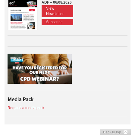
ADF – 06/08/2026
View
Newsletter
Subscribe
Media Pack
Request a media pack
Back to top