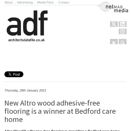
About
.
Advertising
.
Media Pack
.
Contact
NetMag Media
Menu
Sear
Skip to content
Thursday, 28th January 2021
New Altro wood adhesive-free
flooring is a winner at Bedford care
home