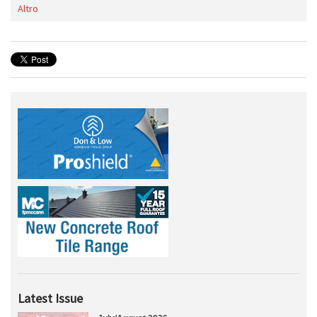
Altro
Latest Issue