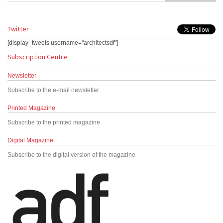
Twitter
[display_tweets username="architectsdf"]
Subscription Centre
Newsletter
Subscribe to the e-mail newsletter
Printed Magazine
Subscribe to the printed magazine
Digital Magazine
Subscribe to the digital version of the magazine