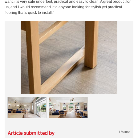
want, it’s very safe underfoot, practical and easy to clean. A great product for
us, and I would recommend it to anyone looking for stylish yet practical
flooring that’s quick to install.”
Article submitted by
1 found