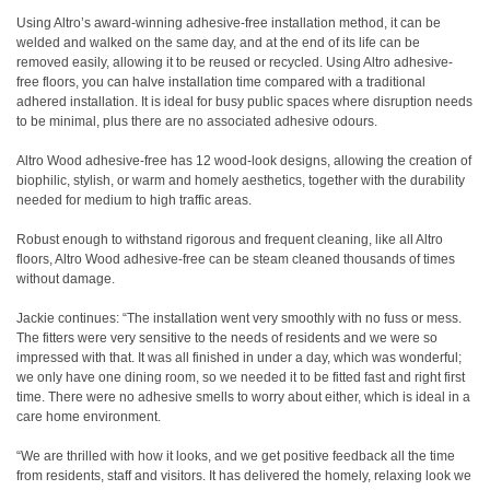
Using Altro’s award-winning adhesive-free installation method, it can be
welded and walked on the same day, and at the end of its life can be
removed easily, allowing it to be reused or recycled. Using Altro adhesive-
free floors, you can halve installation time compared with a traditional
adhered installation. It is ideal for busy public spaces where disruption needs
to be minimal, plus there are no associated adhesive odours.
Altro Wood adhesive-free has 12 wood-look designs, allowing the creation of
biophilic, stylish, or warm and homely aesthetics, together with the durability
needed for medium to high traffic areas.
Robust enough to withstand rigorous and frequent cleaning, like all Altro
floors, Altro Wood adhesive-free can be steam cleaned thousands of times
without damage.
Jackie continues: “The installation went very smoothly with no fuss or mess.
The fitters were very sensitive to the needs of residents and we were so
impressed with that. It was all finished in under a day, which was wonderful;
we only have one dining room, so we needed it to be fitted fast and right first
time. There were no adhesive smells to worry about either, which is ideal in a
care home environment.
“We are thrilled with how it looks, and we get positive feedback all the time
from residents, staff and visitors. It has delivered the homely, relaxing look we