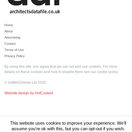
Home
About
Advertising
Contact
Terms of Use
Privacy Policy
By using this site, you agree that we can set and use cookies. For more
details on these cookies and how to disable them see our
cookie policy
.
© netMAGmedia Ltd 2026
Website design by HotCustard
This website uses cookies to improve your experience. We'll
assume you're ok with this, but you can opt-out if you wish.