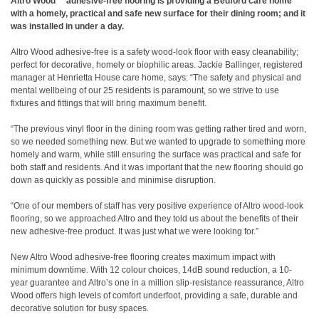
Altro Wood™ adhesive-free flooring is providing a Bedford care home
with a homely, practical and safe new surface for their dining room; and it
was installed in under a day.
Altro Wood adhesive-free is a safety wood-look floor with easy cleanability;
perfect for decorative, homely or biophilic areas. Jackie Ballinger, registered
manager at Henrietta House care home, says: “The safety and physical and
mental wellbeing of our 25 residents is paramount, so we strive to use
fixtures and fittings that will bring maximum benefit.
“The previous vinyl floor in the dining room was getting rather tired and worn,
so we needed something new. But we wanted to upgrade to something more
homely and warm, while still ensuring the surface was practical and safe for
both staff and residents. And it was important that the new flooring should go
down as quickly as possible and minimise disruption.
“One of our members of staff has very positive experience of Altro wood-look
flooring, so we approached Altro and they told us about the benefits of their
new adhesive-free product. It was just what we were looking for.”
New Altro Wood adhesive-free flooring creates maximum impact with
minimum downtime. With 12 colour choices, 14dB sound reduction, a 10-
year guarantee and Altro’s one in a million slip-resistance reassurance, Altro
Wood offers high levels of comfort underfoot, providing a safe, durable and
decorative solution for busy spaces.