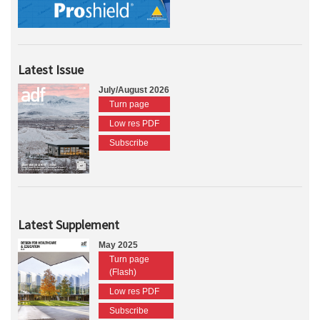
Latest Issue
July/August 2026
Turn page
Low res PDF
Subscribe
Latest Supplement
May 2025
Turn page
(Flash)
Low res PDF
Subscribe