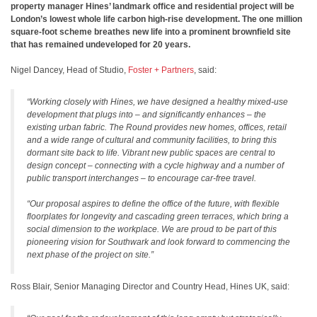
property manager Hines’ landmark office and residential project will be
London’s lowest whole life carbon high-rise development. The one million
square-foot scheme breathes new life into a prominent brownfield site
that has remained undeveloped for 20 years.
Nigel Dancey, Head of Studio,
Foster + Partners
, said:
“Working closely with Hines, we have designed a healthy mixed-use
development that plugs into – and significantly enhances – the
existing urban fabric. The Round provides new homes, offices, retail
and a wide range of cultural and community facilities, to bring this
dormant site back to life. Vibrant new public spaces are central to
design concept – connecting with a cycle highway and a number of
public transport interchanges – to encourage car-free travel.
“Our proposal aspires to define the office of the future, with flexible
floorplates for longevity and cascading green terraces, which bring a
social dimension to the workplace. We are proud to be part of this
pioneering vision for Southwark and look forward to commencing the
next phase of the project on site.”
Ross Blair, Senior Managing Director and Country Head, Hines UK, said: