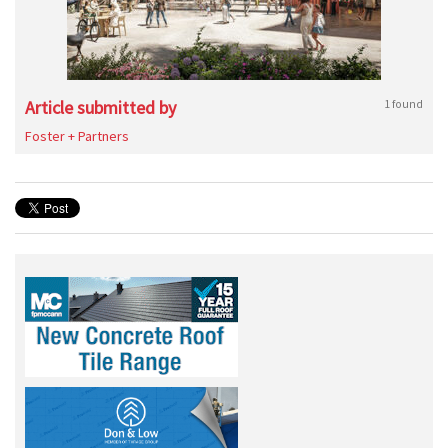
Article submitted by
1 found
Foster + Partners