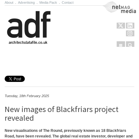
About
.
Advertising
.
Media Pack
.
Contact
NetMag Media
Menu
Sear
Skip to content
Tuesday, 18th February 2025
New images of Blackfriars project
revealed
New visualisations of The Round, previously known as 18 Blackfriars
Road, have been revealed. The global real estate investor, developer and