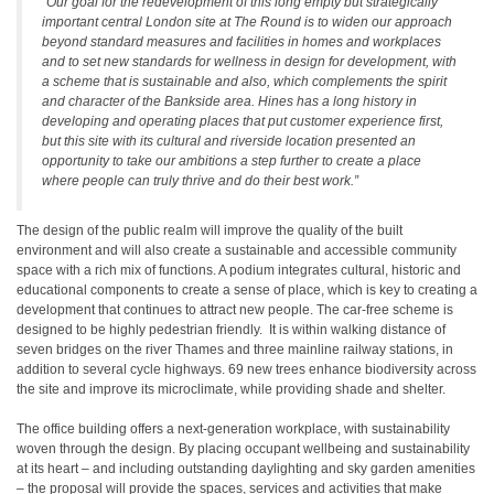
“Our goal for the redevelopment of this long empty but strategically
important central London site at The Round is to widen our approach
beyond standard measures and facilities in homes and workplaces
and to set new standards for wellness in design for development, with
a scheme that is sustainable and also, which complements the spirit
and character of the Bankside area. Hines has a long history in
developing and operating places that put customer experience first,
but this site with its cultural and riverside location presented an
opportunity to take our ambitions a step further to create a place
where people can truly thrive and do their best work.”
The design of the public realm will improve the quality of the built
environment and will also create a sustainable and accessible community
space with a rich mix of functions. A podium integrates cultural, historic and
educational components to create a sense of place, which is key to creating a
development that continues to attract new people. The car-free scheme is
designed to be highly pedestrian friendly. It is within walking distance of
seven bridges on the river Thames and three mainline railway stations, in
addition to several cycle highways. 69 new trees enhance biodiversity across
the site and improve its microclimate, while providing shade and shelter.
The office building offers a next-generation workplace, with sustainability
woven through the design. By placing occupant wellbeing and sustainability
at its heart – and including outstanding daylighting and sky garden amenities
– the proposal will provide the spaces, services and activities that make