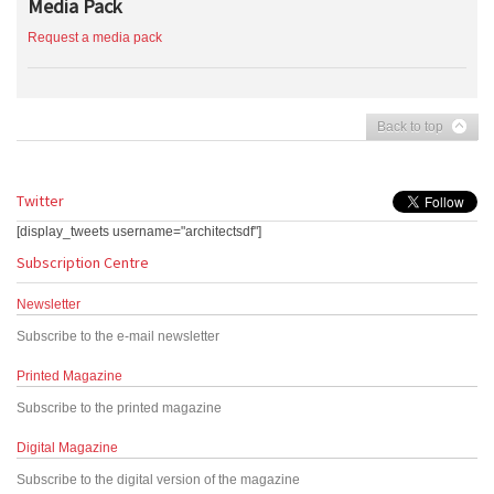
Media Pack
Request a media pack
Back to top
Twitter
[display_tweets username="architectsdf"]
Subscription Centre
Newsletter
Subscribe to the e-mail newsletter
Printed Magazine
Subscribe to the printed magazine
Digital Magazine
Subscribe to the digital version of the magazine