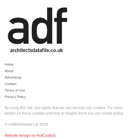
Home
About
Advertising
Contact
Terms of Use
Privacy Policy
By using this site, you agree that we can set and use cookies. For more
details on these cookies and how to disable them see our
cookie policy
.
© netMAGmedia Ltd 2026
Website design by HotCustard