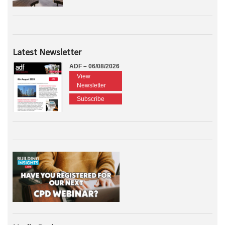
Latest Newsletter
ADF – 06/08/2026
View
Newsletter
Subscribe