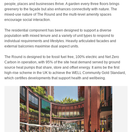
people, places and businesses thrive. A garden every three floors brings
greenery to the façade but also enhances connectivity with nature. The
mixed-use nature of The Round and the multi-level amenity spaces
encourage social interaction.
The residential component has been designed to support a diverse
population with mixed tenure and a variety of unit types to respond to
individual requirements and lifestyles. Heavily articulated facades and
external balconies maximise dual aspect units.
The Round is designed to be fossil fuel free, 100% electric and Net Zero
Carbon in operation, with 95% of the site heat demand served by ground
source heat pumps that share, store and offset energy. It aims be the first
high-rise scheme in the UK to achieve the WELL Community Gold Standard,
which certifies developments that support health and wellbeing.