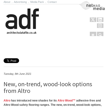
About
.
Advertising
.
Media Pack
.
Contact
NetMag Media
Menu
Sear
Skip to content
Tuesday, 8th June 2021
New, on-trend, wood-look options
from Altro
Altro
has introduced new shades for its
Altro Wood™
adhesive-free and
Altro Wood safety flooring ranges. The new, on-trend, wood-look options,