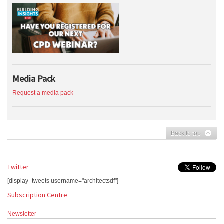
Media Pack
Request a media pack
Back to top
Twitter
[display_tweets username="architectsdf"]
Subscription Centre
Newsletter