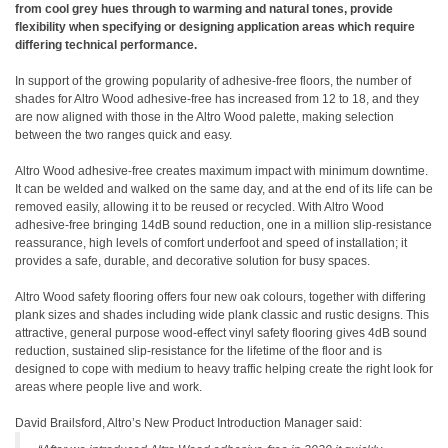
from cool grey hues through to warming and natural tones, provide
flexibility when specifying or designing application areas which require
differing technical performance.
In support of the growing popularity of adhesive-free floors, the number of
shades for Altro Wood adhesive-free has increased from 12 to 18, and they
are now aligned with those in the Altro Wood palette, making selection
between the two ranges quick and easy.
Altro Wood adhesive-free creates maximum impact with minimum downtime.
It can be welded and walked on the same day, and at the end of its life can be
removed easily, allowing it to be reused or recycled. With Altro Wood
adhesive-free bringing 14dB sound reduction, one in a million slip-resistance
reassurance, high levels of comfort underfoot and speed of installation; it
provides a safe, durable, and decorative solution for busy spaces.
Altro Wood safety flooring offers four new oak colours, together with differing
plank sizes and shades including wide plank classic and rustic designs. This
attractive, general purpose wood-effect vinyl safety flooring gives 4dB sound
reduction, sustained slip-resistance for the lifetime of the floor and is
designed to cope with medium to heavy traffic helping create the right look for
areas where people live and work.
David Brailsford, Altro’s New Product Introduction Manager said: