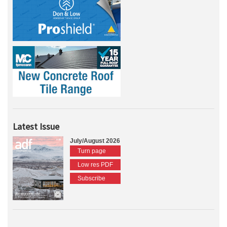
Latest Issue
July/August 2026
Turn page
Low res PDF
Subscribe