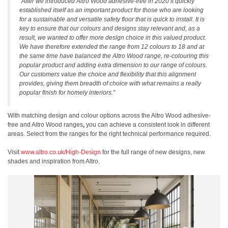
“After we introduced Altro Wood adhesive-free in 2020 it quickly
established itself as an important product for those who are looking
for a sustainable and versatile safety floor that is quick to install. It is
key to ensure that our colours and designs stay relevant and, as a
result, we wanted to offer more design choice in this valued product.
We have therefore extended the range from 12 colours to 18 and at
the same time have balanced the Altro Wood range, re-colouring this
popular product and adding extra dimension to our range of colours.
Our customers value the choice and flexibility that this alignment
provides, giving them breadth of choice with what remains a really
popular finish for homely interiors.”
With matching design and colour options across the Altro Wood adhesive-
free and Altro Wood
ranges
,
you can achieve a consistent look in different
areas. Select from the ranges for the right technical performance required.
Visit
www.altro.co.uk/High-Design
for the full range of new designs, new
shades and inspiration from Altro.