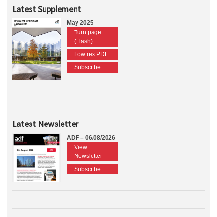
Latest Supplement
May 2025
Turn page
(Flash)
Low res PDF
Subscribe
Latest Newsletter
ADF – 06/08/2026
View
Newsletter
Subscribe