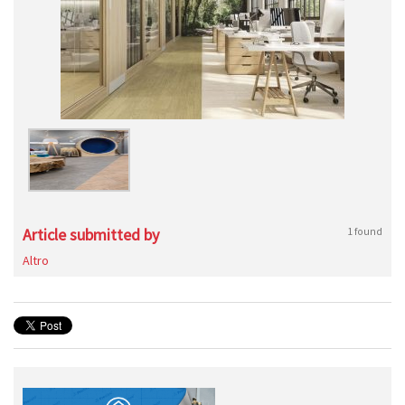
Article submitted by
1 found
Altro