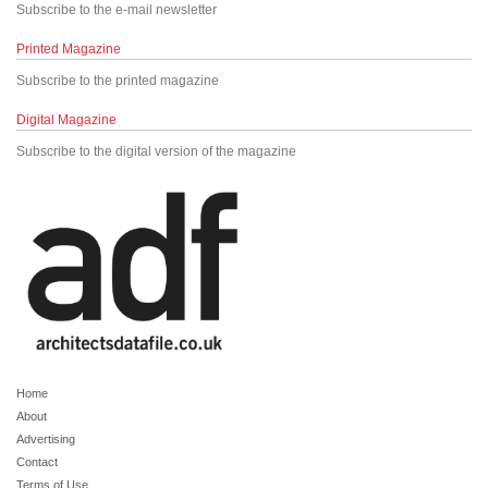
Subscribe to the e-mail newsletter
Printed Magazine
Subscribe to the printed magazine
Digital Magazine
Subscribe to the digital version of the magazine
Home
About
Advertising
Contact
Terms of Use