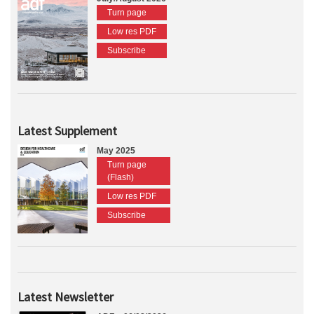
Turn page
Low res PDF
Subscribe
Latest Supplement
May 2025
Turn page
(Flash)
Low res PDF
Subscribe
Latest Newsletter