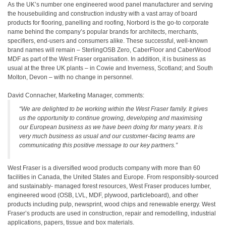
As the UK’s number one engineered wood panel manufacturer and serving
the housebuilding and construction industry with a vast array of board
products for flooring, panelling and roofing, Norbord is the go-to corporate
name behind the company’s popular brands for architects, merchants,
specifiers, end-users and consumers alike. These successful, well-known
brand names will remain – SterlingOSB Zero, CaberFloor and CaberWood
MDF as part of the West Fraser organisation. In addition, it is business as
usual at the three UK plants – in Cowie and Inverness, Scotland; and South
Molton, Devon – with no change in personnel.
David Connacher, Marketing Manager, comments:
“We are delighted to be working within the West Fraser family. It gives
us the opportunity to continue growing, developing and maximising
our European business as we have been doing for many years. It is
very much business as usual and our customer-facing teams are
communicating this positive message to our key partners.”
West Fraser is a diversified wood products company with more than 60
facilities in Canada, the United States and Europe. From responsibly-sourced
and sustainably- managed forest resources, West Fraser produces lumber,
engineered wood (OSB, LVL, MDF, plywood, particleboard), and other
products including pulp, newsprint, wood chips and renewable energy. West
Fraser’s products are used in construction, repair and remodelling, industrial
applications, papers, tissue and box materials.