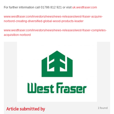
For further information call 01786 812 921 or visit
uk.westfraser.com
www.westfraser.com/investors/news/news-releases/west-fraser-acquire-
norbord-creating-diversified-global-wood-products-leader
www.westfraser.com/investors/news/news-releases/west-fraser-completes-
acquisition-norbord
Article submitted by
1 found