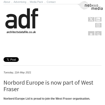
About
.
Advertising
.
Media Pack
.
Contact
NetMag Media
Menu
Sear
Skip to content
Tuesday, 11th May 2021
Norbord Europe is now part of West
Fraser
Norbord Europe Ltd is proud to join the West Fraser organisation.