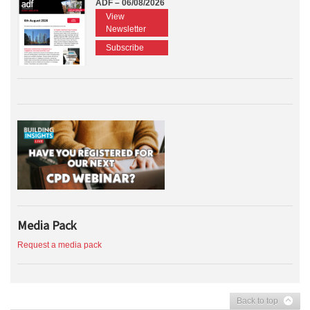
ADF – 06/08/2026
View
Newsletter
Subscribe
Media Pack
Request a media pack
Back to top