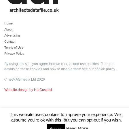
Home
About
Advertising
Contact
Terms of Use
Privacy Policy
By using this site, you agree that we can set and use cookies. For more
details on these cookies and how to disable them see our
cookie policy
.
© netMAGmedia Ltd 2026
Website design by HotCustard
This website uses cookies to improve your experience. We'll
assume you're ok with this, but you can opt-out if you wish.
Read More
Accept