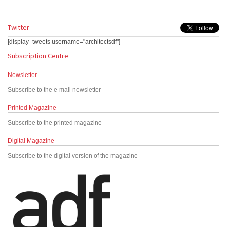
Twitter
[display_tweets username="architectsdf"]
Subscription Centre
Newsletter
Subscribe to the e-mail newsletter
Printed Magazine
Subscribe to the printed magazine
Digital Magazine
Subscribe to the digital version of the magazine