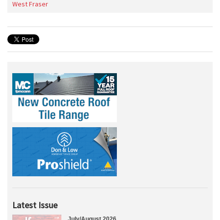
West Fraser
Latest Issue
July/August 2026