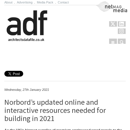
About
.
Advertising
.
Media Pack
.
Contact
NetMag Media
Menu
Sear
Skip to content
Wednesday, 27th January 2021
Norbord’s updated online and
interactive resources needed for
building in 2021