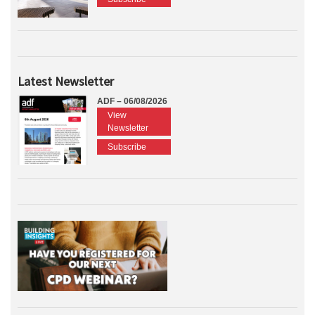
Latest Newsletter
ADF – 06/08/2026
View
Newsletter
Subscribe