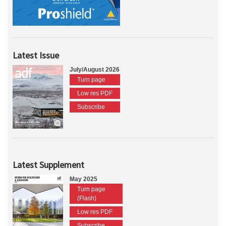
Latest Issue
July/August 2026
Turn page
Low res PDF
Subscribe
Latest Supplement
May 2025
Turn page
(Flash)
Low res PDF
Subscribe