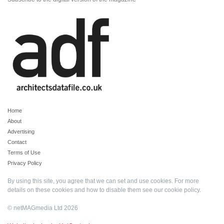
Home
About
Advertising
Contact
Terms of Use
Privacy Policy
By using this site, you agree that we can set and use cookies. For more
details on these cookies and how to disable them see our
cookie policy
.
© netMAGmedia Ltd 2026