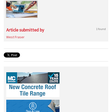
Article submitted by
1 found
West Fraser