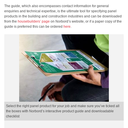
The guide, which also encompasses contact information for general
enquiries and technical expertise, is the ultimate tool for specifying panel
products in the building and construction industries and can be downloaded
from the
housebuilders’ page
on Norbord’s website, or if a paper copy of the
guide is preferred this can be ordered
here
.
Select the right panel product for your job and make sure you’ve ticked all
the boxes with Norbord’s interactive product guide and downloadable
checklist