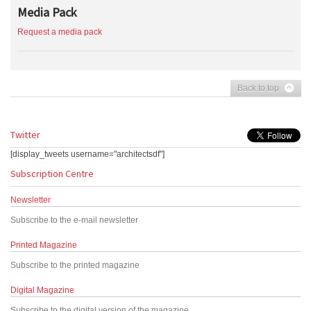
Media Pack
Request a media pack
Back to top
Twitter
[display_tweets username="architectsdf"]
Subscription Centre
Newsletter
Subscribe to the e-mail newsletter
Printed Magazine
Subscribe to the printed magazine
Digital Magazine
Subscribe to the digital version of the magazine