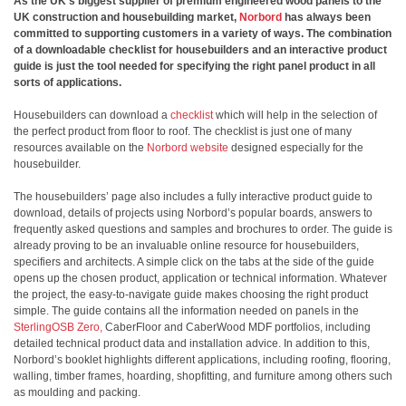
As the UK’s biggest supplier of premium engineered wood panels to the
UK construction and housebuilding market,
Norbord
has always been
committed to supporting customers in a variety of ways. The combination
of a downloadable checklist for housebuilders and an interactive product
guide is just the tool needed for specifying the right panel product in all
sorts of applications.
Housebuilders can download a
checklist
which will help in the selection of
the perfect product from floor to roof. The checklist is just one of many
resources available on the
Norbord website
designed especially for the
housebuilder.
The housebuilders’ page also includes a fully interactive product guide to
download, details of projects using Norbord’s popular boards, answers to
frequently asked questions and samples and brochures to order. The guide is
already proving to be an invaluable online resource for housebuilders,
specifiers and architects. A simple click on the tabs at the side of the guide
opens up the chosen product, application or technical information. Whatever
the project, the easy-to-navigate guide makes choosing the right product
simple. The guide contains all the information needed on panels in the
SterlingOSB Zero,
CaberFloor and CaberWood MDF portfolios, including
detailed technical product data and installation advice. In addition to this,
Norbord’s booklet highlights different applications, including roofing, flooring,
walling, timber frames, hoarding, shopfitting, and furniture among others such
as moulding and packing.