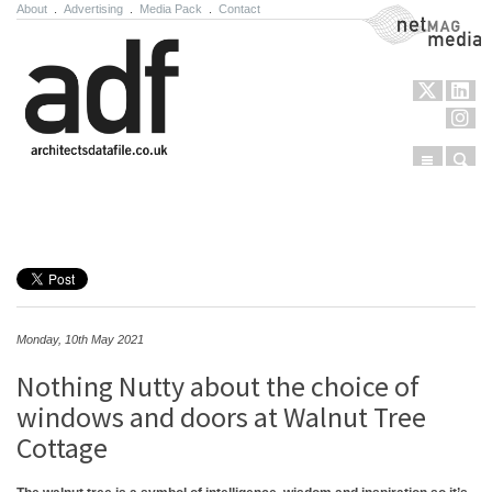
About
.
Advertising
.
Media Pack
.
Contact
NetMag Media
Menu
Sear
Skip to content
Monday, 10th May 2021
Nothing Nutty about the choice of
windows and doors at Walnut Tree
Cottage