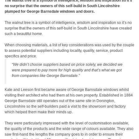
The walnut tree is a symbol of intelligence, wisdom and inspiration so it’s
no surprise that the owners of this self-build in South Lincolnshire
plumped for George Barnsdale windows and doors.
The walnut tree is a symbol of intelligence, wisdom and inspiration so it’s no
surprise that the owners of this self-build in South Lincolnshire have created
such a beautiful home.
When choosing materials, a list of key considerations was used by the couple
to assess potential suppliers including locality, quality, service, product
specifics and price.
“We didn’t choose suppliers based on price solely, we decided we
were prepared to pay more for high quality and that’s what we got
from companies like George Barnsdale.”
Kate and Leeson first became aware of George Barnsdale windows whilst
visiting their architect who had them at his own property. Established in 1884
George Barnsdale still operates out of the same site in Donington,
Lincolnshire so the self-builders paid a visit to the showroom and factory
which helped them make their minds up.
They were particularly impressed with the level of customisation available,
the quality of the products and the wide range of colours available. They also
saw first-hand the lengths the company goes to in order to ensure their