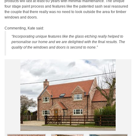
products will last at least 60 years with minimal maintenance. The unique
four stage paint process and features like the patented sash seal reassured
the couple that there really was no need to look outside the area for timber
windows and doors.
Commenting, Kate said:
“Incorporating unique features like the glass etching really helped to
personalise our home and we are delighted with the final results. The
quality of the windows and doors is second to none.”