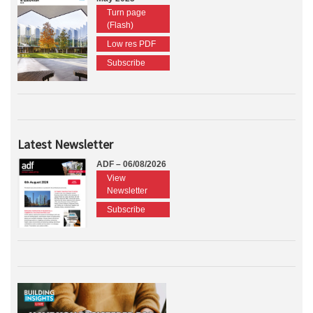
Turn page
(Flash)
Low res PDF
Subscribe
Latest Newsletter
ADF – 06/08/2026
View
Newsletter
Subscribe