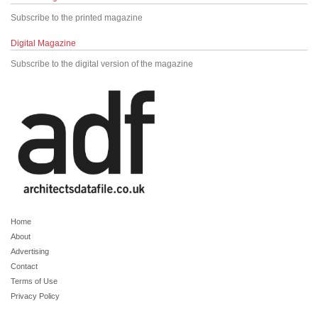
Subscribe to the printed magazine
Digital Magazine
Subscribe to the digital version of the magazine
Home
About
Advertising
Contact
Terms of Use
Privacy Policy