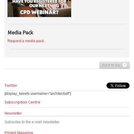
Media Pack
Request a media pack
Back to top
Twitter
[display_tweets username="architectsdf"]
Subscription Centre
Newsletter
Subscribe to the e-mail newsletter
Printed Magazine