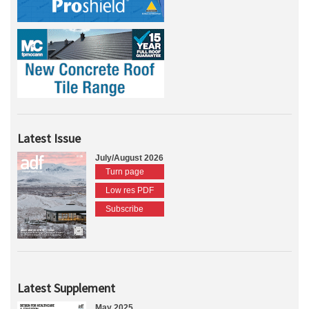
Latest Issue
July/August 2026
Turn page
Low res PDF
Subscribe
Latest Supplement
May 2025