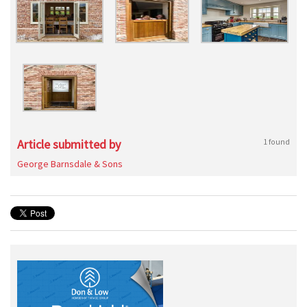
Article submitted by
1 found
George Barnsdale & Sons