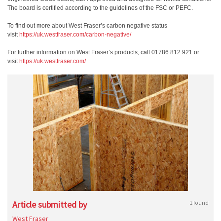
The board is certified according to the guidelines of the FSC or PEFC.
To find out more about West Fraser’s carbon negative status
visit
https://uk.westfraser.com/
carbon-negative/
For further information on West Fraser’s products, call 01786 812 921 or
visit
https://uk.westfraser.com/
Article submitted by
1 found
West Fraser