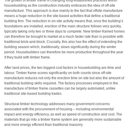
The growth of timber frame is changing long-established practices within
housebuilding as the construction industry embraces the idea of off-site
manufacture. This approach is due mainly to the fact that offsite manufacture
means a huge reduction in the site-based activities that define a traditional
building firm. The reduction in on-site activity means that, once the building’s
foundations are installed, erection of the main structure follows very quickly,
typically taking only two or three days to complete. New timber-framed homes
can therefore be brought to market at a much faster rate than is possible with
traditional brick-and-block. Crucially, this also has the effect of extending the
building season which, traditionally, slows significantly during the winter
period. Housebuilders can therefore be more productive throughout the year
if they build with timber frame.
After land prices, the two biggest cost factors in housebuilding are time and
labour. Timber frame scores significantly on both counts since off-site
manufacture reduces not only the erection time on site but also the amount of
traditional building skills required. The factory processes employed in the
manufacture of timber frame cassettes can be largely automated, unlike
traditional site-based building trades.
Structural timber technology addresses many government concerns
associated with the procurement of housing – including environmental
impact and energy efficiency, as well as speed of construction and cost. The
materials that go into a timber frame system are generally more sustainable
and more energy efficient than traditional masonry.