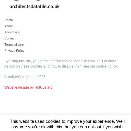
Home
About
Advertising
Contact
Terms of Use
Privacy Policy
By using this site, you agree that we can set and use cookies. For more
details on these cookies and how to disable them see our
cookie policy
.
© netMAGmedia Ltd 2026
Website design by HotCustard
This website uses cookies to improve your experience. We'll
assume you're ok with this, but you can opt-out if you wish.