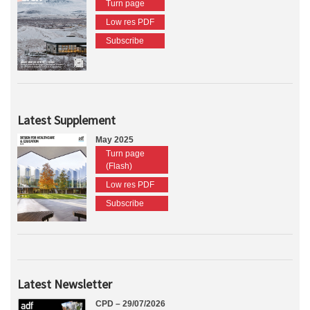
Turn page
Low res PDF
Subscribe
Latest Supplement
May 2025
Turn page
(Flash)
Low res PDF
Subscribe
Latest Newsletter
CPD – 29/07/2026