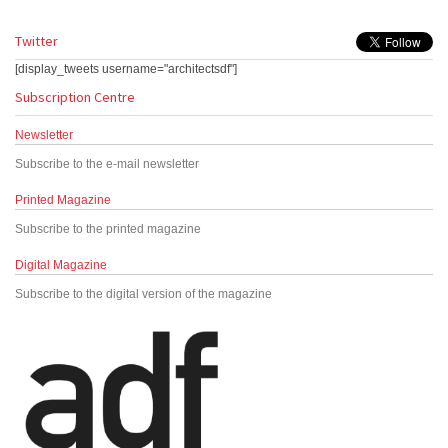
Twitter
[display_tweets username="architectsdf"]
Subscription Centre
Newsletter
Subscribe to the e-mail newsletter
Printed Magazine
Subscribe to the printed magazine
Digital Magazine
Subscribe to the digital version of the magazine