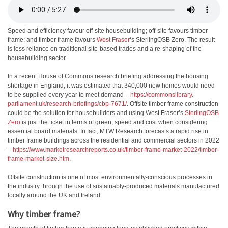
Speed and efficiency favour off-site housebuilding; off-site favours timber
frame; and timber frame favours
West Fraser
‘s SterlingOSB Zero. The result
is less reliance on traditional site-based trades and a re-shaping of the
housebuilding sector.
In a recent House of Commons research briefing addressing the housing
shortage in England, it was estimated that 340,000 new homes would need
to be supplied every year to meet demand –
https://commonslibrary.
parliament.uk/research-
briefings/cbp-7671/
. Offsite timber frame construction
could be the solution for housebuilders and using West Fraser’s
SterlingOSB
Zero
is just the ticket in terms of green, speed and cost when considering
essential board materials. In fact, MTW Research forecasts a rapid rise in
timber frame buildings across the residential and commercial sectors in 2022
–
https://www.
marketresearchreports.co.uk/
timber-frame-market-2022/
timber-
frame-market-size.htm
.
Offsite construction is one of most environmentally-conscious processes in
the industry through the use of sustainably-produced materials manufactured
locally around the UK and Ireland.
Why timber frame?