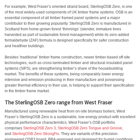
For example, West Fraser’s oriented strand board, SterlingOSB Zero, is one
of the most widely-used components of UK timber frame systems. OSB is an
essential component of all timber framed panel systems and a major
contributor to their growing popularity. SterlingOSB Zero is manufactured in
Scotland from home-grown forest ‘thinnings’ (slender, immature trees
harvested as part of sustainable forest management) while its zero-added
formaldehyde (ZAF) formula is designed specifically for safer construction
and healthier buildings.
Besides ‘traditional’ timber frame construction, newer timber-based off-site
technologies, such as cross-laminated timber and structural insulated panel
systems (SIPS), are strengthening timber’s share of the housebuilding
market. The benefits of these systems, being comparably lower energy
intensive and emission producing in their manufacture and possessing
greater thermal efficiency in their use, is helping to support their specification
in the timber frame market.
The SterlingOSB Zero range from West Fraser
Manufactured using renewable heat from on-site biomass boilers, West
Fraser’s SterlingOSB Zero is a sustainable, low-energy product with excellent
physical performance characteristics. West Fraser’s OSB portfolio
comprises
SterlingOSB Zero 3,
SterlingOSB Zero Tongue and Groove
,
and
SterlingOSB Zero StrongFix
. They are variants of the precision-
engineered OSB3 board; BBA-approved and designed for humid conditions.