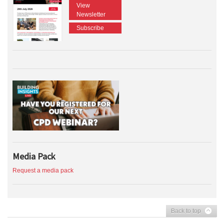
View
Newsletter
Subscribe
Media Pack
Request a media pack
Back to top