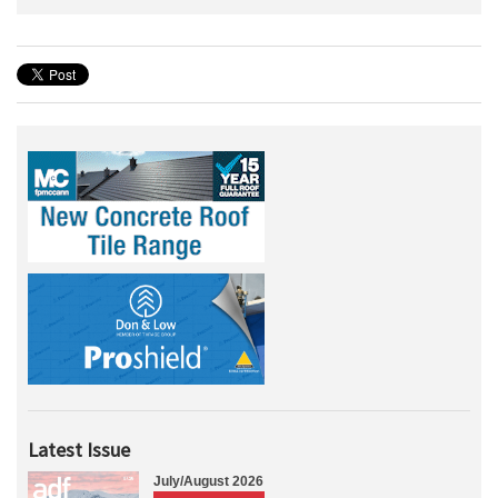
Latest Issue
July/August 2026