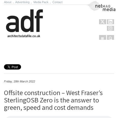
About
.
Advertising
.
Media Pack
.
Contact
NetMag Media
Menu
Sear
Skip to content
Friday, 18th March 2022
Offsite construction – West Fraser’s
SterlingOSB Zero is the answer to
green, speed and cost demands