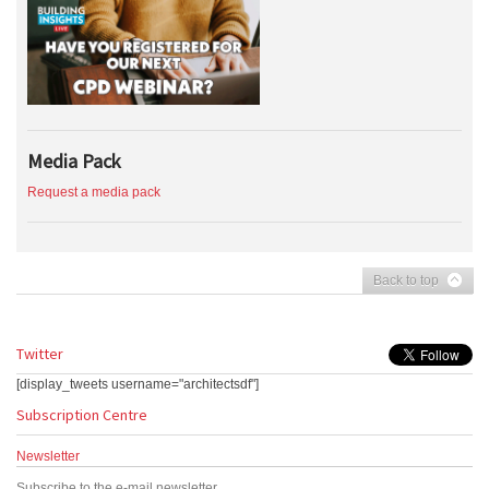
Media Pack
Request a media pack
Back to top
Twitter
[display_tweets username="architectsdf"]
Subscription Centre
Newsletter
Subscribe to the e-mail newsletter