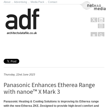
About
.
Advertising
.
Media Pack
.
Contact
NetMag Media
Menu
Sear
Skip to content
Thursday, 22nd June 2023
Panasonic Enhances Etherea Range
with nanoe™ X Mark 3
Panasonic Heating & Cooling Solutions is improving its Etherea range
with the new Etherea ZKE. Designed to provide high-level comfort and