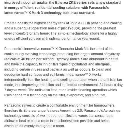
improved indoor air quality, the Etherea ZKE series sets a new standard
in energy efficient, residential cooling solutions with Panasonic’s
latest nanoe™ X Mark 3 technology built-in as standard.
Etherea boasts the highest energy rank of up to A+++ in heating and cooling
and a super quiet operation noise of just 19dB(A), providing the greatest
level of comfort for any home. The air-to-air technology allows for a highly
energy efficient solution with optimal performance year-round.
Panasonic’s innovative nanoe™ X Generator Mark 3 is the latest of the
continuously evolving technology, producing the largest amount of hydroxyl
radicals at 48 trillion per second. Hydroxyl radicals are abundant in nature
and have the capacity to inhibit five types of pollutants and allergens,
including certain viruses and bacteria as well as odours, to clean and
deodorise hard surfaces and soft furnishings. nanoe™ X works
independently from the heating and cooling operation when the unit is in fan
mode, thus improving protection and the indoor environment, 24 hours a day,
7 days a week. The units also feature an inside cleaning operation which
uses nanoe™ X technology on the filter, evaporator, and air outlet.
Panasonic strives to create a comfortable environment for homeowners,
therefore its Etherea range features Aerowings 2.0. Panasonic’s Aerowings
technology consists of two independent flexible vanes that concentrate
airflow to heat or cool a room in the shortest time possible and helps
distribute air evenly throughout a room.