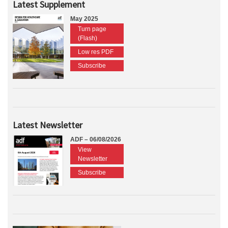
Latest Supplement
May 2025
Turn page
(Flash)
Low res PDF
Subscribe
Latest Newsletter
ADF – 06/08/2026
View
Newsletter
Subscribe