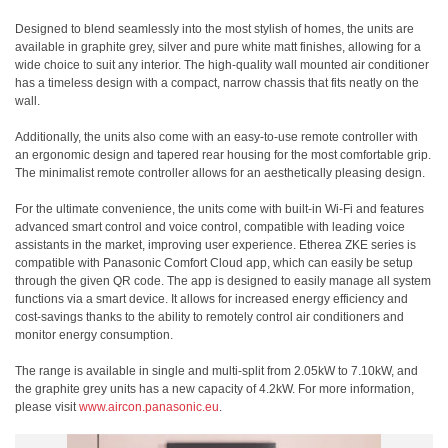
Designed to blend seamlessly into the most stylish of homes, the units are
available in graphite grey, silver and pure white matt finishes, allowing for a
wide choice to suit any interior. The high-quality wall mounted air conditioner
has a timeless design with a compact, narrow chassis that fits neatly on the
wall.
Additionally, the units also come with an easy-to-use remote controller with
an ergonomic design and tapered rear housing for the most comfortable grip.
The minimalist remote controller allows for an aesthetically pleasing design.
For the ultimate convenience, the units come with built-in Wi-Fi and features
advanced smart control and voice control, compatible with leading voice
assistants in the market, improving user experience. Etherea ZKE series is
compatible with Panasonic Comfort Cloud app, which can easily be setup
through the given QR code. The app is designed to easily manage all system
functions via a smart device. It allows for increased energy efficiency and
cost-savings thanks to the ability to remotely control air conditioners and
monitor energy consumption.
The range is available in single and multi-split from 2.05kW to 7.10kW, and
the graphite grey units has a new capacity of 4.2kW. For more information,
please visit
www.aircon.panasonic.eu
.