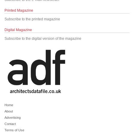
Printed Magazine
Subscribe to the printed magazine
Digital Magazine
Subscribe to the digital version of the magazine
Home
About
Advertising
Contact
Terms of Use