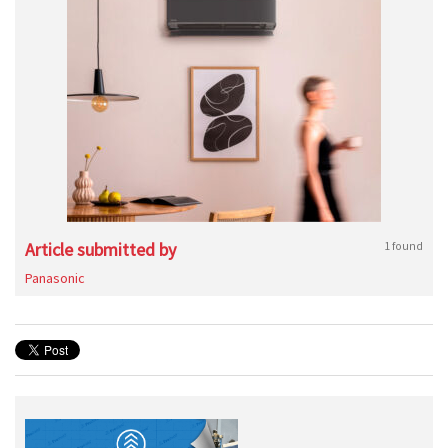
Article submitted by
1 found
Panasonic