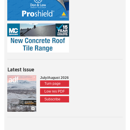
Latest Issue
July/August 2026
Turn page
Low res PDF
Subscribe