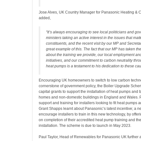
Jose Alves, UK Country Manager for Panasonic Heating & C
added,
“It’s always encouraging to see local politicians and g
ministers taking an active interest in the issues that matte
constituents, and the recent visit by our MP and Secretar
great example of this. The fact that our MP has taken the
about the training we provide, our local employment an
initiatives, and our commitment to carbon neutrality thro
heat pumps is a testament to his dedication to these ca
Encouraging UK homeowners to switch to low carbon techno
cornerstone of government policy, the Boiler Upgrade Sche
capital grants to support the installation of heat pumps and 
homes and non-domestic buildings in England and Wales. P
support and training for installers looking to fit heat pumps an
Grant Shapps learnt about Panasonic’s latest incentive; a 
encourage installers to train in this new technology, by off
on completion of their accredited heat pump training and the
installation. The scheme is due to launch in May 2023.
Paul Taylor, Head of Renewables for Panasonic UK further 