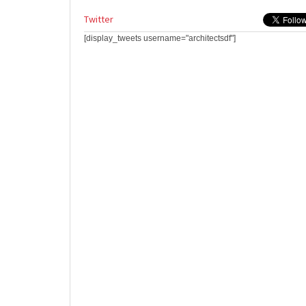
Twitter
[display_tweets username="architectsdf"]