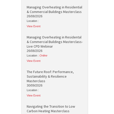
Managing Overheating in Residential
& Commercial Buildings Masterclass
26/08/2026
Location :
View Event
Managing Overheating in Residental
& Commercial Buildings Masterclass-
Live CPD Webinar
26/08/2026
Location :
Online
View Event
The Future Roof: Performance,
Sustainability & Resilience
Masterclass
30/09/2026
Location :
View Event
Navigating the Transition to Low
Carbon Heating Masterclass