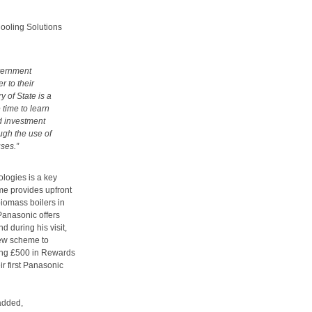
ooling Solutions
overnment
r to their
y of State is a
 time to learn
d investment
ugh the use of
uses.”
logies is a key
me provides upfront
biomass boilers in
anasonic offers
d during his visit,
new scheme to
ering £500 in Rewards
ir first Panasonic
added,