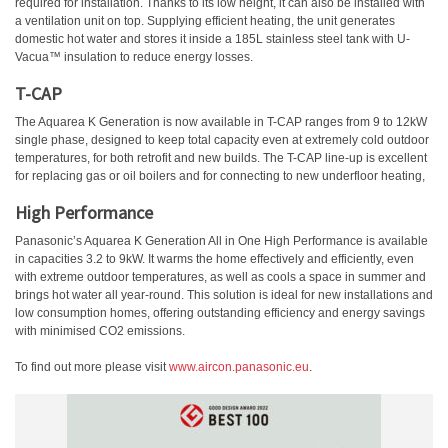
required for installation. Thanks to its low height, it can also be installed with
a ventilation unit on top. Supplying efficient heating, the unit generates
domestic hot water and stores it inside a 185L stainless steel tank with U-
Vacua™ insulation to reduce energy losses.
T-CAP
The Aquarea K Generation is now available in T-CAP ranges from 9 to 12kW
single phase, designed to keep total capacity even at extremely cold outdoor
temperatures, for both retrofit and new builds. The T-CAP line-up is excellent
for replacing gas or oil boilers and for connecting to new underfloor heating,
High Performance
Panasonic’s Aquarea K Generation All in One High Performance is available
in capacities 3.2 to 9kW. It warms the home effectively and efficiently, even
with extreme outdoor temperatures, as well as cools a space in summer and
brings hot water all year-round. This solution is ideal for new installations and
low consumption homes, offering outstanding efficiency and energy savings
with minimised CO2 emissions.
To find out more please visit
www.aircon.panasonic.eu
.