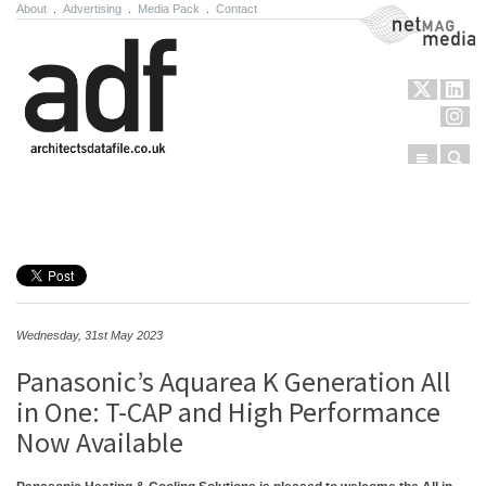
About
.
Advertising
.
Media Pack
.
Contact
NetMag Media
Menu
Sear
Skip to content
Wednesday, 31st May 2023
Panasonic’s Aquarea K Generation All
in One: T-CAP and High Performance
Now Available