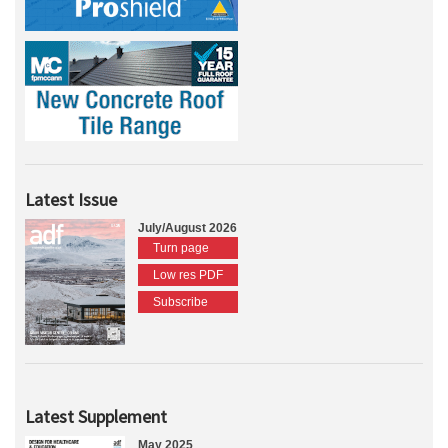
Latest Issue
July/August 2026
Turn page
Low res PDF
Subscribe
Latest Supplement
May 2025