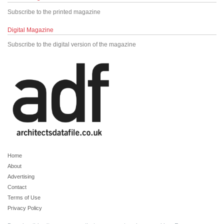
Subscribe to the printed magazine
Digital Magazine
Subscribe to the digital version of the magazine
Home
About
Advertising
Contact
Terms of Use
Privacy Policy