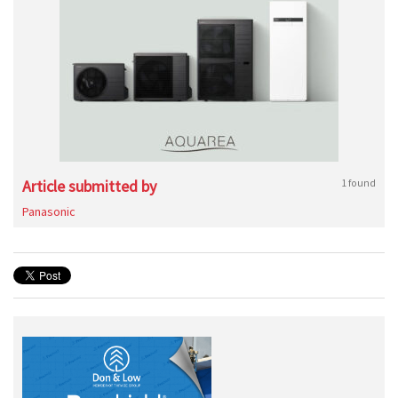
Article submitted by
1 found
Panasonic