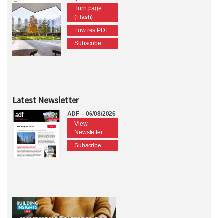
Turn page
(Flash)
Low res PDF
Subscribe
Latest Newsletter
ADF – 06/08/2026
View
Newsletter
Subscribe