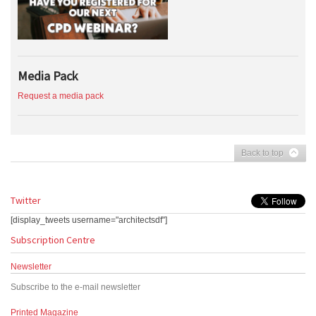
Media Pack
Request a media pack
Back to top
Twitter
[display_tweets username="architectsdf"]
Subscription Centre
Newsletter
Subscribe to the e-mail newsletter
Printed Magazine