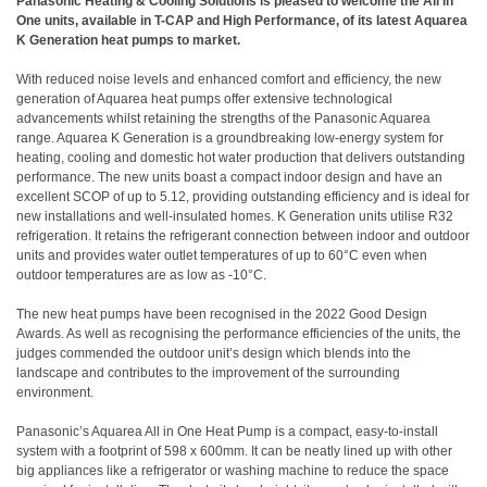
Panasonic Heating & Cooling Solutions is pleased to welcome the All in
One units, available in T-CAP and High Performance, of its latest Aquarea
K Generation heat pumps to market.
With reduced noise levels and enhanced comfort and efficiency, the new
generation of Aquarea heat pumps offer extensive technological
advancements whilst retaining the strengths of the Panasonic Aquarea
range. Aquarea K Generation is a groundbreaking low-energy system for
heating, cooling and domestic hot water production that delivers outstanding
performance. The new units boast a compact indoor design and have an
excellent SCOP of up to 5.12, providing outstanding efficiency and is ideal for
new installations and well-insulated homes. K Generation units utilise R32
refrigeration. It retains the refrigerant connection between indoor and outdoor
units and provides water outlet temperatures of up to 60°C even when
outdoor temperatures are as low as -10°C.
The new heat pumps have been recognised in the 2022 Good Design
Awards. As well as recognising the performance efficiencies of the units, the
judges commended the outdoor unit’s design which blends into the
landscape and contributes to the improvement of the surrounding
environment.
Panasonic’s Aquarea All in One Heat Pump is a compact, easy-to-install
system with a footprint of 598 x 600mm. It can be neatly lined up with other
big appliances like a refrigerator or washing machine to reduce the space