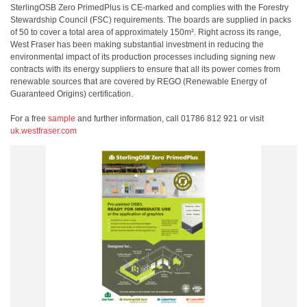
SterlingOSB Zero PrimedPlus is CE-marked and complies with the Forestry
Stewardship Council (FSC) requirements. The boards are supplied in packs
of 50 to cover a total area of approximately 150m². Right across its range,
West Fraser has been making substantial investment in reducing the
environmental impact of its production processes including signing new
contracts with its energy suppliers to ensure that all its power comes from
renewable sources that are covered by REGO (Renewable Energy of
Guaranteed Origins) certification.
For a free
sample
and further information, call 01786 812 921 or visit
uk.westfraser.com