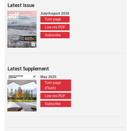
Latest Issue
July/August 2026
Turn page
Low res PDF
Subscribe
Latest Supplement
May 2025
Turn page
(Flash)
Low res PDF
Subscribe