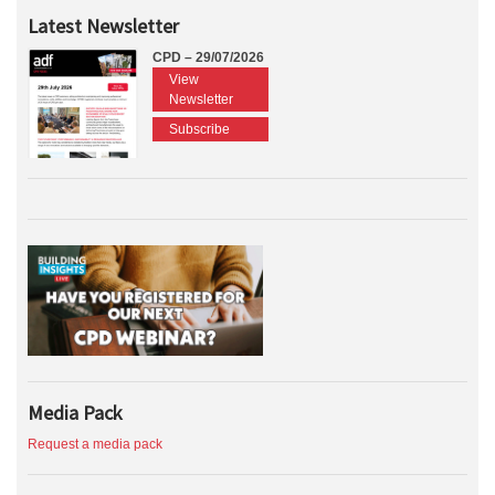
Latest Newsletter
CPD – 29/07/2026
View
Newsletter
Subscribe
Media Pack
Request a media pack