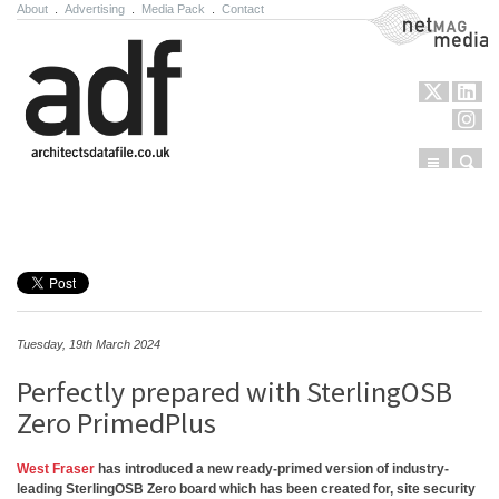
About
.
Advertising
.
Media Pack
.
Contact
NetMag Media
Menu
Sear
Skip to content
Tuesday, 19th March 2024
Perfectly prepared with SterlingOSB
Zero PrimedPlus
West Fraser
has introduced a new ready-primed version of industry-
leading SterlingOSB Zero board which has been created for, site security