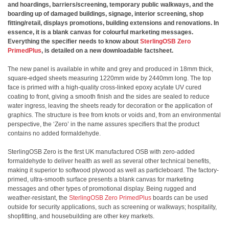
and hoardings, barriers/screening, temporary public walkways, and the
boarding up of damaged buildings, signage, interior screening, shop
fitting/retail, displays promotions, building extensions and renovations. In
essence, it is a blank canvas for colourful marketing messages.
Everything the specifier needs to know about
SterlingOSB Zero
PrimedPlus
, is detailed on a new downloadable factsheet.
The new panel is available in white and grey and produced in 18mm thick,
square-edged sheets measuring 1220mm wide by 2440mm long. The top
face is primed with a high-quality cross-linked epoxy acylate UV cured
coating to front, giving a smooth finish and the sides are sealed to reduce
water ingress, leaving the sheets ready for decoration or the application of
graphics. The structure is free from knots or voids and, from an environmental
perspective, the ‘Zero’ in the name assures specifiers that the product
contains no added formaldehyde.
SterlingOSB Zero is the first UK manufactured OSB with zero-added
formaldehyde to deliver health as well as several other technical benefits,
making it superior to softwood plywood as well as particleboard. The factory-
primed, ultra-smooth surface presents a blank canvas for marketing
messages and other types of promotional display. Being rugged and
weather-resistant, the
SterlingOSB Zero PrimedPlus
boards can be used
outside for security applications, such as screening or walkways; hospitality,
shopfitting, and housebuilding are other key markets.