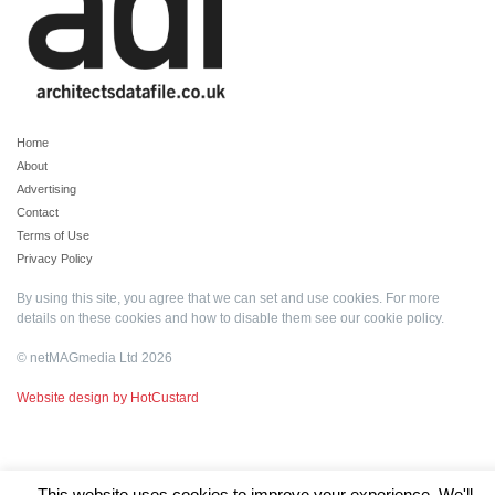
Home
About
Advertising
Contact
Terms of Use
Privacy Policy
By using this site, you agree that we can set and use cookies. For more
details on these cookies and how to disable them see our
cookie policy
.
© netMAGmedia Ltd 2026
Website design by HotCustard
This website uses cookies to improve your experience. We'll