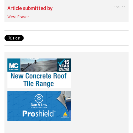
Article submitted by
1 found
West Fraser