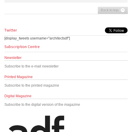
Back to top
Twitter
[display_tweets username="architectsdf"]
Subscription Centre
Newsletter
Subscribe to the e-mail newsletter
Printed Magazine
Subscribe to the printed magazine
Digital Magazine
Subscribe to the digital version of the magazine